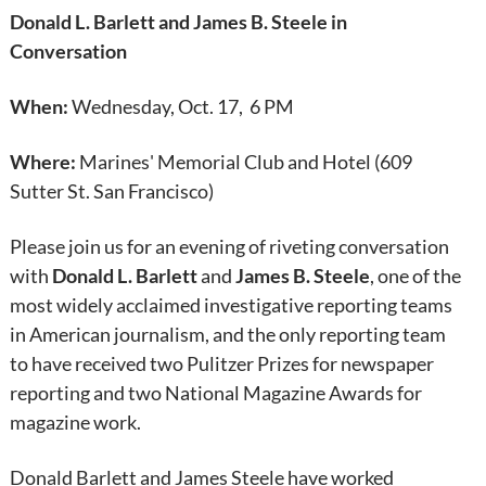
Donald L. Barlett and James B. Steele in
Conversation
When:
Wednesday, Oct. 17, 6 PM
Where:
Marines' Memorial Club and Hotel (609
Sutter St. San Francisco)
Please join us for an evening of riveting conversation
with
Donald L. Barlett
and
James B. Steele
, one of the
most widely acclaimed investigative reporting teams
in American journalism, and the only reporting team
to have received two Pulitzer Prizes for newspaper
reporting and two National Magazine Awards for
magazine work.
Donald Barlett and James Steele have worked