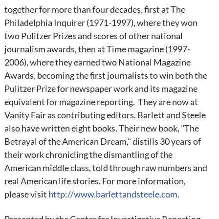
together for more than four decades, first at The
Philadelphia Inquirer (1971-1997), where they won
two Pulitzer Prizes and scores of other national
journalism awards, then at Time magazine (1997-
2006), where they earned two National Magazine
Awards, becoming the first journalists to win both the
Pulitzer Prize for newspaper work and its magazine
equivalent for magazine reporting. They are now at
Vanity Fair as contributing editors. Barlett and Steele
also have written eight books. Their new book, "The
Betrayal of the American Dream," distills 30 years of
their work chronicling the dismantling of the
American middle class, told through raw numbers and
real American life stories. For more information,
please visit
http://www.barlettandsteele.com
.