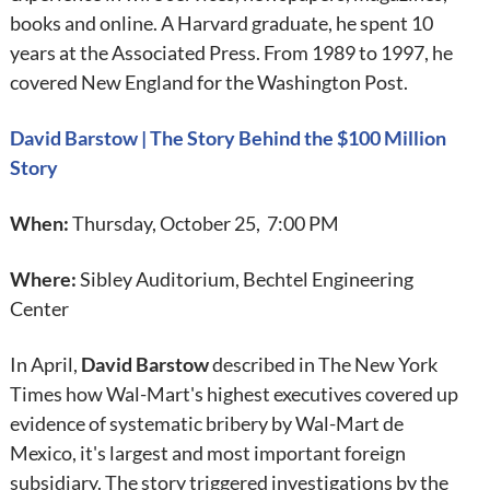
books and online. A Harvard graduate, he spent 10
years at the Associated Press. From 1989 to 1997, he
covered New England for the Washington Post.
David Barstow | The Story Behind the $100 Million
Story
When:
Thursday, October 25, 7:00 PM
Where:
Sibley Auditorium, Bechtel Engineering
Center
In April,
David Barstow
described in The New York
Times how Wal-Mart's highest executives covered up
evidence of systematic bribery by Wal-Mart de
Mexico, it's largest and most important foreign
subsidiary. The story triggered investigations by the