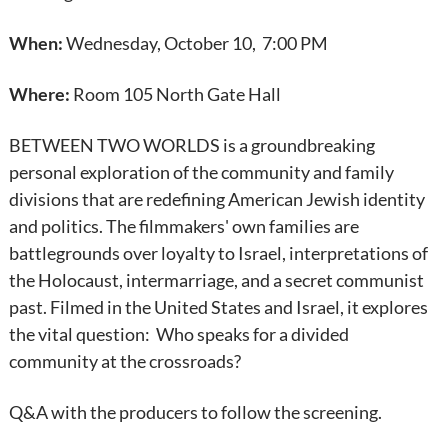
When:
Wednesday, October 10, 7:00 PM
Where:
Room 105 North Gate Hall
BETWEEN TWO WORLDS is a groundbreaking
personal exploration of the community and family
divisions that are redefining American Jewish identity
and politics. The filmmakers' own families are
battlegrounds over loyalty to Israel, interpretations of
the Holocaust, intermarriage, and a secret communist
past. Filmed in the United States and Israel, it explores
the vital question: Who speaks for a divided
community at the crossroads?
Q&A with the producers to follow the screening.