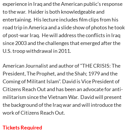
experience in Iraq and the American public’s response
to the war. Haider is both knowledgeable and
entertaining. His lecture includes film clips from his
road trip in America and a slide show of photos he took
of post-war Iraq. He will address the conflicts in Iraq
since 2003 and the challenges that emerged after the
U.S. troop withdrawal in 2011.
American Journalist and author of "THE CRISIS: The
President, The Prophet, and the Shah; 1979 and the
Coming of Militant Islam". David is Vice President of
Citizens Reach Out and has been an advocate for anti-
militarism since the Vietnam War. David will present
the background of the Iraq war and will introduce the
work of Citizens Reach Out.
Tickets Required