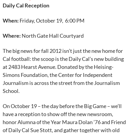
Daily Cal Reception
When:
Friday, October 19, 6:00 PM
Where:
North Gate Hall Courtyard
The big news for fall 2012 isn’t just the new home for
Cal football: the scoop is the Daily Cal’s new building
at 2483 Hearst Avenue. Donated by the Heising-
Simons Foundation, the Center for Independent
Journalism is across the street from the Journalism
School.
On October 19 – the day before the Big Game – we’ll
have a reception to show off the new newsroom,
honor Alumna of the Year Maura Dolan ’76 and Friend
of Daily Cal Sue Stott, and gather together with old