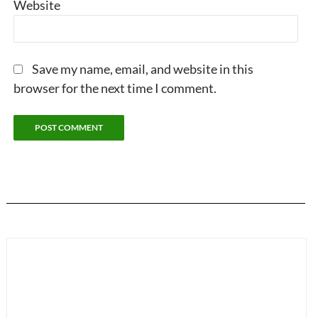
Website
Save my name, email, and website in this
browser for the next time I comment.