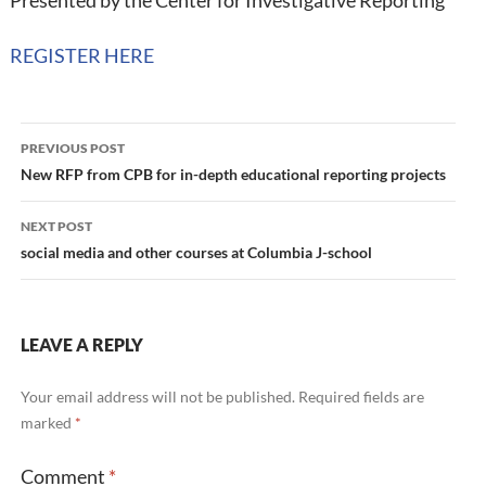
Presented by the Center for Investigative Reporting
REGISTER HERE
Post
PREVIOUS POST
navigation
New RFP from CPB for in-depth educational reporting projects
NEXT POST
social media and other courses at Columbia J-school
LEAVE A REPLY
Your email address will not be published.
Required fields are
marked
*
Comment
*