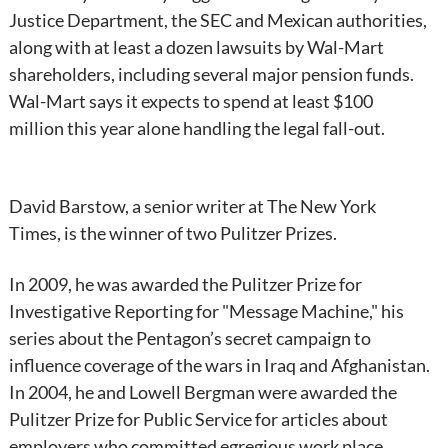
Justice Department, the SEC and Mexican authorities,
along with at least a dozen lawsuits by Wal-Mart
shareholders, including several major pension funds.
Wal-Mart says it expects to spend at least $100
million this year alone handling the legal fall-out.
David Barstow, a senior writer at The New York
Times, is the winner of two Pulitzer Prizes.
In 2009, he was awarded the Pulitzer Prize for
Investigative Reporting for "Message Machine," his
series about the Pentagon’s secret campaign to
influence coverage of the wars in Iraq and Afghanistan.
In 2004, he and Lowell Bergman were awarded the
Pulitzer Prize for Public Service for articles about
employers who committed egregious work place