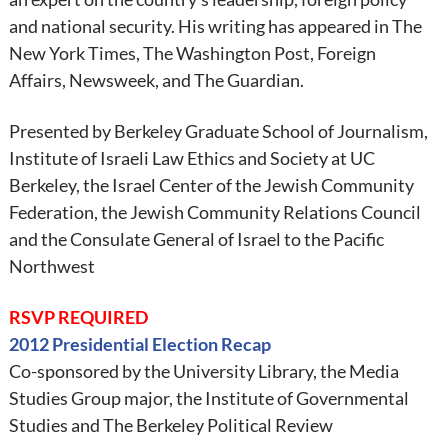
and national security. His writing has appeared in The
New York Times, The Washington Post, Foreign
Affairs, Newsweek, and The Guardian.
Presented by Berkeley Graduate School of Journalism,
Institute of Israeli Law Ethics and Society at UC
Berkeley, the Israel Center of the Jewish Community
Federation, the Jewish Community Relations Council
and the Consulate General of Israel to the Pacific
Northwest
RSVP REQUIRED
2012 Presidential Election Recap
Co-sponsored by the University Library, the Media
Studies Group major, the Institute of Governmental
Studies and The Berkeley Political Review