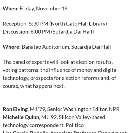
When:
Friday, November 16
Reception: 5:30 PM (North Gate Hall Library)
Discussion: 6:00 PM (Sutardja Dai Hall)
Where:
Banatao Auditorium, Sutardja Dai Hall
The panel of experts will look at election results,
voting patterns, the influence of money and digital
technology, prospects for election reforms and, of
course, what happens next.
Ron Elving
, MJ '79, Senior Washington Editor, NPR
Michelle Quinn
, MJ '92, Silicon Valley-based
technology correspondent, Politico