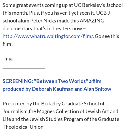
Some great events coming up at UC Berkeley's Jschool
this month. Plus, if you haven't yet seen it, UCB J-
school alum Peter Nicks made this AMAZING
documentary that's in theaters now –
http://www.whatruwaitingfor.com/film/
. Go see this
film!
-mia
_____________________
SCREENING: "Between Two Worlds" a film
produced by Deborah Kaufman and Alan Snitow
Presented by the Berkeley Graduate School of
Journalism,fhe Magnes Collection of Jewish Art and
Life and the Jewish Studies Program of the Graduate
Theological Union