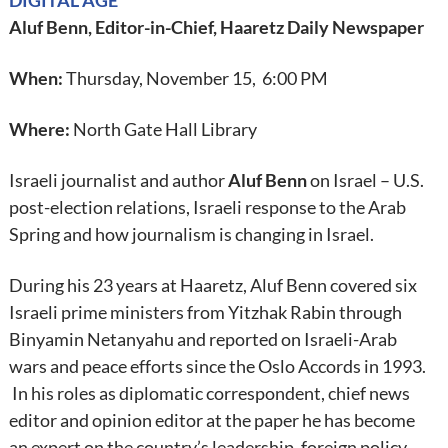
DIGITAL AGE
Aluf Benn, Editor-in-Chief, Haaretz Daily Newspaper
When:
Thursday, November 15, 6:00 PM
Where:
North Gate Hall Library
Israeli journalist and author
Aluf Benn
on Israel – U.S.
post-election relations, Israeli response to the Arab
Spring and how journalism is changing in Israel.
During his 23 years at Haaretz, Aluf Benn covered six
Israeli prime ministers from Yitzhak Rabin through
Binyamin Netanyahu and reported on Israeli-Arab
wars and peace efforts since the Oslo Accords in 1993.
In his roles as diplomatic correspondent, chief news
editor and opinion editor at the paper he has become
an expert on the country’s leadership, foreign policy