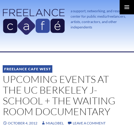
a support, networking, and resource
center for public media freelancers,
PRIMAR
MENU
artists, contractors, and other
independents
SKIP
TO
CONTENT
FREELANCE CAFE WEST
UPCOMING EVENTS AT
THE UC BERKELEY J-
SCHOOL + THE WAITING
ROOM DOCUMENTARY
OCTOBER 4, 2012
MIALOBEL
LEAVE A COMMENT