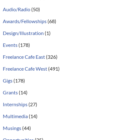
Audio/Radio
(50)
Awards/Fellowships
(68)
Design/Illustration
(1)
Events
(178)
Freelance Cafe East
(326)
Freelance Cafe West
(491)
Gigs
(178)
Grants
(14)
Internships
(27)
Multimedia
(14)
Musings
(44)
Opportunities
(25)