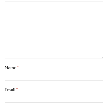
Name
*
Email
*