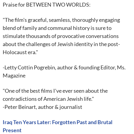
Praise for BETWEEN TWO WORLDS:
"The film's graceful, seamless, thoroughly engaging
blend of family and communal history is sure to
stimulate thousands of provocative conversations
about the challenges of Jewish identity in the post-
Holocaust era."
-Letty Cottin Pogrebin, author & founding Editor, Ms.
Magazine
"One of the best films I've ever seen about the
contradictions of American Jewish life."
-Peter Beinart, author & journalist
Iraq Ten Years Later: Forgotten Past and Brutal
Present