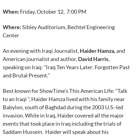
When:
Friday, October 12, 7:00 PM
Where:
Sibley Auditorium, Bechtel Engineering
Center
An evening with Iraqi Journalist,
Haider Hamza
, and
American journalist and author,
David Harris
,
speaking on Iraq: "Iraq Ten Years Later: Forgotten Past
and Brutal Present."
Best known for ShowTime’s This American Life: "Talk
to an Iraqi ", Haider Hamza lived with his family near
Babylon, south of Baghdad during the 2003 U.S.-led
invasion. While in Iraq, Haider covered all the major
events that took place in Iraq including the trials of
Saddam Hussein. Haider will speak about his