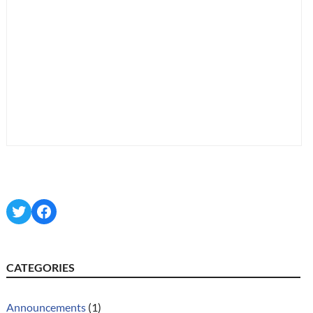
Twitter
Facebook
CATEGORIES
Announcements
(1)