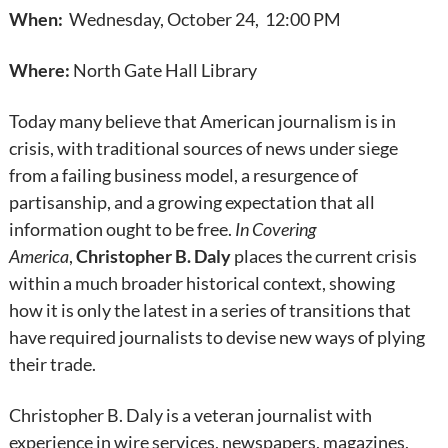
When:
Wednesday, October 24, 12:00 PM
Where:
North Gate Hall Library
Today many believe that American journalism is in
crisis, with traditional sources of news under siege
from a failing business model, a resurgence of
partisanship, and a growing expectation that all
information ought to be free.
In Covering
America
,
Christopher B. Daly
places the current crisis
within a much broader historical context, showing
how it is only the latest in a series of transitions that
have required journalists to devise new ways of plying
their trade.
Christopher B. Daly is a veteran journalist with
experience in wire services, newspapers, magazines,