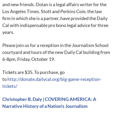
and new friends. Dolan is a legal affairs writer for the
Los Angeles Times. Stott and Perkins Coie, the law
firm in which she is a partner, have provided the Daily
Cal with indispensable pro bono legal advice for three
years.
Please join us for a reception in the Journalism School
courtyard and tours of the new Daily Cal building from
6-8pm, Friday, October 19.
Tickets are $35. To purchase, go
to
http://donate.dailycal.org/big-game-reception-
tickets/
Christopher B. Daly | COVERING AMERICA: A
Narrative History of a Nation's Journalism