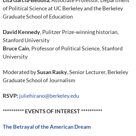
Lisa Garcia-Bedolla
, Associate Professor, Department
of Political Science at UC Berkeley and the Berkeley
Graduate School of Education
David Kennedy
, Pulitzer Prize-winning historian,
Stanford University
Bruce Cain
, Professor of Political Science, Stanford
University
Moderated by
Susan Rasky
, Senior Lecturer, Berkeley
Graduate School of Journalism
RSVP:
juliehirano@berkeley.edu
********** EVENTS OF INTEREST **********
The Betrayal of the American Dream