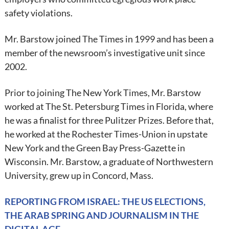
safety violations.
Mr. Barstow joined The Times in 1999 and has been a
member of the newsroom’s investigative unit since
2002.
Prior to joining The New York Times, Mr. Barstow
worked at The St. Petersburg Times in Florida, where
he was a finalist for three Pulitzer Prizes. Before that,
he worked at the Rochester Times-Union in upstate
New York and the Green Bay Press-Gazette in
Wisconsin. Mr. Barstow, a graduate of Northwestern
University, grew up in Concord, Mass.
REPORTING FROM ISRAEL: THE US ELECTIONS,
THE ARAB SPRING AND JOURNALISM IN THE