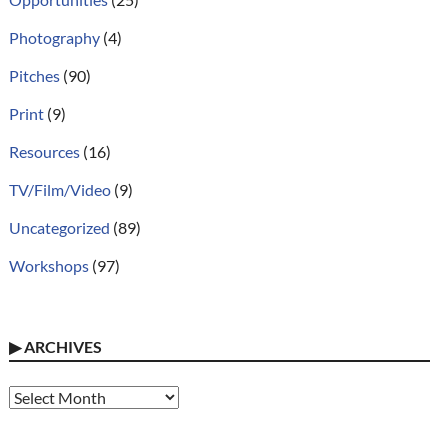
Photography
(4)
Pitches
(90)
Print
(9)
Resources
(16)
TV/Film/Video
(9)
Uncategorized
(89)
Workshops
(97)
▶
ARCHIVES
Archives