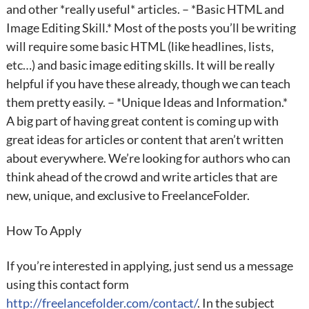
and other *really useful* articles. – *Basic HTML and
Image Editing Skill.* Most of the posts you’ll be writing
will require some basic HTML (like headlines, lists,
etc…) and basic image editing skills. It will be really
helpful if you have these already, though we can teach
them pretty easily. – *Unique Ideas and Information.*
A big part of having great content is coming up with
great ideas for articles or content that aren’t written
about everywhere. We’re looking for authors who can
think ahead of the crowd and write articles that are
new, unique, and exclusive to FreelanceFolder.
How To Apply
If you’re interested in applying, just send us a message
using this contact form
http://freelancefolder.com/contact/
. In the subject