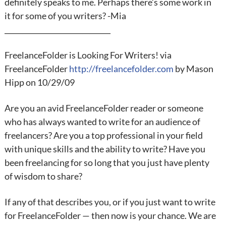
definitely speaks to me. Perhaps there’s some work in
it for some of you writers? -Mia
______________________________
FreelanceFolder is Looking For Writers! via
FreelanceFolder
http://freelancefolder.com
by Mason
Hipp on 10/29/09
Are you an avid FreelanceFolder reader or someone
who has always wanted to write for an audience of
freelancers? Are you a top professional in your field
with unique skills and the ability to write? Have you
been freelancing for so long that you just have plenty
of wisdom to share?
If any of that describes you, or if you just want to write
for FreelanceFolder — then now is your chance. We are