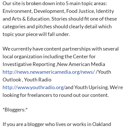
Our site is broken down into 5 main topic areas:
Environment, Development, Food Justice, Identity
and Arts & Education. Stories should fit one of these
categories and pitches should clearly detail which
topic your piece will fall under.
We currently have content partnerships with several
local organization including the Center for
Investigative Reporting ,New American Media
http://news.newamericamedia.org/news/
/Youth
Outlook , Youth Radio
http://www.youthradio.org/
and Youth Uprising. We’re
looking for freelancers to round out our content.
*Bloggers:*
If you are a blogger who lives or works in Oakland