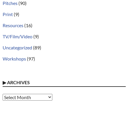
Pitches
(90)
Print
(9)
Resources
(16)
TV/Film/Video
(9)
Uncategorized
(89)
Workshops
(97)
▶
ARCHIVES
Archives