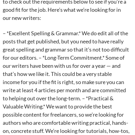
to check out the requirements below to see if you’re a
good fit for the job. Here’s what we’re looking for in
our new writers:
– *Excellent Spelling & Grammar.* We do edit all of the
posts that get published, but you need to have really
great spelling and grammar so that it’s not too difficult
for our editors. – *Long-Term Commitment.* Some of
our writers have been with us for over a year — and
that’s how we like it. This could be a very stable
income for you if the fit is right, so make sure you can
write at least 4 articles per month and are committed
to helping out over the long-term. – *Practical &
Valuable Writing.* We want to provide the best
possible content for freelancers, so we’re looking for
authors who are comfortable writing practical, hands-
on, concrete stuff. We’re looking for tutorials, how-tos,