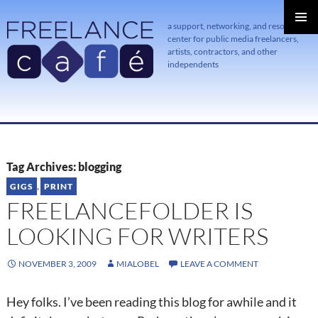
a support, networking, and resource
center for public media freelancers,
PRIMAR
MENU
artists, contractors, and other
independents
SKIP
TO
CONTENT
Tag Archives: blogging
GIGS
,
PRINT
FREELANCEFOLDER IS
LOOKING FOR WRITERS
NOVEMBER 3, 2009
MIALOBEL
LEAVE A COMMENT
Hey folks. I’ve been reading this blog for awhile and it