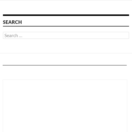
SEARCH
Search
for: