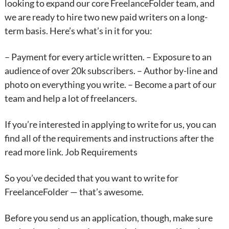
looking to expand our core FreelanceFolder team, and
we are ready to hire two new paid writers on a long-
term basis. Here’s what’s in it for you:
– Payment for every article written. – Exposure to an
audience of over 20k subscribers. – Author by-line and
photo on everything you write. – Become a part of our
team and help a lot of freelancers.
If you’re interested in applying to write for us, you can
find all of the requirements and instructions after the
read more link. Job Requirements
So you’ve decided that you want to write for
FreelanceFolder — that’s awesome.
Before you send us an application, though, make sure