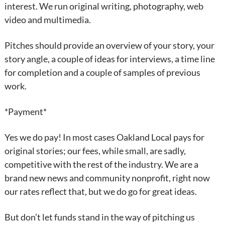
interest. We run original writing, photography, web
video and multimedia.
Pitches should provide an overview of your story, your
story angle, a couple of ideas for interviews, a time line
for completion and a couple of samples of previous
work.
*Payment*
Yes we do pay! In most cases Oakland Local pays for
original stories; our fees, while small, are sadly,
competitive with the rest of the industry. We are a
brand new news and community nonprofit, right now
our rates reflect that, but we do go for great ideas.
But don’t let funds stand in the way of pitching us