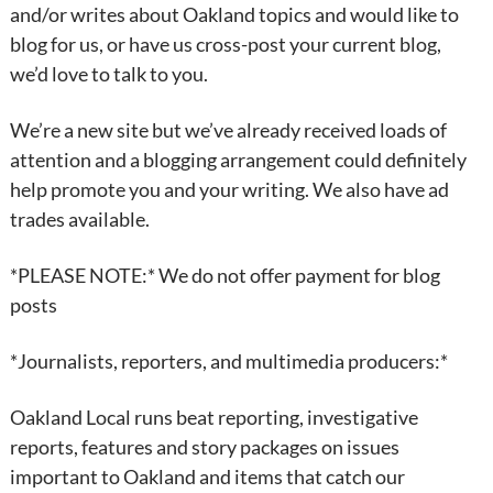
and/or writes about Oakland topics and would like to
blog for us, or have us cross-post your current blog,
we’d love to talk to you.
We’re a new site but we’ve already received loads of
attention and a blogging arrangement could definitely
help promote you and your writing. We also have ad
trades available.
*PLEASE NOTE:* We do not offer payment for blog
posts
*Journalists, reporters, and multimedia producers:*
Oakland Local runs beat reporting, investigative
reports, features and story packages on issues
important to Oakland and items that catch our