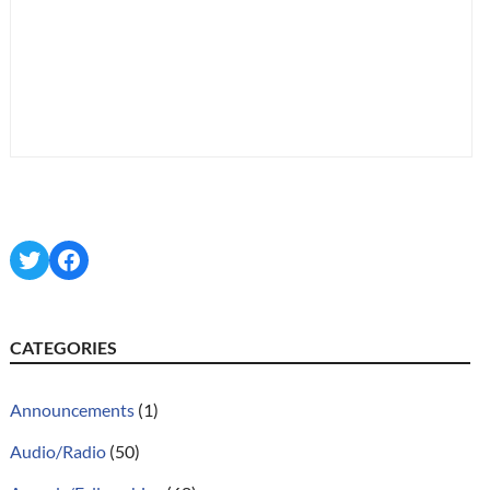
Twitter
Facebook
CATEGORIES
Announcements
(1)
Audio/Radio
(50)