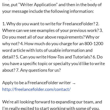
line, put “Writer Application” and then in the body of
your message include the following information:
1. Why do you want to write for FreelanceFolder? 2.
Where can we see examples of your previous work? 3.
Do you meet all of our above requirements? Why or
why not? 4. How much do you charge for an 800-1200
word article with lots of usable information and
detail? 5. Can you write How-Tos and Tutorials? 6. Do
you have a specific topic or specialty you’d like to write
about? 7. Any questions for us?
Apply to be a FreelanceFolder writer →
http://freelancefolder.com/contact/
We’re all looking forward to expanding our team, and
I’m really excited to start working with some of you.