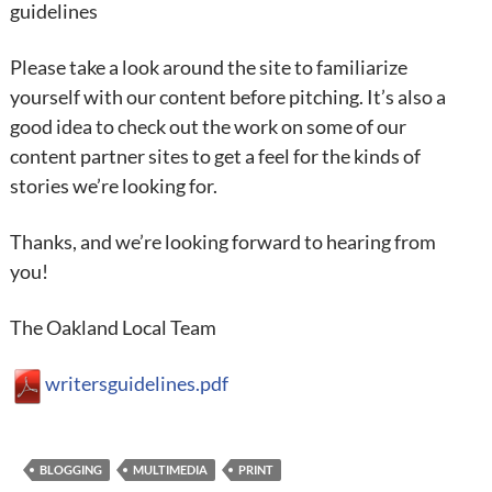
guidelines
Please take a look around the site to familiarize
yourself with our content before pitching. It’s also a
good idea to check out the work on some of our
content partner sites to get a feel for the kinds of
stories we’re looking for.
Thanks, and we’re looking forward to hearing from
you!
The Oakland Local Team
writersguidelines.pdf
BLOGGING
MULTIMEDIA
PRINT