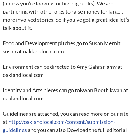
(unless you’re looking for big, big bucks). We are
partnering with other orgs to raise money for larger,
more involved stories. So if you’ve got a great idea let’s
talk about it.
Food and Development pitches go to Susan Mernit
susan at oaklandlocal.com
Environment can be directed to Amy Gahran amy at
oaklandlocal.com
Identity and Arts pieces can go toKwan Booth kwan at
oaklandlocal.com
Guidelines are attached, you can read more on our site
at
http://oaklandlocal.com/content/submission-
guidelines
and you can also Dowload the full editorial