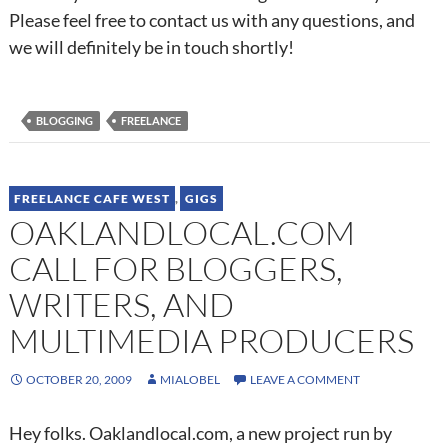
Please feel free to contact us with any questions, and
we will definitely be in touch shortly!
BLOGGING
FREELANCE
FREELANCE CAFE WEST
,
GIGS
OAKLANDLOCAL.COM
CALL FOR BLOGGERS,
WRITERS, AND
MULTIMEDIA PRODUCERS
OCTOBER 20, 2009
MIALOBEL
LEAVE A COMMENT
Hey folks. Oaklandlocal.com, a new project run by