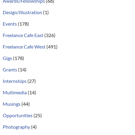
Awards/Fellowships
(68)
Design/Illustration
(1)
Events
(178)
Freelance Cafe East
(326)
Freelance Cafe West
(491)
Gigs
(178)
Grants
(14)
Internships
(27)
Multimedia
(14)
Musings
(44)
Opportunities
(25)
Photography
(4)