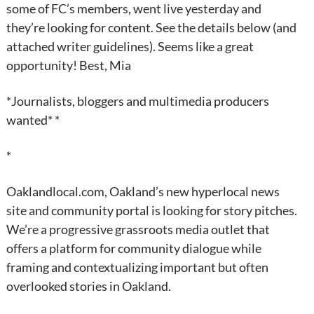
some of FC’s members, went live yesterday and
they’re looking for content. See the details below (and
attached writer guidelines). Seems like a great
opportunity! Best, Mia
*Journalists, bloggers and multimedia producers
wanted* *
*
Oaklandlocal.com, Oakland’s new hyperlocal news
site and community portal is looking for story pitches.
We’re a progressive grassroots media outlet that
offers a platform for community dialogue while
framing and contextualizing important but often
overlooked stories in Oakland.