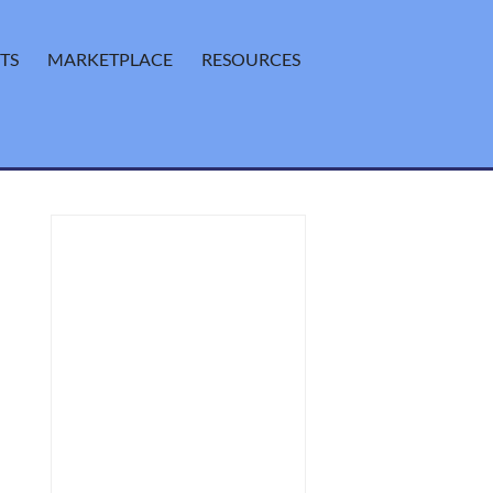
TS
MARKETPLACE
RESOURCES