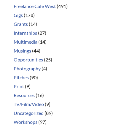
Freelance Cafe West
(491)
Gigs
(178)
Grants
(14)
Internships
(27)
Multimedia
(14)
Musings
(44)
Opportunities
(25)
Photography
(4)
Pitches
(90)
Print
(9)
Resources
(16)
TV/Film/Video
(9)
Uncategorized
(89)
Workshops
(97)