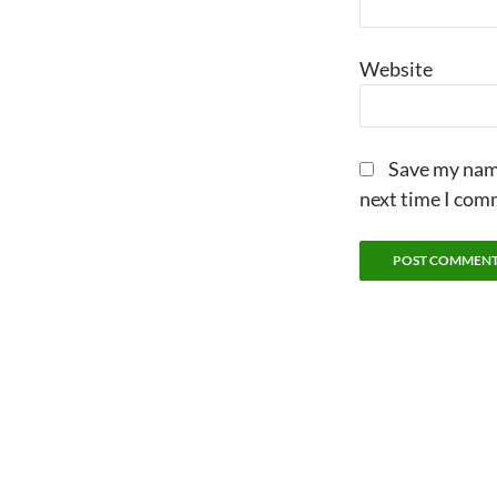
Website
Save my name
next time I com