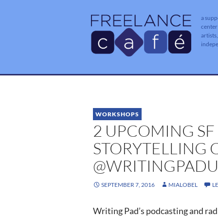
a supp
center
artists
indep
WORKSHOPS
2 UPCOMING SF
STORYTELLING 
@WRITINGPADU
SEPTEMBER 7, 2016
MIALOBEL
L
Writing Pad’s podcasting and radi