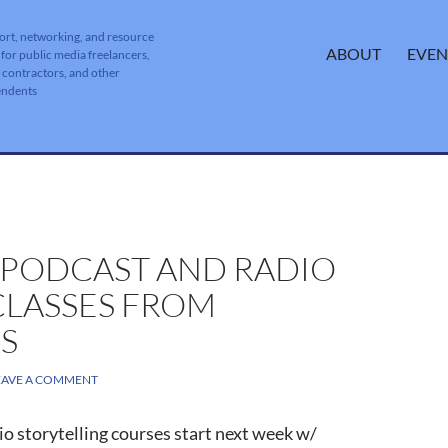
ort, networking, and resource
SKIP TO CONTENT
ABOUT
EVEN
 for public media freelancers,
, contractors, and other
endents
 PODCAST AND RADIO
CLASSES FROM
S
EAVE A COMMENT
o storytelling courses start next week w/