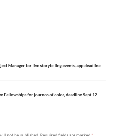
ect Manager for live storytelling events, app deadline
e Fellowships for journos of color, deadline Sept 12
ill not be published.
Required fields are marked
*