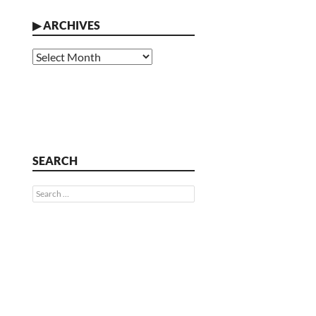
▶
ARCHIVES
Archives
SEARCH
Search
for: