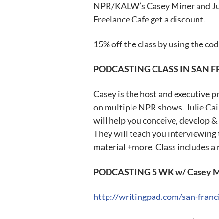
NPR/KALW’s Casey Miner and Jul
Freelance Cafe get a discount.
15% off the class by using the 
PODCASTING CLASS IN SAN 
Casey is the host and executive 
on multiple NPR shows. Julie Cain
will help you conceive, develop &
They will teach you interviewing 
material +more. Class includes a 
PODCASTING 5 WK w/ Casey Mine
http://writingpad.com/san-fran