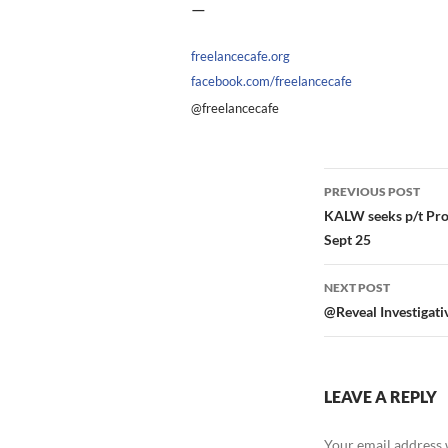
—
freelancecafe.org
facebook.com/freelancecafe
@freelancecafe
Post
PREVIOUS POST
navigation
KALW seeks p/t Proj
Sept 25
NEXT POST
@Reveal Investigativ
LEAVE A REPLY
Your email address w