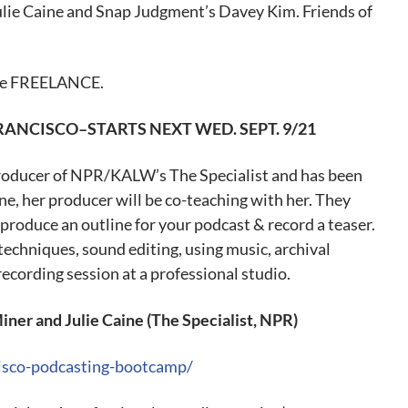
ie Caine and Snap Judgment’s Davey Kim. Friends of
code FREELANCE.
FRANCISCO–STARTS
NEXT WED
. SEPT. 9/21
producer of NPR/KALW’s The Specialist and has been
e, her producer will be co-teaching with her. They
 produce an outline for your podcast & record a teaser.
techniques, sound editing, using music, archival
recording session at a professional studio.
r and Julie Caine (The Specialist, NPR)
cisco-podcasting-bootcamp/