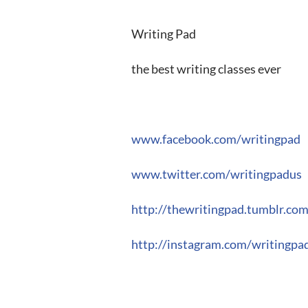
Writing Pad
the best writing classes ever
www.facebook.com/writingpad
www.twitter.com/writingpadus
http://thewritingpad.tumblr.co
http://instagram.com/writingpa