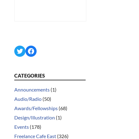
Twitter
Facebook
CATEGORIES
Announcements
(1)
Audio/Radio
(50)
Awards/Fellowships
(68)
Design/Illustration
(1)
Events
(178)
Freelance Cafe East
(326)