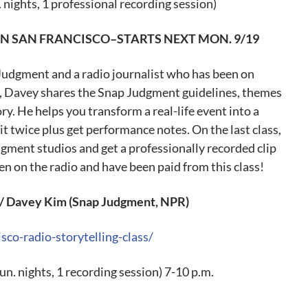
. nights, 1 professional recording session)
IN SAN FRANCISCO–STARTS NEXT
MON. 9/19
Judgment and a radio journalist who has been on
s, Davey shares the Snap Judgment guidelines, themes
ory. He helps you transform a real-life event into a
t twice plus get performance notes. On the last class,
gment studios and get a professionally recorded clip
n on the radio and have been paid from this class!
Davey Kim (Snap Judgment, NPR)
sco-radio-storytelling-class/
un. nights, 1 recording session) 7-10 p.m.