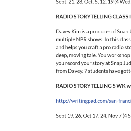
Sept. 21
, 28,
Oct. 5
, 12, 19 (4 Wed
RADIO STORYTELLING CLASS 
Davey Kim is a producer of Snap 
multiple NPR shows. In this clas
and helps you craft a pro radio st
deep, moving tale. You workshop i
you record your story at Snap Jud
from Davey. 7 students have gotte
RADIO STORYTELLING 5 WK w/ 
http://writingpad.com/san-franci
Sept 19
, 26,
Oct 17
, 24,
Nov 7
(4 S