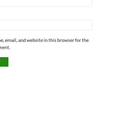
, email, and website in this browser for the
ment.