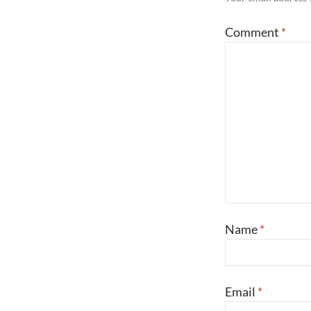
Comment
*
Name
*
Email
*