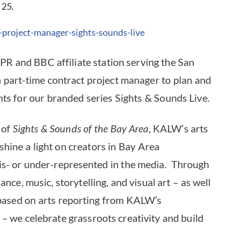
 25.
-project-manager-sights-
sounds-live
R and BBC affiliate station serving the San
 a part-time contract project manager to plan and
nts for our branded series Sights & Sounds Live.
 of
Sights & Sounds of the Bay Area
, KALW’s arts
shine a light on creators in Bay Area
is- or under-represented in the media. Through
ce, music, storytelling, and visual art – as well
based on arts reporting from KALW’s
 we celebrate grassroots creativity and build