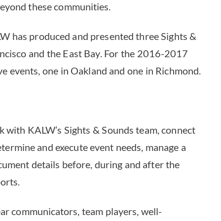
beyond these communities.
LW has produced and presented three Sights &
ancisco and the East Bay. For the 2016-2017
ive events, one in Oakland and one in Richmond.
rk with KALW’s Sights & Sounds team, connect
determine and execute event needs, manage a
ument details before, during and after the
orts.
ear communicators, team players, well-