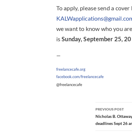
To apply, please send a cover 
KALWapplications@gmail.co
we want to know who you are
is
Sunday, September 25, 20
—
freelancecafe.org
facebook.com/freelancecafe
@freelancecafe
Post
PREVIOUS POST
navigation
Nicholas B. Ottaway
deadlines Sept 26 a