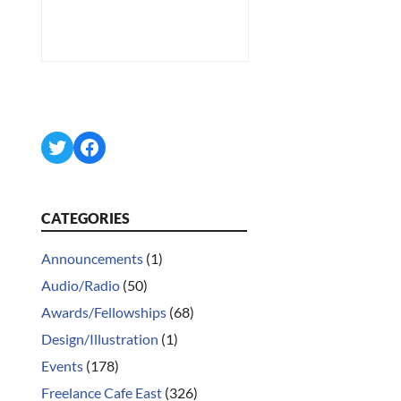
Twitter
Facebook
CATEGORIES
Announcements
(1)
Audio/Radio
(50)
Awards/Fellowships
(68)
Design/Illustration
(1)
Events
(178)
Freelance Cafe East
(326)