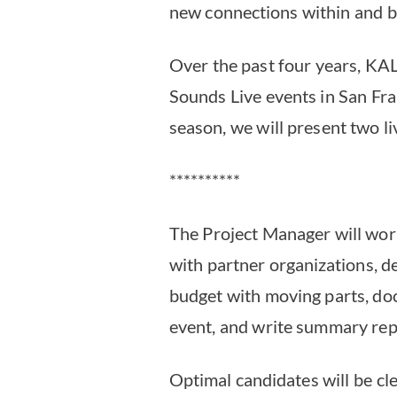
new connections within and 
Over the past four years, KA
Sounds Live events in San Fr
season, we will present two l
**********
The Project Manager will wo
with partner organizations, 
budget with moving parts, doc
event, and write summary rep
Optimal candidates will be cl