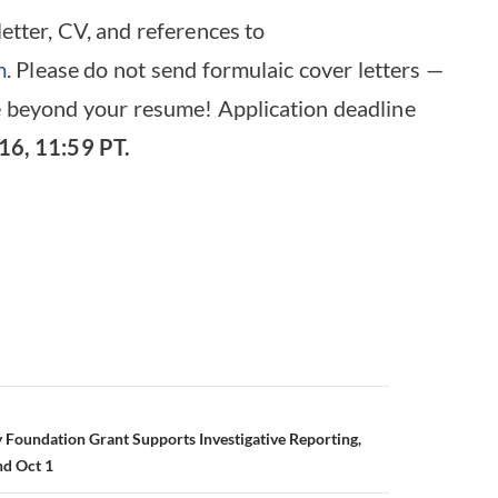
letter, CV, and references to
m
. Please do not send formulaic cover letters —
 beyond your resume! Application deadline
16, 11:59 PT.
 Foundation Grant Supports Investigative Reporting,
nd Oct 1