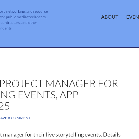
ort, networking, and resource
SKIP TO CONTENT
ABOUT
EVEN
 for public media freelancers,
, contractors, and other
endents
T PROJECT MANAGER FOR
ING EVENTS, APP
25
EAVE A COMMENT
 manager for their live storytelling events. Details