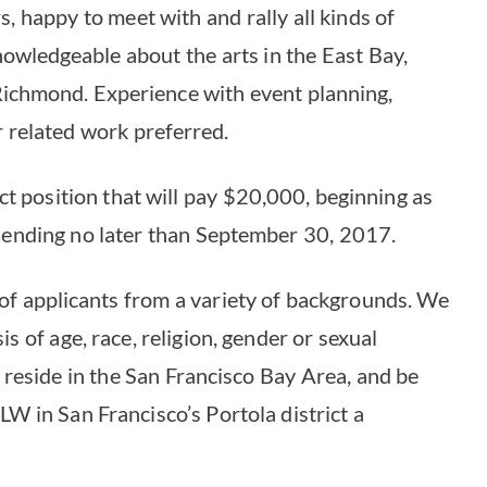
, happy to meet with and rally all kinds of
owledgeable about the arts in the East Bay,
Richmond. Experience with event planning,
 related work preferred.
ct position that will pay $20,000, beginning as
 ending no later than September 30, 2017.
of applicants from a variety of backgrounds. We
s of age, race, religion, gender or sexual
reside in the San Francisco Bay Area, and be
LW in San Francisco’s Portola district a