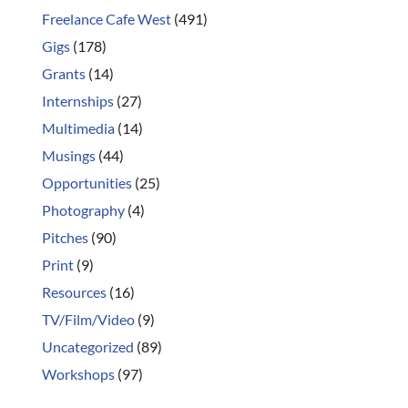
Freelance Cafe West
(491)
Gigs
(178)
Grants
(14)
Internships
(27)
Multimedia
(14)
Musings
(44)
Opportunities
(25)
Photography
(4)
Pitches
(90)
Print
(9)
Resources
(16)
TV/Film/Video
(9)
Uncategorized
(89)
Workshops
(97)