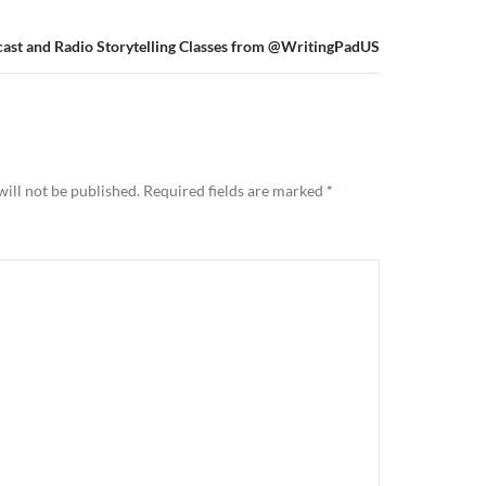
ast and Radio Storytelling Classes from @WritingPadUS
ill not be published.
Required fields are marked
*