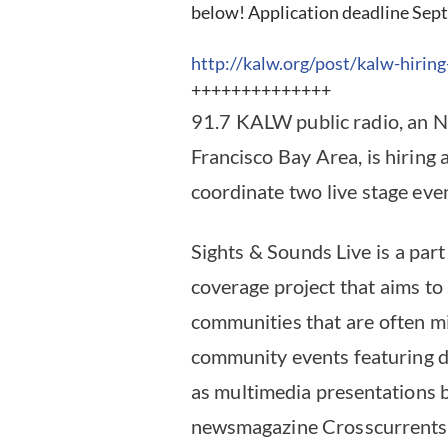
below! Application deadline Sept
http://kalw.org/post/kalw-
hiring
++++++++++++++
91.7 KALW public radio, an NP
Francisco Bay Area, is hiring
coordinate two live stage eve
Sights & Sounds Live is a part
coverage project that aims to 
communities that are often m
community events featuring dan
as multimedia presentations 
newsmagazine Crosscurrents –