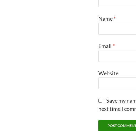
Name
*
Email
*
Website
Save my name
next time I com