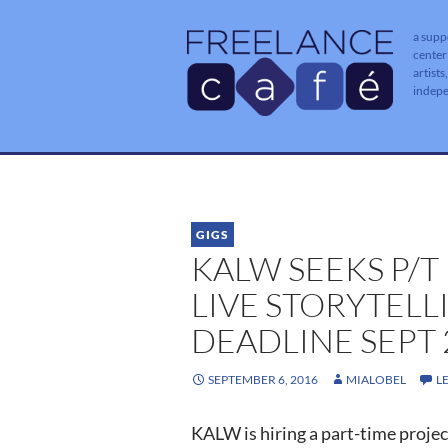
a supp
center
artists
indep
GIGS
KALW SEEKS P/
LIVE STORYTELL
DEADLINE SEPT 
SEPTEMBER 6, 2016
MIALOBEL
L
KALW is hiring a part-time project