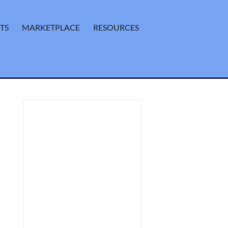
TS
MARKETPLACE
RESOURCES