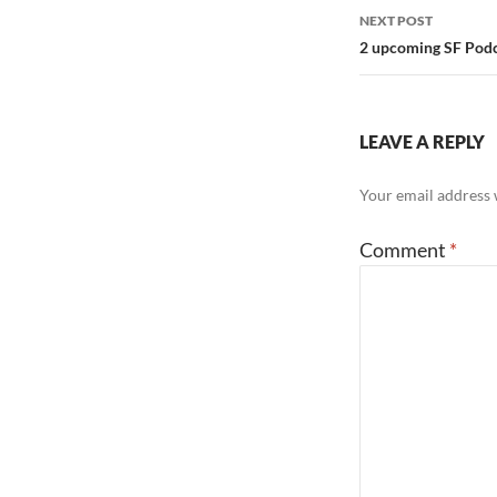
NEXT POST
2 upcoming SF Podc
LEAVE A REPLY
Your email address w
Comment
*