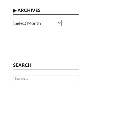
▶
ARCHIVES
Archives
SEARCH
Search
for: