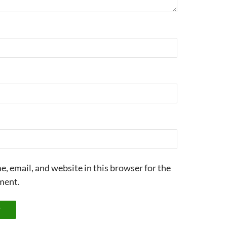
, email, and website in this browser for the
ment.