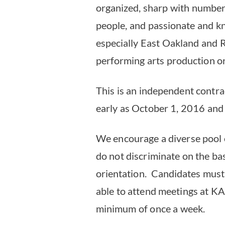
organized, sharp with numbers
people, and passionate and kn
especially East Oakland and 
performing arts production or
This is an independent contra
early as October 1, 2016 and
We encourage a diverse pool 
do not discriminate on the basi
orientation. Candidates must 
able to attend meetings at KA
minimum of once a week.