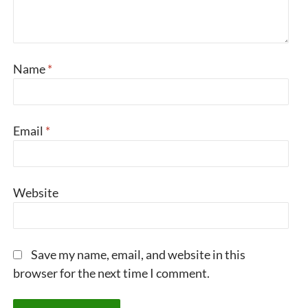
Name
*
Email
*
Website
Save my name, email, and website in this
browser for the next time I comment.