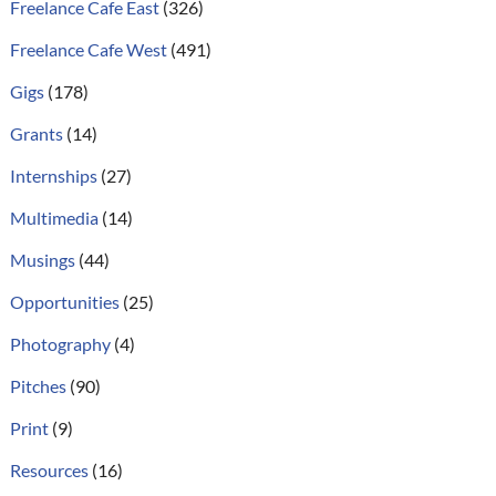
Freelance Cafe East
(326)
Freelance Cafe West
(491)
Gigs
(178)
Grants
(14)
Internships
(27)
Multimedia
(14)
Musings
(44)
Opportunities
(25)
Photography
(4)
Pitches
(90)
Print
(9)
Resources
(16)