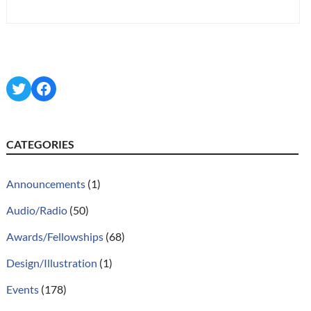
Twitter
Facebook
CATEGORIES
Announcements
(1)
Audio/Radio
(50)
Awards/Fellowships
(68)
Design/Illustration
(1)
Events
(178)