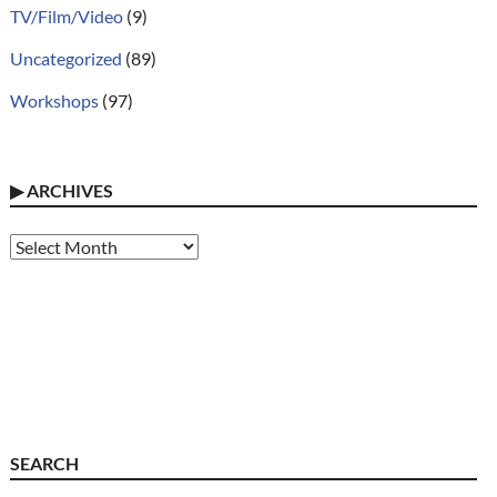
TV/Film/Video
(9)
Uncategorized
(89)
Workshops
(97)
▶
ARCHIVES
Archives
SEARCH