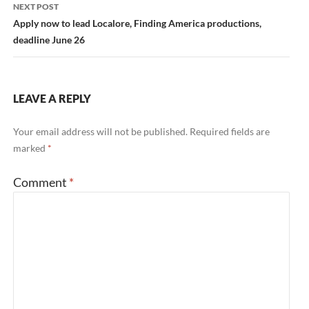
NEXT POST
Apply now to lead Localore, Finding America productions,
deadline June 26
LEAVE A REPLY
Your email address will not be published.
Required fields are
marked
*
Comment
*