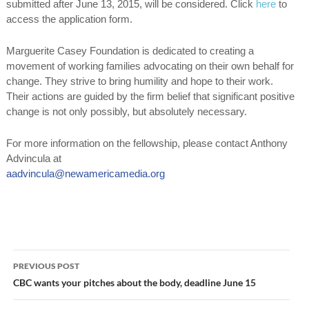
submitted after
June 13, 2015
, will be considered. Click
here
to
access the application form.
Marguerite Casey Foundation is dedicated to creating a
movement of working families advocating on their own behalf for
change. They strive to bring humility and hope to their work.
Their actions are guided by the firm belief that significant positive
change is not only possibly, but absolutely necessary.
For more information on the fellowship, please contact Anthony
Advincula at
aadvincula@newamericamedia.org
Post
PREVIOUS POST
navigation
CBC wants your pitches about the body, deadline June 15