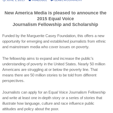
New America Media is pleased to announce the
2015 Equal Voice
Journalism Fellowship and Scholarship
Funded by the Marguerite Casey Foundation, this offers a new
opportunity for emerging and established journalists from ethnic
and mainstream media who cover issues on poverty.
The fellowship aims to expand and increase the public’s
understanding of poverty in the United States. Nearly 50 million
Americans are struggling at or below the poverty line. That
means there are 50 million stories to be told from different
perspectives.
Journalists can apply for an Equal Voice Journalism Fellowship
and write at least one in-depth story or a series of stories that
illustrate how language, culture and race influence public
attitudes and policy about the poor.