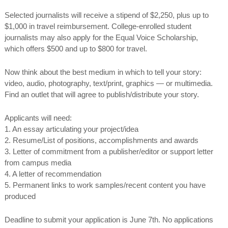
Selected journalists will receive a stipend of $2,250, plus up to
$1,000 in travel reimbursement. College-enrolled student
journalists may also apply for the Equal Voice Scholarship,
which offers $500 and up to $800 for travel.
Now think about the best medium in which to tell your story:
video, audio, photography, text/print, graphics — or multimedia.
Find an outlet that will agree to publish/distribute your story.
Applicants will need:
1. An essay articulating your project/idea
2. Resume/List of positions, accomplishments and awards
3. Letter of commitment from a publisher/editor or support letter
from campus media
4. A letter of recommendation
5. Permanent links to work samples/recent content you have
produced
Deadline to submit your application is
June 7th
. No applications