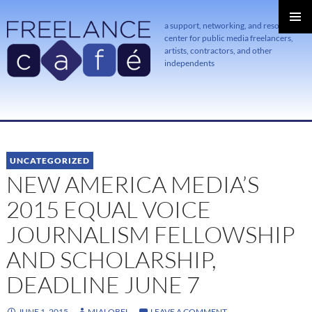
a support, networking, and resource
center for public media freelancers,
PRIMAR
MENU
artists, contractors, and other
independents
SKIP
TO
CONTENT
UNCATEGORIZED
NEW AMERICA MEDIA’S
2015 EQUAL VOICE
JOURNALISM FELLOWSHIP
AND SCHOLARSHIP,
DEADLINE JUNE 7
JUNE 1, 2015
MIALOBEL
LEAVE A COMMENT