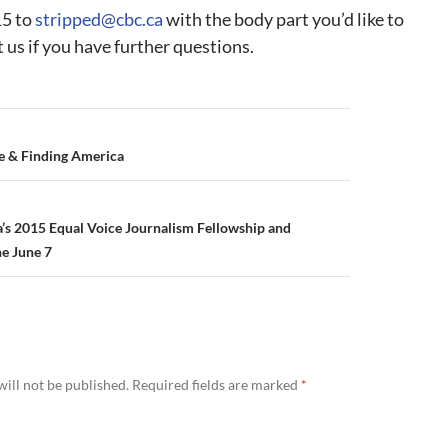
15 to
stripped@cbc.ca
with the body part you’d like to
t us if you have further questions.
e & Finding America
s 2015 Equal Voice Journalism Fellowship and
ne June 7
ill not be published.
Required fields are marked
*