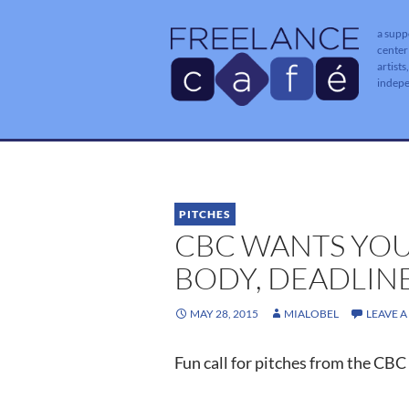
a supp
center
artists
indep
PITCHES
CBC WANTS YOU
BODY, DEADLINE
MAY 28, 2015
MIALOBEL
LEAVE 
Fun call for pitches from the CBC 