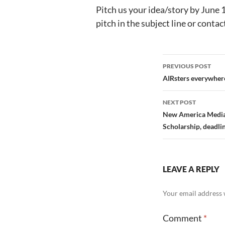
Pitch us your idea/story by June 
pitch in the subject line or contac
Post
PREVIOUS POST
navigation
AIRsters everywher
NEXT POST
New America Media’
Scholarship, deadli
LEAVE A REPLY
Your email address w
Comment
*