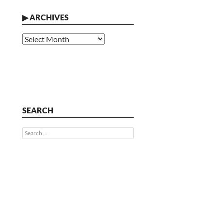
▶
ARCHIVES
Archives
SEARCH
Search
for: