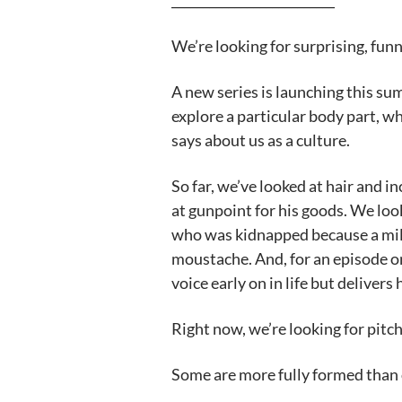
__________________________
We’re looking for surprising, fun
A new series is launching this s
explore a particular body part, w
says about us as a culture.
So far, we’ve looked at hair and i
at gunpoint for his goods. We look
who was kidnapped because a mili
moustache. And, for an episode on
voice early on in life but delivers
Right now, we’re looking for pitch
Some are more fully formed than 