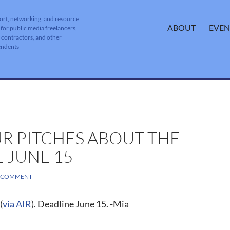
ort, networking, and resource
SKIP TO CONTENT
ABOUT
EVEN
 for public media freelancers,
, contractors, and other
endents
R PITCHES ABOUT THE
 JUNE 15
A COMMENT
(
via AIR
). Deadline June 15. -Mia