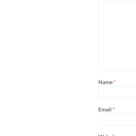
Name
*
Email
*