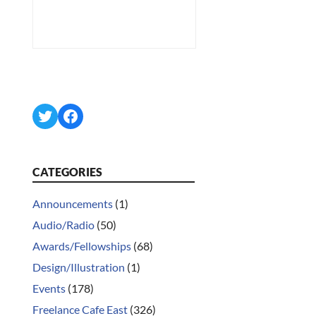
Twitter
Facebook
CATEGORIES
Announcements
(1)
Audio/Radio
(50)
Awards/Fellowships
(68)
Design/Illustration
(1)
Events
(178)
Freelance Cafe East
(326)