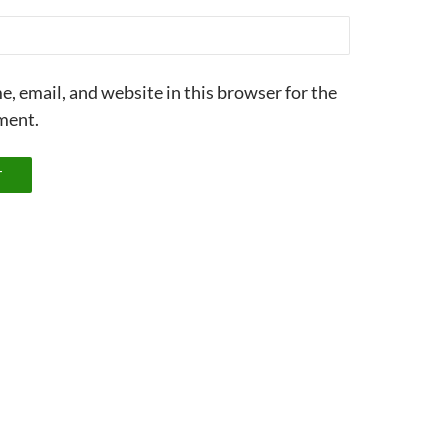
, email, and website in this browser for the
ment.