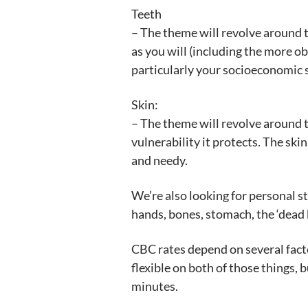
Teeth
– The theme will revolve around t
as you will (including the more o
particularly your socioeconomic s
Skin:
– The theme will revolve around th
vulnerability it protects. The skin 
and needy.
We’re also looking for personal s
hands, bones, stomach, the ‘dead b
CBC rates depend on several facto
flexible on both of those things, 
minutes.