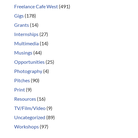
Freelance Cafe West
(491)
Gigs
(178)
Grants
(14)
Internships
(27)
Multimedia
(14)
Musings
(44)
Opportunities
(25)
Photography
(4)
Pitches
(90)
Print
(9)
Resources
(16)
TV/Film/Video
(9)
Uncategorized
(89)
Workshops
(97)