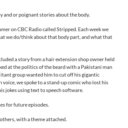
ny and or poignant stories about the body.
ummer on CBC Radio called Stripped. Each week we
hat we do/think about that body part, and what that
ncluded a story from a hair extension shop owner held
ed at the politics of the beard with a Pakistani man
tant group wanted him to cut off his gigantic
 voice, we spoke to a stand-up comic who lost his
 his jokes using text to speech software.
es for future episodes.
others, with a theme attached.