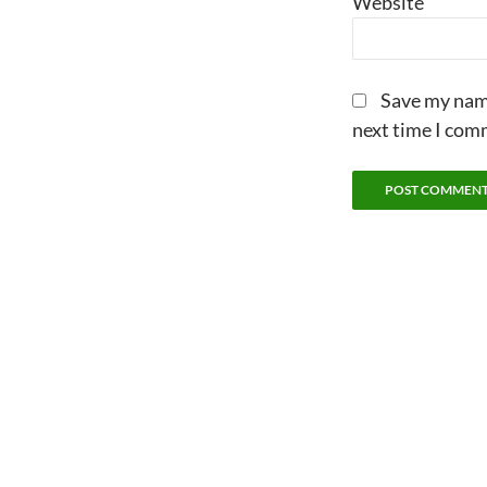
Website
Save my name
next time I com