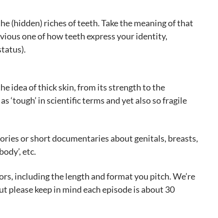
he (hidden) riches of teeth. Take the meaning of that
bvious one of how teeth express your identity,
tatus).
e idea of thick skin, from its strength to the
as ‘tough’ in scientific terms and yet also so fragile
tories or short documentaries about genitals, breasts,
ody’, etc.
rs, including the length and format you pitch. We’re
but please keep in mind each episode is about 30