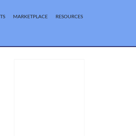
TS
MARKETPLACE
RESOURCES