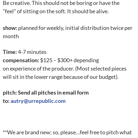
Be creative. This should not be boring or have the
"feel" of sitting on the soft. It should be alive.
show:
planned for weekly, initial distribution twice per
month
Time:
4-7 minutes
compensation:
$125 – $300+ depending
on experience of the producer. (Most selected pieces
will sit in the lower range because of our budget).
pitch: Send all pitches in email form
to:
autry@urrepublic.com
**We are brand new; so, please…feel free to pitch what