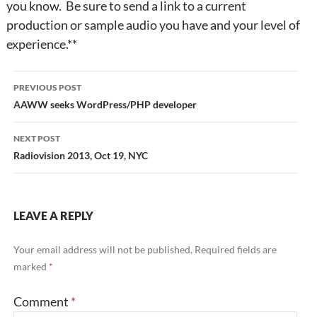
you know. Be sure to send a link to a current
production or sample audio you have and your level of
experience.**
Post
PREVIOUS POST
navigation
AAWW seeks WordPress/PHP developer
NEXT POST
Radiovision 2013, Oct 19, NYC
LEAVE A REPLY
Your email address will not be published.
Required fields are
marked
*
Comment
*