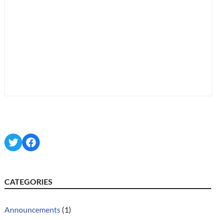
Twitter
Facebook
CATEGORIES
Announcements
(1)