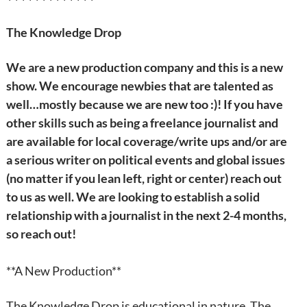
The Knowledge Drop
We are a new production company and this is a new
show. We encourage newbies that are talented as
well…mostly because we are new too :)!
If you have
other skills such as being a freelance journalist and
are available for local coverage/write ups and/or are
a serious writer on political events and global issues
(no matter if you lean left, right or center) reach out
to us as well. We are looking to establish a solid
relationship with a journalist in the next 2-4 months,
so reach out!
**A New Production**
The Knowledge Drop is educational in nature. The