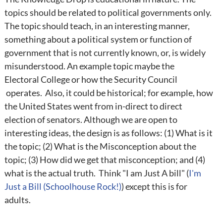
topics should be related to political governments only.
The topic should teach, in an interesting manner,
something about a political system or function of
government that is not currently known, or, is widely
misunderstood. An example topic maybe the
Electoral College or how the Security Council
operates. Also, it could be historical; for example, how
the United States went from in-direct to direct
election of senators. Although we are open to
interesting ideas, the design is as follows: (1) What is it
the topic; (2) What is the Misconception about the
topic; (3) How did we get that misconception; and (4)
what is the actual truth. Think "I am Just A bill" (
I'm
Just a Bill (Schoolhouse Rock!)
) except this is for
adults.