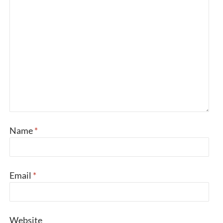
Name
*
Email
*
Website