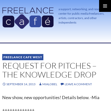
a support, networking, and resource
center for public media freelancers,
PRIMAR
MENU
artists, contractors, and other
independents
SKIP
TO
CONTENT
FREELANCE CAFE WEST
REQUEST FOR PITCHES –
THE KNOWLEDGE DROP
SEPTEMBER 14, 2013
MIALOBEL
LEAVE A COMMENT
New show, new opportunities! Details below. -Mia
+++++++++++++