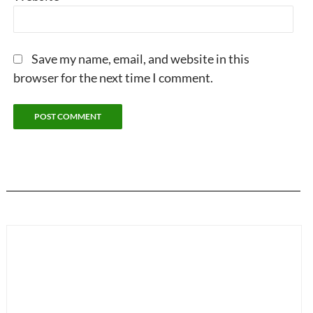
Save my name, email, and website in this
browser for the next time I comment.