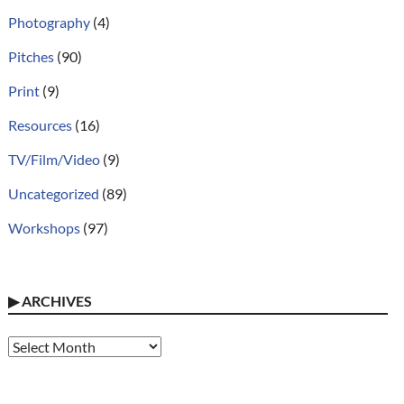
Photography
(4)
Pitches
(90)
Print
(9)
Resources
(16)
TV/Film/Video
(9)
Uncategorized
(89)
Workshops
(97)
▶
ARCHIVES
Archives