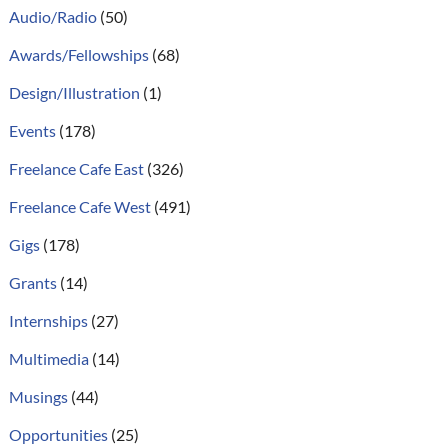
Audio/Radio
(50)
Awards/Fellowships
(68)
Design/Illustration
(1)
Events
(178)
Freelance Cafe East
(326)
Freelance Cafe West
(491)
Gigs
(178)
Grants
(14)
Internships
(27)
Multimedia
(14)
Musings
(44)
Opportunities
(25)