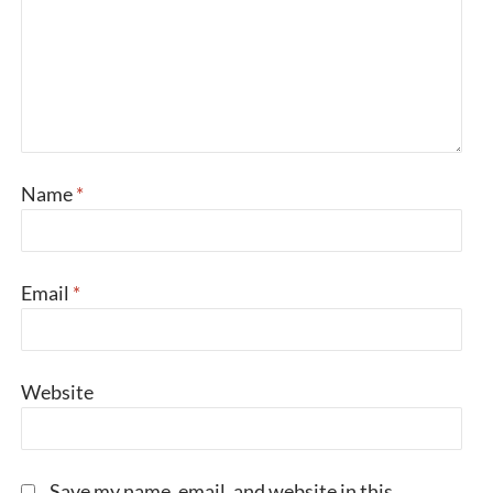
Name
*
Email
*
Website
Save my name, email, and website in this