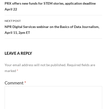
navigation
PRX offers new funds for STEM stories, application deadline
April 22
NEXT POST
NPR Digital Services webinar on the Basics of Data Journalism,
April 11, 2pm ET
LEAVE A REPLY
Your email address will not be published.
Required fields are
marked
*
Comment
*