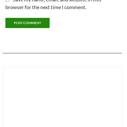
browser for the next time I comment.