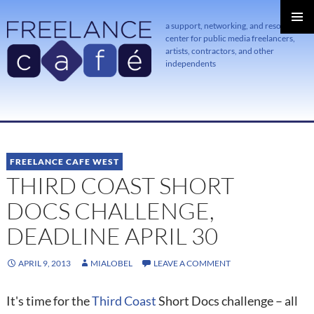
a support, networking, and resource
center for public media freelancers,
PRIMAR
MENU
artists, contractors, and other
independents
SKIP
TO
CONTENT
FREELANCE CAFE WEST
THIRD COAST SHORT
DOCS CHALLENGE,
DEADLINE APRIL 30
APRIL 9, 2013
MIALOBEL
LEAVE A COMMENT
It's time for the
Third Coast
Short Docs challenge – all