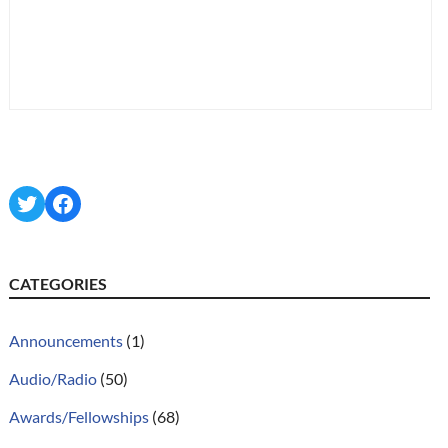
Twitter
Facebook
CATEGORIES
Announcements
(1)
Audio/Radio
(50)
Awards/Fellowships
(68)