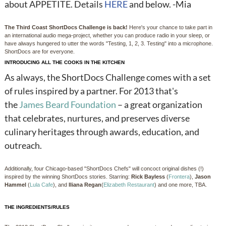
about APPETITE. Details
HERE
and below. -Mia
The Third Coast ShortDocs Challenge is back!
Here's your chance to take part in
an international audio mega-project, whether you can produce radio in your sleep, or
have always hungered to utter the words "Testing, 1, 2, 3. Testing" into a microphone.
ShortDocs are for everyone.
INTRODUCING ALL THE COOKS IN THE KITCHEN
As always, the ShortDocs Challenge comes with a set
of rules inspired by a partner. For 2013 that's
the
James Beard Foundation
– a great organization
that celebrates, nurtures, and preserves diverse
culinary heritages through awards, education, and
outreach.
Additionally, four Chicago-based "ShortDocs Chefs" will concoct original dishes (!)
inspired by the winning ShortDocs stories. Starring:
Rick Bayless
(
Frontera
),
Jason
Hammel
(
Lula Cafe
), and
Iliana Regan
(
Elizabeth Restaurant
) and one more, TBA.
THE INGREDIENTS/RULES