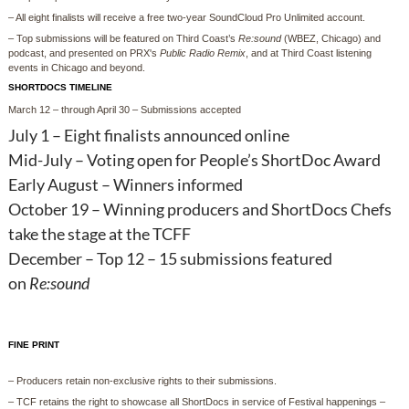
– All eight finalists will receive a free two-year SoundCloud Pro Unlimited account.
– Top submissions will be featured on Third Coast’s
Re:sound
(WBEZ, Chicago) and
podcast, and presented on PRX's
Public Radio Remix
, and at Third Coast listening
events in Chicago and beyond.
SHORTDOCS TIMELINE
March 12 – through April 30 – Submissions accepted
July 1 – Eight finalists announced online
Mid-July – Voting open for People’s ShortDoc Award
Early August – Winners informed
October 19 – Winning producers and ShortDocs Chefs
take the stage at the TCFF
December – Top 12 – 15 submissions featured
on
Re:sound
FINE PRINT
– Producers retain non-exclusive rights to their submissions.
– TCF retains the right to showcase all ShortDocs in service of Festival happenings –