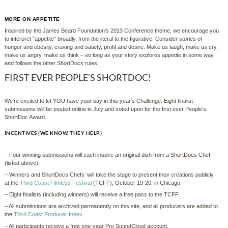
MORE ON APPETITE
Inspired by the James Beard Foundation's 2013 Conference theme, we encourage you
to interpret "appetite" broadly, from the literal to the figurative. Consider stories of
hunger and obesity, craving and satiety, profit and desire. Make us laugh, make us cry,
make us angry, make us think – so long as your story explores appetite in some way,
and follows the other ShortDocs rules.
FIRST EVER PEOPLE’S SHORTDOC!
We're excited to let YOU have your say in this year's Challenge. Eight finalist
submissions will be posted online in July and voted upon for the first ever People’s
ShortDoc Award.
INCENTIVES (WE KNOW, THEY HELP.)
– Four winning submissions will each inspire an original dish from a ShortDocs Chef
(listed above).
– Winners and ShortDocs Chefs’ will take the stage to present their creations publicly
at the
Third Coast Film
less
Festival
(TCFF), October 19-20, in Chicago.
– Eight finalists (including winners) will receive a free pass to the TCFF.
– All submissions are archived permanently on this site, and all producers are added to
the
Third Coast Producer Index
.
– All participants receive a free one-year Pro SoundCloud account.