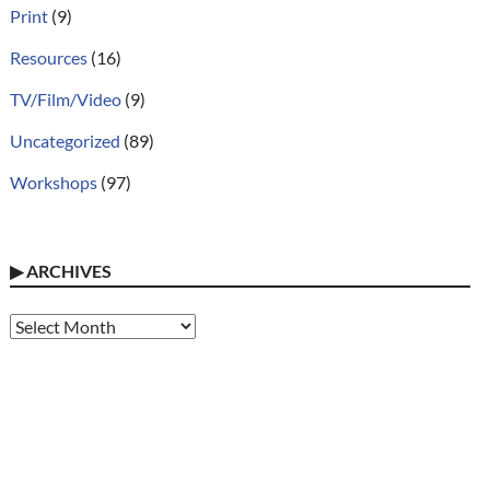
Print
(9)
Resources
(16)
TV/Film/Video
(9)
Uncategorized
(89)
Workshops
(97)
▶
ARCHIVES
Archives