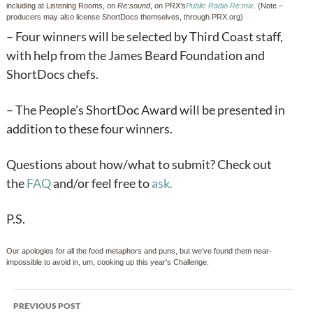
including at Listening Rooms, on
Re:sound
, on PRX’s
Public
Radio Re:mix
. (Note –
producers may also license ShortDocs themselves, through PRX.org)
– Four winners will be selected by Third Coast staff,
with help from the James Beard Foundation and
ShortDocs chefs.
– The People’s ShortDoc Award will be presented in
addition to these four winners.
Questions about how/what to submit? Check out
the
FAQ
and/or feel free to
ask.
P.S.
Our apologies for all the food metaphors and puns, but we've found them near-
impossible to avoid in, um, cooking up this year's Challenge.
Post
PREVIOUS POST