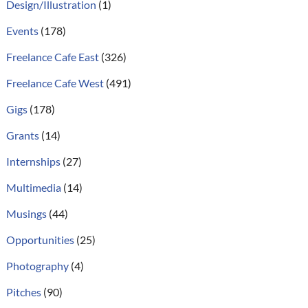
Design/Illustration
(1)
Events
(178)
Freelance Cafe East
(326)
Freelance Cafe West
(491)
Gigs
(178)
Grants
(14)
Internships
(27)
Multimedia
(14)
Musings
(44)
Opportunities
(25)
Photography
(4)
Pitches
(90)