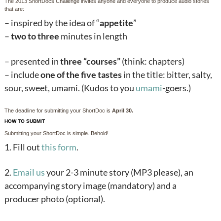
The 2013 ShortDocs Challenge invites anyone and everyone to produce audio stories
that are:
– inspired by the idea of “
appetite
”
–
two to three
minutes in length
– presented in
three “courses”
(think: chapters)
– include
one of the five tastes
in the title: bitter, salty,
sour, sweet, umami. (Kudos to you
umami
-goers.)
The deadline for submitting your ShortDoc is
April 30.
HOW TO SUBMIT
Submitting your ShortDoc is simple. Behold!
1. Fill out
this form
.
2.
Email us
your 2-3 minute story (MP3 please), an
accompanying story image (mandatory) and a
producer photo (optional).