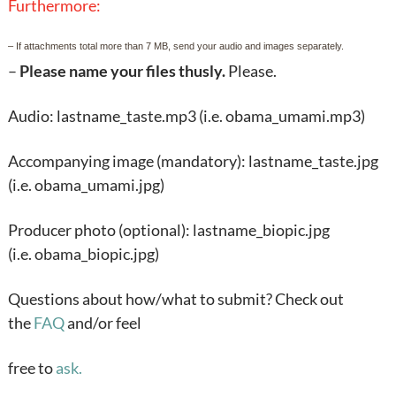
Furthermore:
– If attachments total more than 7 MB, send your audio and images separately.
–
Please name your files thusly.
Please.
Audio: lastname_taste.mp3 (i.e. obama_umami.mp3)
Accompanying image (mandatory): lastname_taste.jpg
(i.e. obama_umami.jpg)
Producer photo (optional): lastname_biopic.jpg
(i.e. obama_biopic.jpg)
Questions about how/what to submit? Check out
the
FAQ
and/or feel
free to
ask.