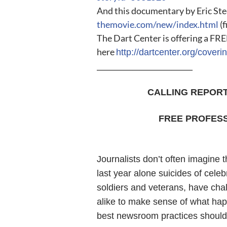
And this documentary by Eric Ste
themovie.com/new/index.html
(f
The Dart Center is offering a FRE
here
http://dartcenter.org/cover
___________________________
CALLING REPOR
FREE PROFESS
Journalists don’t often imagine 
last year alone suicides of celeb
soldiers and veterans, have cha
alike to make sense of what ha
best newsroom practices should