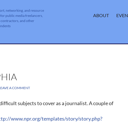
ort, networking, and resource
SKIP TO CONTENT
ABOUT
EVEN
 for public media freelancers,
, contractors, and other
endents
PHIA
LEAVE A COMMENT
ifficult subjects to cover as a journalist. A couple of
ttp://www.npr.org/templates/story/story.php?