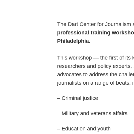
The Dart Center for Journalism 
professional training worksho
Philadelphia.
This workshop — the first of its
researchers and policy experts, 
advocates to address the challen
journalists on a range of beats, 
– Criminal justice
– Military and veterans affairs
– Education and youth