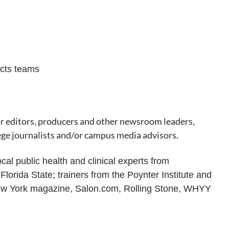
ects teams
or editors, producers and other newsroom leaders,
lege journalists and/or campus media advisors.
cal public health and clinical experts from
orida State; trainers from the Poynter Institute and
New York magazine, Salon.com, Rolling Stone, WHYY