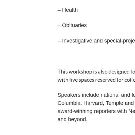
– Health
– Obituaries
– Investigative and special-proj
This workshop is also designed f
with five spaces reserved for col
Speakers include national and lo
Columbia, Harvard, Temple and Fl
award-winning reporters with 
and beyond.