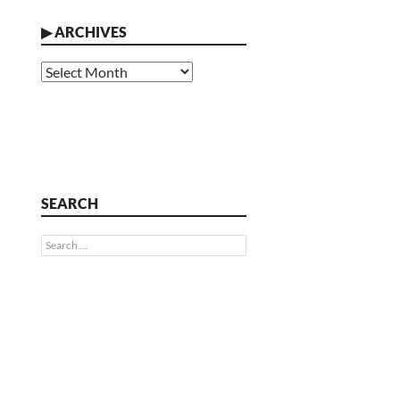
▶
ARCHIVES
Archives
SEARCH
Search
for: