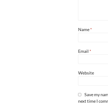
Name
*
Email
*
Website
Save my name
next time I com