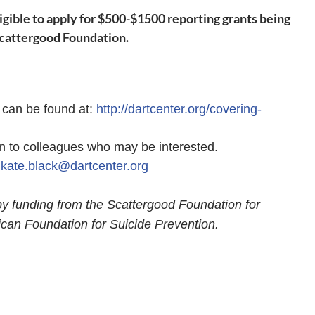
ligible to apply for $500-$1500 reporting grants being
Scattergood Foundation.
s can be found at:
http://dartcenter.org/covering-
ion to colleagues who may be interested.
t
kate.black@dartcenter.org
by funding from the Scattergood Foundation for
can Foundation for Suicide Prevention.