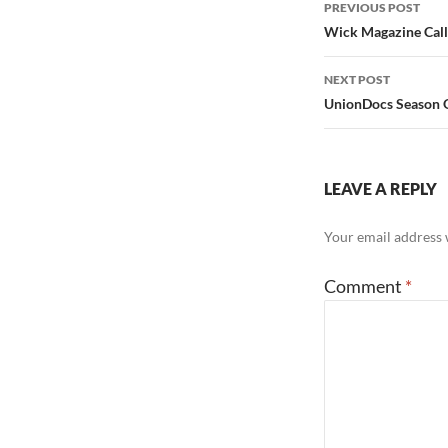
Post
PREVIOUS POST
navigation
Wick Magazine Call 
NEXT POST
UnionDocs Season O
LEAVE A REPLY
Your email address w
Comment
*