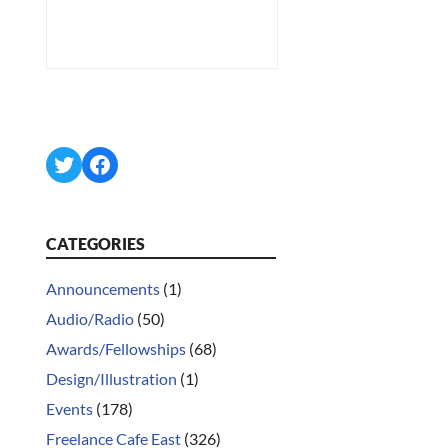
Twitter
Facebook
CATEGORIES
Announcements
(1)
Audio/Radio
(50)
Awards/Fellowships
(68)
Design/Illustration
(1)
Events
(178)
Freelance Cafe East
(326)