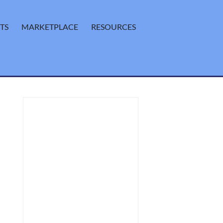
TS
MARKETPLACE
RESOURCES