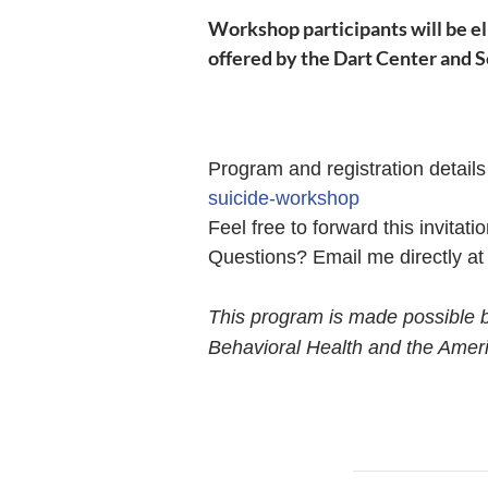
Workshop
participants will be e
offered by the Dart Center and 
Program and registration detail
suicide-workshop
Feel free to forward this invitat
Questions? Email me directly a
This program is made
possible 
Behavioral Health and the Ameri