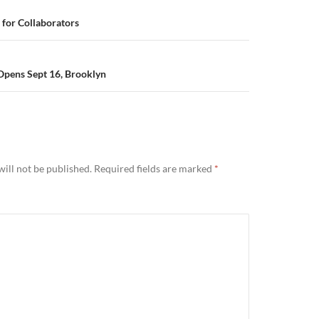
for Collaborators
pens Sept 16, Brooklyn
ill not be published.
Required fields are marked
*