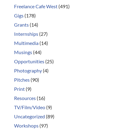
Freelance Cafe West
(491)
Gigs
(178)
Grants
(14)
Internships
(27)
Multimedia
(14)
Musings
(44)
Opportunities
(25)
Photography
(4)
Pitches
(90)
Print
(9)
Resources
(16)
TV/Film/Video
(9)
Uncategorized
(89)
Workshops
(97)