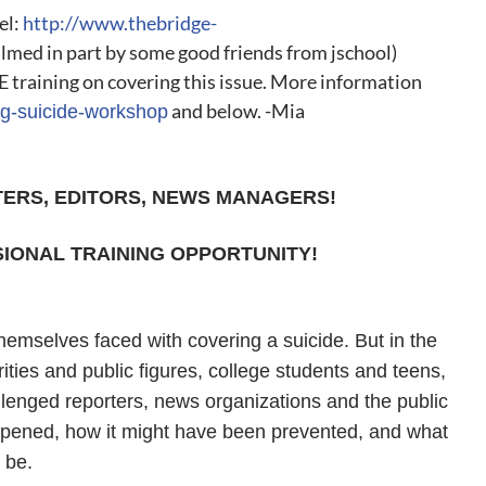
el:
http://www.thebridge-
ilmed in part by some good friends from jschool)
E training on covering this issue. More information
and below. -Mia
ing-suicide-workshop
TERS, EDITORS, NEWS MANAGERS!
IONAL TRAINING OPPORTUNITY!
themselves faced with covering a suicide. But in the
rities and public figures, college students and teens,
llenged reporters, news organizations and the public
ppened, how it might have been prevented, and what
 be.