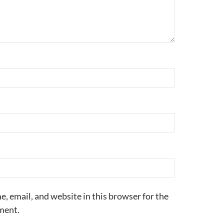
, email, and website in this browser for the
ment.