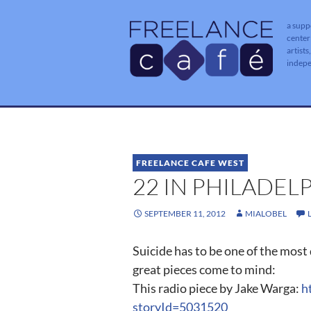
a supp
center
artists
indep
FREELANCE CAFE WEST
22 IN PHILADEL
SEPTEMBER 11, 2012
MIALOBEL
Suicide has to be one of the most d
great pieces come to mind:
This radio piece by Jake Warga:
h
storyId=5031520