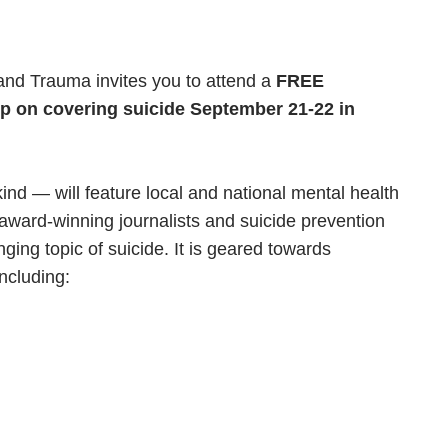
and Trauma invites you to attend a
FREE
p on covering suicide September 21-22 in
 kind —
will feature local and national mental health
award-winning journalists and suicide prevention
ging topic of suicide. It is geared towards
including: