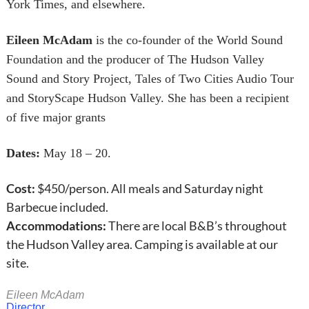
York Times, and elsewhere.
Eileen McAdam
is the co-founder of the World Sound
Foundation and the producer of The Hudson Valley
Sound and Story Project, Tales of Two Cities Audio Tour
and StoryScape Hudson Valley. She has been a recipient
of five major grants
Dates:
May 18 – 20.
Cost:
$450/person. All meals and Saturday night
Barbecue included.
Accommodations:
There are local B&B’s throughout
the Hudson Valley area. Camping is available at our
site.
Eileen McAdam
Director