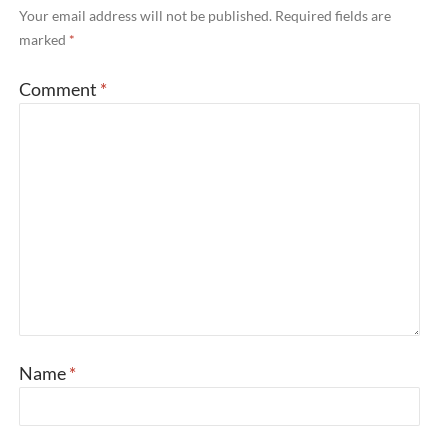
Your email address will not be published.
Required fields are
marked
*
Comment
*
Name
*