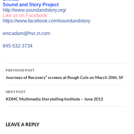
Sound and Story Project
http://www.soundandstory.org/
Like us on Facebook:
https://www.facebook.com/soundandstory
emcadam@hvc.rr.com
845-532-3734
Post
PREVIOUS POST
navigation
Journeys of Recovery” screens at Rough Cuts on March 20th, SF
NEXT POST
KDMC Multimedia Storytelling Institute – June 2012
LEAVE A REPLY