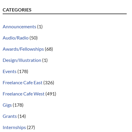
CATEGORIES
Announcements
(1)
Audio/Radio
(50)
Awards/Fellowships
(68)
Design/Illustration
(1)
Events
(178)
Freelance Cafe East
(326)
Freelance Cafe West
(491)
Gigs
(178)
Grants
(14)
Internships
(27)