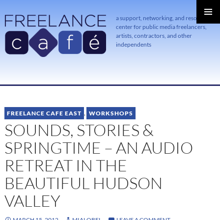
a support, networking, and resource
center for public media freelancers,
PRIMAR
MENU
artists, contractors, and other
independents
SKIP
TO
CONTENT
FREELANCE CAFE EAST
,
WORKSHOPS
SOUNDS, STORIES &
SPRINGTIME – AN AUDIO
RETREAT IN THE
BEAUTIFUL HUDSON
VALLEY
MARCH 15, 2012
MIALOBEL
LEAVE A COMMENT