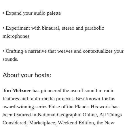
• Expand your audio palette
• Experiment with binaural, stereo and parabolic
microphones
• Crafting a narrative that weaves and contextualizes your
sounds.
About your hosts:
Jim Metzner
has pioneered the use of sound in radio
features and multi-media projects. Best known for his
award-winning series Pulse of the Planet. His work has
been featured in National Geographic Online, All Things
Considered, Marketplace, Weekend Edition, the New