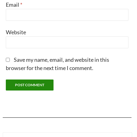
Email
*
Website
Save my name, email, and website in this
browser for the next time I comment.