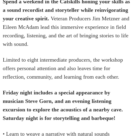
Spend a weekend in the Catskills honing your skills as
a sound recordist and storyteller while reinvigorating
your creative spirit.
Veteran Producers Jim Metzner and
Eileen McAdam lead this immersive experience in field
recording, listening, and the art of bringing stories to life
with sound.
Limited to eight intermediate producers, the workshop
offers personal attention and also leaves time for
reflection, community, and learning from each other.
Friday night includes a special appearance by
musician Steve Gorn, and an evening listening
excursion to explore the acoustics of a nearby cave.
Saturday night is for storytelling and barbeque!
• Learn to weave a narrative with natural sounds