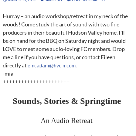
Hurray – an audio workshop/retreat in my neck of the
woods! Come study the art of sound with two fine
producers in their beautiful Hudson Valley home. I'll
be on hand for the BBQ on Saturday night and would
LOVE to meet some audio-loving FC members. Drop
me a line if you have questions, or contact Eileen
directly at
.
emcadam@hvc.rr.com
-mia
++++++++++++++++++++++
Sounds, Stories & Springtime
An Audio Retreat