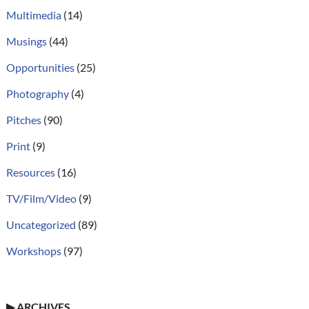
Multimedia
(14)
Musings
(44)
Opportunities
(25)
Photography
(4)
Pitches
(90)
Print
(9)
Resources
(16)
TV/Film/Video
(9)
Uncategorized
(89)
Workshops
(97)
▶
ARCHIVES