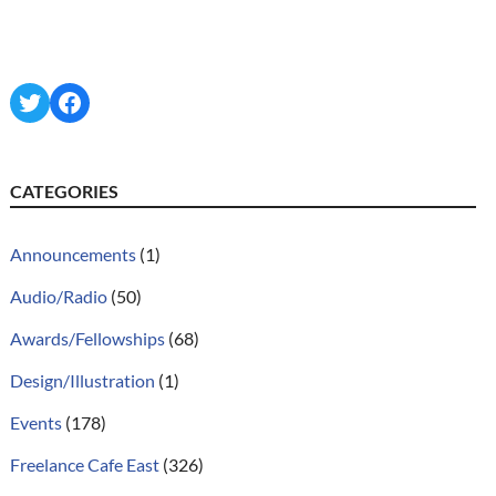
Twitter
Facebook
CATEGORIES
Announcements
(1)
Audio/Radio
(50)
Awards/Fellowships
(68)
Design/Illustration
(1)
Events
(178)
Freelance Cafe East
(326)