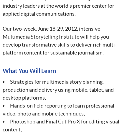
industry leaders at the world's premier center for
applied digital communications.
Our two-week, June 18-29, 2012, intensive
Multimedia Storytelling Institute will help you
develop transformative skills to deliver rich multi-
platform content for sustainable journalism.
What You Will Learn
Strategies for multimedia story planning,
production and delivery using mobile, tablet, and
desktop platforms,
Hands-on field reporting to learn professional
video, photo and mobile techniques,
Photoshop and Final Cut Pro X for editing visual
content,