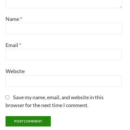
Name
*
Email
*
Website
Save my name, email, and website in this
browser for the next time I comment.