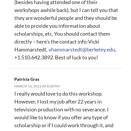
(besides having attended one of their
workshops awhile back), but I can tell you that
they are wonderful people and they should be
able to provide you information about
scholarships, etc. You should contact them
directly – here’s the contact info:Vicki
Hammarstedt,
vhammarstedt@berkeley.edu
,
+1.510.642.3892. Best of luck to you!
Patricia Gras
MARCH 16, 2012 AT 8:08 PM
I really would love to do this workshop.
However, I lost my job after 22 years in
television production with no severance. I
would like to know if you offer any type of
scholarship or if I could work through it, and