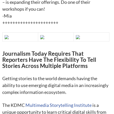
– is expanding their offerings. Do one of their
workshops if you can!
-Mia
++++++++++++++++++++++
Journalism Today Requires That
Reporters Have The Flexibility To Tell
Stories Across Multiple Platforms
Getting stories to the world demands having the
ability to use emerging digital media in an increasingly
complex information ecosystem.
The KDMC
Multimedia Storytelling Institute
is a
unique opportunity to learn critical digital skills from