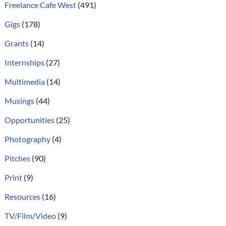
Freelance Cafe West
(491)
Gigs
(178)
Grants
(14)
Internships
(27)
Multimedia
(14)
Musings
(44)
Opportunities
(25)
Photography
(4)
Pitches
(90)
Print
(9)
Resources
(16)
TV/Film/Video
(9)