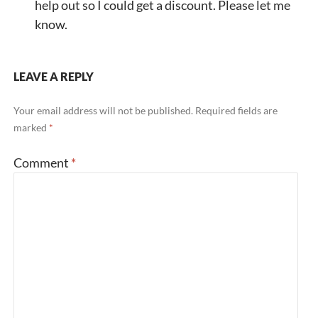
help out so I could get a discount. Please let me
know.
LEAVE A REPLY
Your email address will not be published.
Required fields are
marked
*
Comment
*