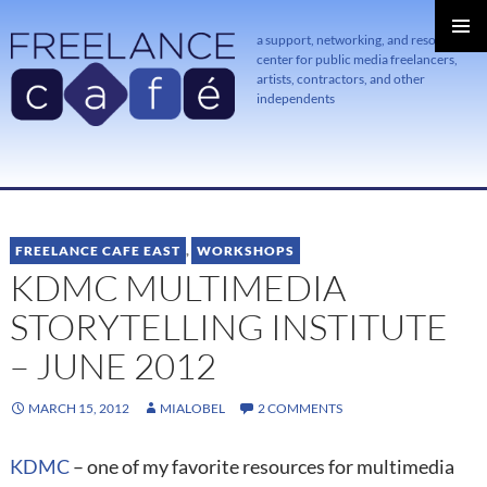
a support, networking, and resource
center for public media freelancers,
PRIMAR
MENU
artists, contractors, and other
independents
SKIP
TO
CONTENT
FREELANCE CAFE EAST
,
WORKSHOPS
KDMC MULTIMEDIA
STORYTELLING INSTITUTE
– JUNE 2012
MARCH 15, 2012
MIALOBEL
2 COMMENTS
KDMC
– one of my favorite resources for multimedia