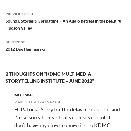
Post
PREVIOUS POST
navigation
Sounds, Stories & Springtime – An Audio Retreat in the beautiful
Hudson Valley
NEXT POST
2012 Dag Hammarskj
2 THOUGHTS ON “KDMC MULTIMEDIA
STORYTELLING INSTITUTE – JUNE 2012”
Mia Lobel
MARCH 30, 2012 AT 6:42 AM
Hi Patricia. Sorry for the delay in response, and
I’m so sorry to hear that you lost your job. I
don’t have any direct connection to KDMC