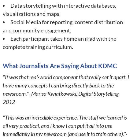
Data storytelling with interactive databases,
visualizations and maps,
Social Media for reporting, content distribution
and community engagement,
Each participant takes home an iPad with the
complete training curriculum.
What Journalists Are Saying About KDMC
"It was that real-world component that really set it apart. I
have many concepts I can bring directly back to the
newsroom."- Marisa Kwiatkowski, Digital Storytelling
2012
"This was an incredible experience. The stuff we learned is
all very practical, and I know I can put it all into use
immediately in my newsroom (and use it to train others)."-