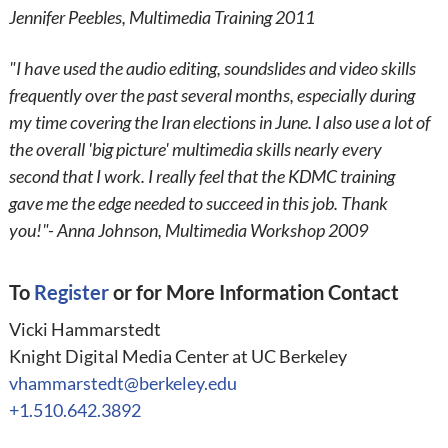
Jennifer Peebles, Multimedia Training 2011
"I have used the audio editing, soundslides and video skills
frequently over the past several months, especially during
my time covering the Iran elections in June. I also use a lot of
the overall 'big picture' multimedia skills nearly every
second that I work. I really feel that the KDMC training
gave me the edge needed to succeed in this job. Thank
you!"- Anna Johnson, Multimedia Workshop 2009
To
Register
or for More Information Contact
Vicki Hammarstedt
Knight Digital Media Center at UC Berkeley
vhammarstedt@berkeley.edu
+1.510.642.3892