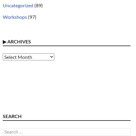
Uncategorized
(89)
Workshops
(97)
▶
ARCHIVES
Archives
SEARCH
Search