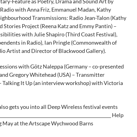
ary-Feature as Poetry, Drama and Sound Art by
 Radio with Anna Friz, Emmanuel Madan, Kathy
ighbourhood Transmissions: Radio Jean-Talon (Kathy
Stories Project (Reena Katz and Emmy Pantin) –
bilities with Julie Shapiro (Third Coast Festival),
pendents in Radio), Ian Pringle (Commonwealth of
io Artist and Director of Blackwood Gallery).
Sessions with Götz Naleppa (Germany – co-presented
) and Gregory Whitehead (USA) – Transmitter
alking It Up (an interview workshop) with Victoria
lso gets you into all Deep Wireless festival events
___________________________________________________ Help
ng May at the Artscape Wychwood Barns