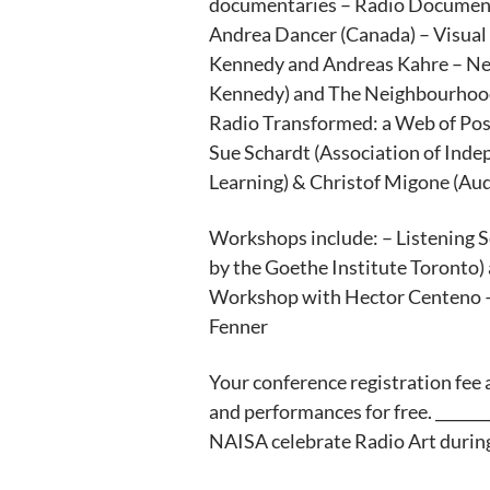
documentaries – Radio Document
Andrea Dancer (Canada) – Visual
Kennedy and Andreas Kahre – Ne
Kennedy) and The Neighbourhood 
Radio Transformed: a Web of Possi
Sue Schardt (Association of Inde
Learning) & Christof Migone (Aud
Workshops include: – Listening 
by the Goethe Institute Toronto
Workshop with Hector Centeno – T
Fenner
Your conference registration fee a
and performances for free. ________
NAISA celebrate Radio Art duri