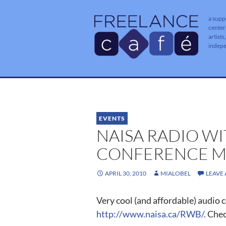
a supp
center
artists
indep
EVENTS
NAISA RADIO W
CONFERENCE M
APRIL 30, 2010
MIALOBEL
LEAVE
Very cool (and affordable) audio 
http://www.naisa.ca/RWB/.
Check