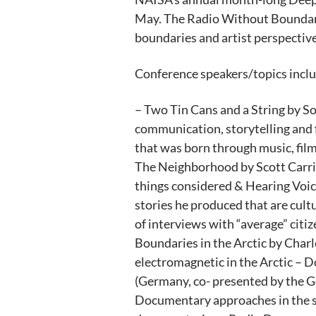
May. The Radio Without Boundari
boundaries and artist perspective
Conference speakers/topics inclu
– Two Tin Cans and a String by 
communication, storytelling and 
that was born through music, film
The Neighborhood by Scott Carrier
things considered & Hearing Voice
stories he produced that are cult
of interviews with “average” cit
Boundaries in the Arctic by Charl
electromagnetic in the Arctic – 
(Germany, co- presented by the G
Documentary approaches in the s