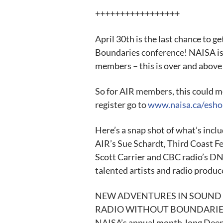
+++++++++++++++++
April 30th is the last chance to g
Boundaries conference! NAISA is 
members – this is over and above
So for AIR members, this could m
register go to
www.naisa.ca/esho
Here’s a snap shot of what’s inclu
AIR’s Sue Schardt, Third Coast Fe
Scott Carrier and CBC radio’s D
talented artists and radio produce
NEW ADVENTURES IN SOUND ART i
RADIO WITHOUT BOUNDARIES CO
NAISA’s annual month-long Deep W