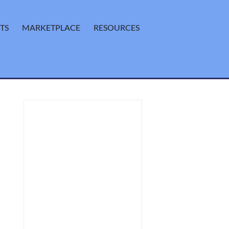
TS
MARKETPLACE
RESOURCES