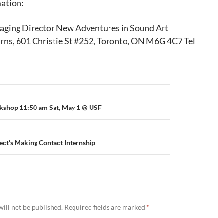
mation:
ging Director New Adventures in Sound Art
ns, 601 Christie St #252, Toronto, ON M6G 4C7 Tel
kshop 11:50 am Sat, May 1 @ USF
ect’s Making Contact Internship
ill not be published.
Required fields are marked
*