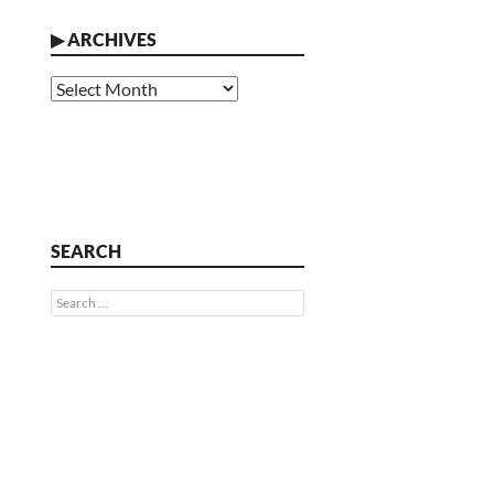
▶
ARCHIVES
Archives
SEARCH
Search
for: