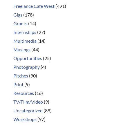
Freelance Cafe West
(491)
Gigs
(178)
Grants
(14)
Internships
(27)
Multimedia
(14)
Musings
(44)
Opportunities
(25)
Photography
(4)
Pitches
(90)
Print
(9)
Resources
(16)
TV/Film/Video
(9)
Uncategorized
(89)
Workshops
(97)