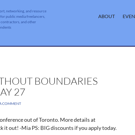
ort, networking, and resource
SKIP TO CONTENT
ABOUT
EVEN
 for public media freelancers,
, contractors, and other
endents
ITHOUT BOUNDARIES
AY 27
 A COMMENT
conference out of Toronto. More details at
 it out! -Mia PS: BIG discounts if you apply today.