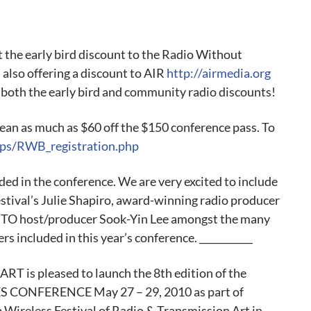
et the early bird discount to the Radio Without
also offering a discount to AIR
http://airmedia.org
 both the early bird and community radio discounts!
ean as much as $60 off the $150 conference pass. To
ps/RWB_registration.php
ded in the conference. We are very excited to include
stival’s Julie Shapiro, award-winning radio producer
NTO host/producer Sook-Yin Lee amongst the many
rs included in this year’s conference. ___________
s pleased to launch the 8th edition of the
NFERENCE May 27 – 29, 2010 as part of
ireless Festival of Radio & Transmission Art in