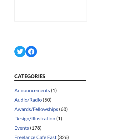
Twitter
Facebook
CATEGORIES
Announcements
(1)
Audio/Radio
(50)
Awards/Fellowships
(68)
Design/Illustration
(1)
Events
(178)
Freelance Cafe East
(326)