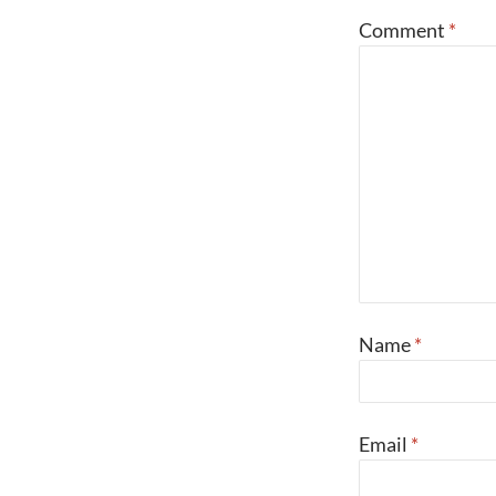
Comment
*
Name
*
Email
*