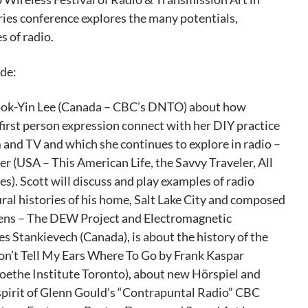
es conference explores the many potentials,
s of radio.
de:
Sook-Yin Lee (Canada – CBC’s DNTO) about how
first person expression connect with her DIY practice
 and TV and which she continues to explore in radio –
 (USA – This American Life, the Savvy Traveler, All
s). Scott will discuss and play examples of radio
ural histories of his home, Salt Lake City and composed
izens – The DEW Project and Electromagnetic
es Stankievech (Canada), is about the history of the
Don’t Tell My Ears Where To Go by Frank Kaspar
oethe Institute Toronto), about new Hörspiel and
pirit of Glenn Gould’s “Contrapuntal Radio” CBC