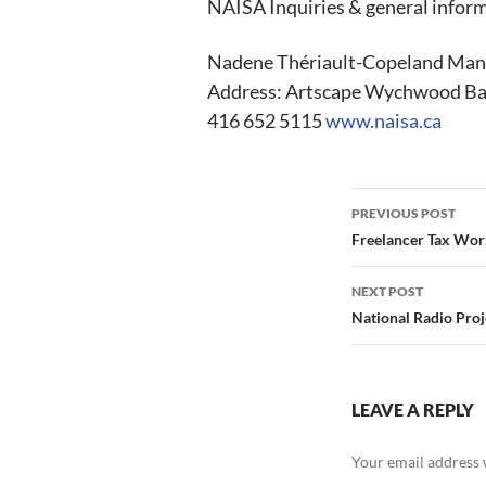
NAISA Inquiries & general infor
Nadene Thériault-Copeland Mana
Address: Artscape Wychwood Bar
416 652 5115
www.naisa.ca
Post
PREVIOUS POST
navigation
Freelancer Tax Wor
NEXT POST
National Radio Proj
LEAVE A REPLY
Your email address w