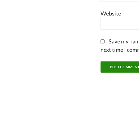
Website
Save my name
next time I com