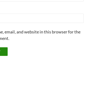
, email, and website in this browser for the
ment.