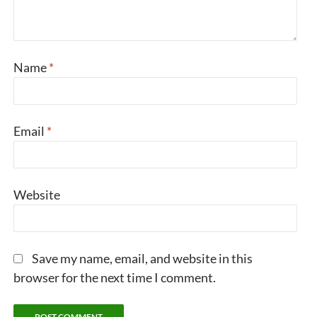
Name
*
Email
*
Website
Save my name, email, and website in this
browser for the next time I comment.