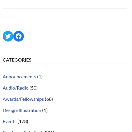
Twitter
Facebook
CATEGORIES
Announcements
(1)
Audio/Radio
(50)
Awards/Fellowships
(68)
Design/Illustration
(1)
Events
(178)