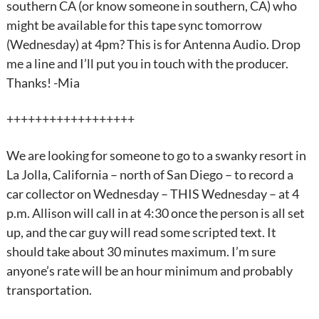
southern CA (or know someone in southern, CA) who
might be available for this tape sync tomorrow
(Wednesday) at 4pm? This is for Antenna Audio. Drop
me a line and I’ll put you in touch with the producer.
Thanks! -Mia
++++++++++++++++++
We are looking for someone to go to a swanky resort in
La Jolla, California – north of San Diego – to record a
car collector on Wednesday – THIS Wednesday – at 4
p.m. Allison will call in at 4:30 once the person is all set
up, and the car guy will read some scripted text. It
should take about 30 minutes maximum. I’m sure
anyone’s rate will be an hour minimum and probably
transportation.