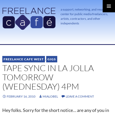
a support, networking, and resource
center for public media freelancers,
PRIMAR
MENU
artists, contractors, and other
independents
SKIP
TO
CONTENT
FREELANCE CAFE WEST
,
GIGS
TAPE SYNC IN LA JOLLA
TOMORROW
(WEDNESDAY) 4PM
FEBRUARY 16, 2010
MIALOBEL
LEAVE A COMMENT
Hey folks. Sorry for the short notice… are any of you in