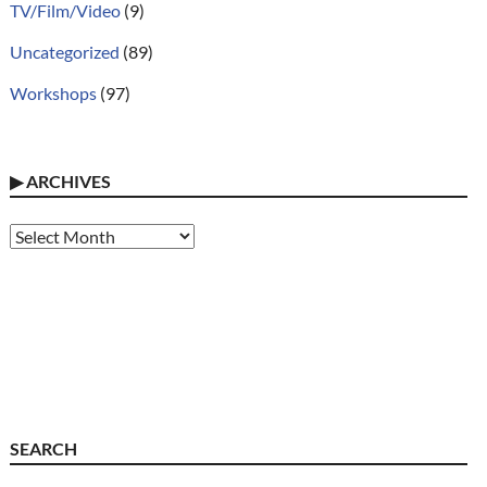
TV/Film/Video
(9)
Uncategorized
(89)
Workshops
(97)
▶
ARCHIVES
Archives
SEARCH