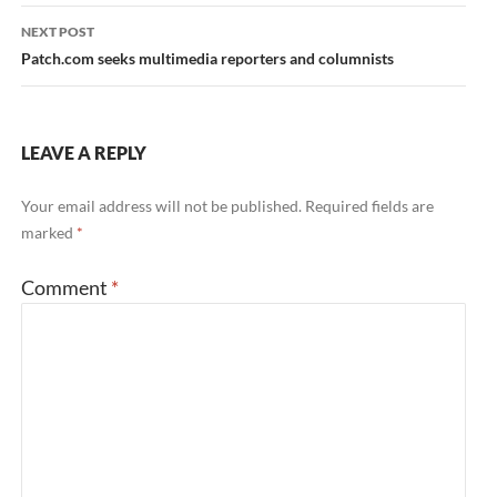
NEXT POST
Patch.com seeks multimedia reporters and columnists
LEAVE A REPLY
Your email address will not be published.
Required fields are
marked
*
Comment
*