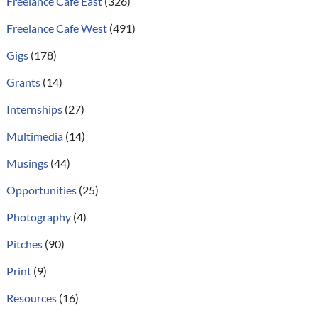
Freelance Cafe East
(326)
Freelance Cafe West
(491)
Gigs
(178)
Grants
(14)
Internships
(27)
Multimedia
(14)
Musings
(44)
Opportunities
(25)
Photography
(4)
Pitches
(90)
Print
(9)
Resources
(16)