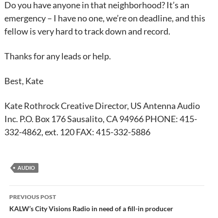
Do you have anyone in that neighborhood? It’s an
emergency – I have no one, we’re on deadline, and this
fellow is very hard to track down and record.
Thanks for any leads or help.
Best, Kate
Kate Rothrock Creative Director, US Antenna Audio
Inc. P.O. Box 176 Sausalito, CA 94966 PHONE: 415-
332-4862, ext. 120 FAX: 415-332-5886
AUDIO
Post
PREVIOUS POST
navigation
KALW’s City Visions Radio in need of a fill-in producer