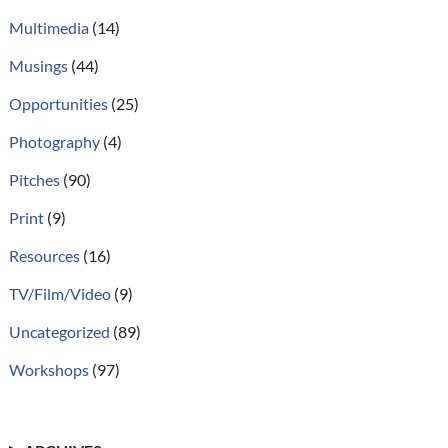
Multimedia
(14)
Musings
(44)
Opportunities
(25)
Photography
(4)
Pitches
(90)
Print
(9)
Resources
(16)
TV/Film/Video
(9)
Uncategorized
(89)
Workshops
(97)