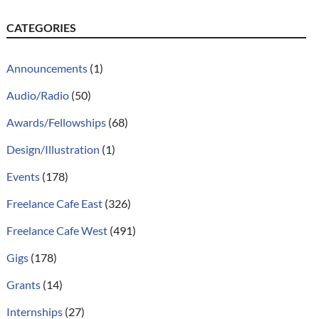
CATEGORIES
Announcements
(1)
Audio/Radio
(50)
Awards/Fellowships
(68)
Design/Illustration
(1)
Events
(178)
Freelance Cafe East
(326)
Freelance Cafe West
(491)
Gigs
(178)
Grants
(14)
Internships
(27)