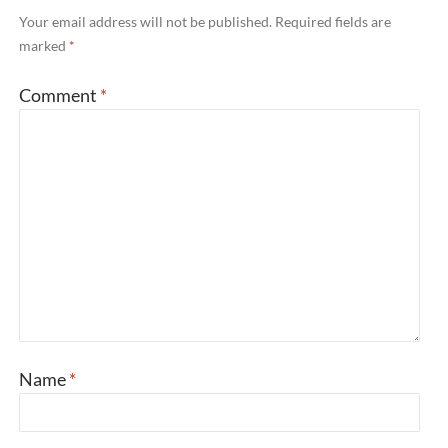
Your email address will not be published.
Required fields are
marked
*
Comment
*
Name
*