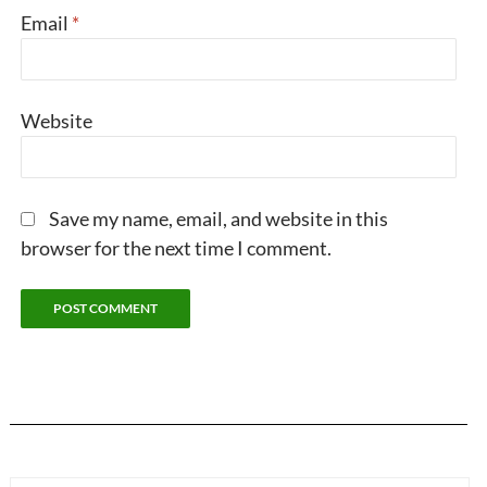
Email
*
Website
Save my name, email, and website in this
browser for the next time I comment.