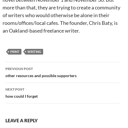
more than that, they are trying to create a community
of writers who would otherwise be alone in their
rooms/offices/local cafes. The founder, Chris Baty, is
an Oakland-based freelance writer.
PRINT
WRITING
Post
PREVIOUS POST
navigation
other resources and possible supporters
NEXT POST
how could I forget
LEAVE A REPLY