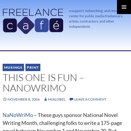
a support, networking, and resource
center for public media freelancers,
PRIMAR
MENU
artists, contractors, and other
independents
SKIP
TO
CONTENT
MUSINGS
,
PRINT
THIS ONE IS FUN –
NANOWRIMO
NOVEMBER 8, 2006
MIALOBEL
LEAVE A COMMENT
NaNoWriMo
– These guys sponsor National Novel
Writing Month, challenging folks to write a 175-page
novel between November 1 and November 30. But