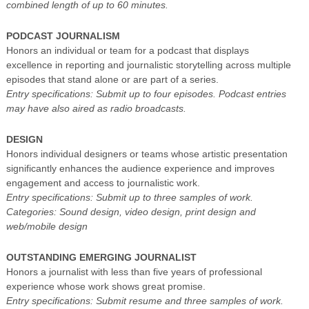
combined length of up to 60 minutes.
PODCAST JOURNALISM
Honors an individual or team for a podcast that displays
excellence in reporting and journalistic storytelling across multiple
episodes that stand alone or are part of a series.
Entry specifications: Submit up to four episodes. Podcast entries
may have also aired as radio broadcasts.
DESIGN
Honors individual designers or teams whose artistic presentation
significantly enhances the audience experience and improves
engagement and access to journalistic work.
Entry specifications: Submit up to three samples of work.
Categories: Sound design, video design, print design and
web/mobile design
OUTSTANDING EMERGING JOURNALIST
Honors a journalist with less than five years of professional
experience whose work shows great promise.
Entry specifications: Submit resume and three samples of work.