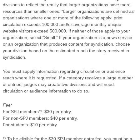
divisions to reflect the reality that larger organizations have more
resources than smaller ones. “Large” organizations are defined as
organizations where one or more of the following apply: print
circulation exceeds 100,000 and/or average monthly unique
website visitors exceed 500,000. If neither of those apply to your
organization, select “Small.” If your organization is a news service
or an organization that produces content for syndication, choose
your division based on the estimated reach the story received in
syndication.
You must supply information regarding circulation or audience
reach where it is requested. If a category receives a large number
of entries, judges may create two divisions and will need
circulation or audience information to do so.
Fee:
For SPJ members**: $30 per entry.
For non-SPJ members: $40 per entry.
For students: $10 per entry.
** To be eligible for the $30 SPJ member entry fee, you must be a