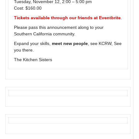
Tuesday, November 12, 2:00 – 5:00 pm
Cost: $160.00
Tickets available through our friends at Eventbrite
.
Please pass this announcement along to your
Southern California community.
Expand your skills,
meet new people
, see KCRW, See
you there.
The Kitchen Sisters