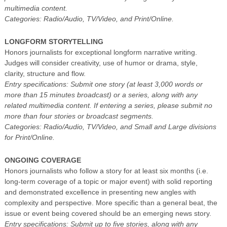
multimedia content.
Categories: Radio/Audio, TV/Video, and Print/Online.
LONGFORM STORYTELLING
Honors journalists for exceptional longform narrative writing.
Judges will consider creativity, use of humor or drama, style,
clarity, structure and flow.
Entry specifications: Submit one story (at least 3,000 words or
more than 15 minutes broadcast) or a series, along with any
related multimedia content. If entering a series, please submit no
more than four stories or broadcast segments.
Categories: Radio/Audio, TV/Video, and Small and Large divisions
for Print/Online.
ONGOING COVERAGE
Honors journalists who follow a story for at least six months (i.e.
long-term coverage of a topic or major event) with solid reporting
and demonstrated excellence in presenting new angles with
complexity and perspective. More specific than a general beat, the
issue or event being covered should be an emerging news story.
Entry specifications: Submit up to five stories, along with any