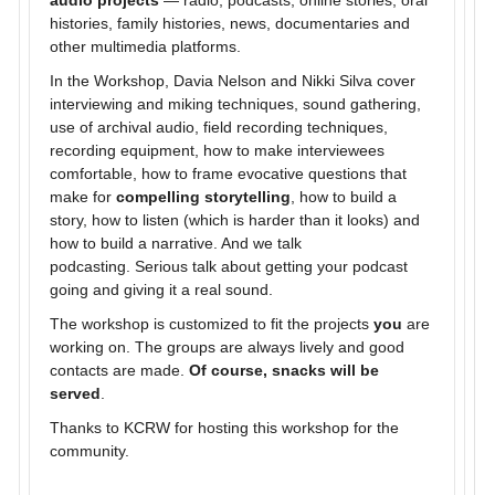
audio projects
— radio, podcasts, online stories, oral
histories, family histories, news, documentaries and
other multimedia platforms.
In the Workshop, Davia Nelson and Nikki Silva cover
interviewing and miking techniques, sound gathering,
use of archival audio, field recording techniques,
recording equipment, how to make interviewees
comfortable, how to frame evocative questions that
make for
compelling storytelling
, how to build a
story, how to listen (which is harder than it looks) and
how to build a narrative. And we talk
podcasting. Serious talk about getting your podcast
going and giving it a real sound.
The workshop is customized to fit the projects
you
are
working on. The groups are always lively and good
contacts are made.
Of course, snacks will be
served
.
Thanks to KCRW for hosting this workshop for the
community.