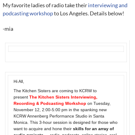
My favorite ladies of radio take their
interviewing and
podcasting workshop
to Los Angeles. Details below!
-mia
Hi All,
The Kitchen Sisters are coming to KCRW to
present
The Kitchen Sisters Interviewing,
Recording & Podcasting Workshop
on Tuesday,
November 12, 2:00-5:00 pm in the spanking new
KCRW Annenberg Performance Studio in Santa
Monica. This 3-hour session is designed for those who
want to acquire and hone their
skills for an array of