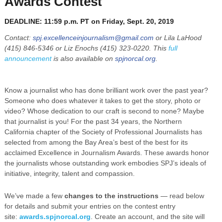
Awards Contest
DEADLINE: 11:59 p.m. PT on Friday, Sept. 20, 2019
Contact:
spj.excellenceinjournalism@gmail.com
or Lila LaHood
(415) 846-5346 or Liz Enochs (415) 323-0220. This
full
announcement
is also available on
spjnorcal.org
.
Know a journalist who has done brilliant work over the past year?
Someone who does whatever it takes to get the story, photo or
video? Whose dedication to our craft is second to none? Maybe
that journalist is you! For the past 34 years, the Northern
California chapter of the Society of Professional Journalists has
selected from among the Bay Area’s best of the best for its
acclaimed Excellence in Journalism Awards. These awards honor
the journalists whose outstanding work embodies SPJ’s ideals of
initiative, integrity, talent and compassion.
We’ve made a few
changes to the instructions
— read below
for details and submit your entries on the contest entry
site:
awards.spjnorcal.org
. Create an account, and the site will