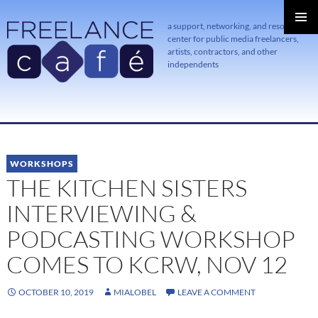
a support, networking, and resource
center for public media freelancers,
PRIMAR
MENU
artists, contractors, and other
independents
SKIP
TO
CONTENT
WORKSHOPS
THE KITCHEN SISTERS
INTERVIEWING &
PODCASTING WORKSHOP
COMES TO KCRW, NOV 12
OCTOBER 10, 2019
MIALOBEL
LEAVE A COMMENT