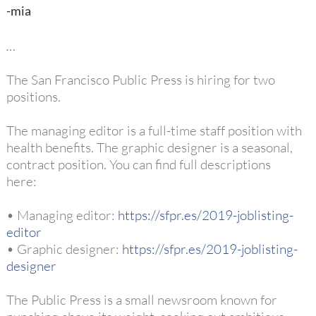
-mia
…
The San Francisco Public Press is hiring for two
positions.
The managing editor is a full-time staff position with
health benefits. The graphic designer is a seasonal,
contract position. You can find full descriptions
here:
• Managing editor:
https://sfpr.es/2019-joblisting-
editor
• Graphic designer:
https://sfpr.es/2019-joblisting-
designer
The Public Press is a small newsroom known for