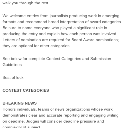
walk you through the rest.
We welcome entries from journalists producing work in emerging
formats and recommend broad interpretation of award categories.
Be sure to name everyone who played a significant role in
producing the entry and explain how each person was involved.
Letters of nomination are required for Board Award nominations;
they are optional for other categories.
See below for complete Contest Categories and Submission
Guidelines.
Best of luck!
CONTEST CATEGORIES
BREAKING NEWS
Honors individuals, teams or news organizations whose work
demonstrates clear and accurate reporting and engaging writing
on deadline. Judges will consider deadline pressure and
complexity of subject.