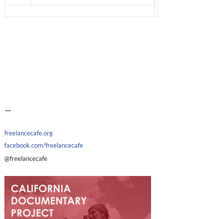
—
freelancecafe.org
facebook.com/freelancecafe
@freelancecafe