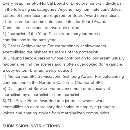
Every year, the SPJ-NorCal Board of Directors honors individuals
in the following six categories. Anyone may nominate candidates.
Letters of nomination are required for Board Award nominations.
There is no fee to nominate candidates for Board Awards.
Complete instructions are available online.
1) Journalist of the Year: For extraordinary journalistic
contributions in the past year.
2) Career Achievement: For extraordinary achievements
exemplifying the highest standards of the profession.
3) Unsung Hero: A person whose contribution to journalism usually
happens behind the scenes and is often overlooked (for example,
a copy editor, librarian, web producer).
4) Meritorious SPJ Service/John Gothberg Award: For outstanding
contributions to the Northern California Chapter of SPJ.
5) Distinguished Service: For advancement or advocacy of
journalism by a journalist or non-journalist.
6) The Silver Heart: Awarded to a journalist whose work
exemplifies an extraordinary dedication to amplifying unheard
voices and sharing stories from marginalized communities.
SUBMISSION INSTRUCTIONS