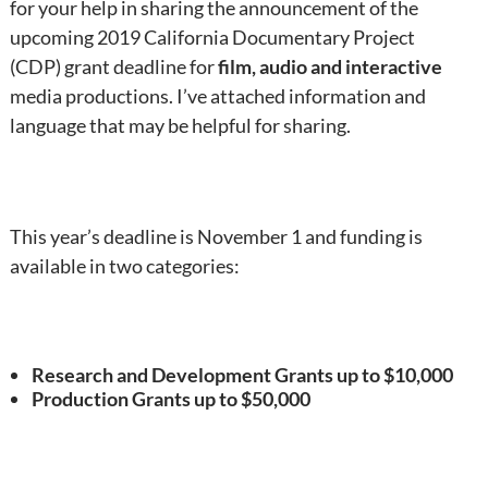
for your help in sharing the announcement of the
upcoming 2019 California Documentary Project
(CDP) grant deadline for
film, audio and interactive
media productions. I’ve attached information and
language that may be helpful for sharing.
This year’s deadline is November 1 and funding is
available in two categories:
Research and Development Grants up to $10,000
Production Grants up to $50,000