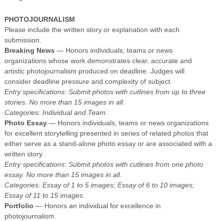
PHOTOJOURNALISM
Please include the written story or explanation with each
submission.
Breaking News
— Honors individuals, teams or news
organizations whose work demonstrates clear, accurate and
artistic photojournalism produced on deadline. Judges will
consider deadline pressure and complexity of subject.
Entry specifications: Submit photos with cutlines from up to three
stories. No more than 15 images in all.
Categories: Individual and Team.
Photo Essay
— Honors individuals, teams or news organizations
for excellent storytelling presented in series of related photos that
either serve as a stand-alone photo essay or are associated with a
written story.
Entry specifications: Submit photos with cutlines from one photo
essay. No more than 15 images in all.
Categories: Essay of 1 to 5 images; Essay of 6 to 10 images;
Essay of 11 to 15 images.
Portfolio
— Honors an individual for excellence in
photojournalism.