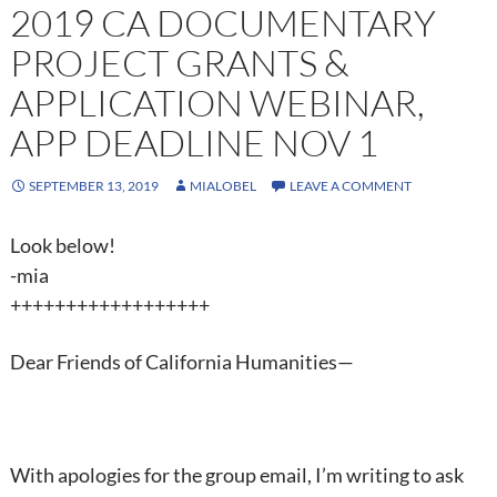
2019 CA DOCUMENTARY
PROJECT GRANTS &
APPLICATION WEBINAR,
APP DEADLINE NOV 1
SEPTEMBER 13, 2019
MIALOBEL
LEAVE A COMMENT
Look below!
-mia
++++++++++++++++++
Dear Friends of California Humanities—
With apologies for the group email, I’m writing to ask