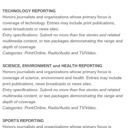
TECHNOLOGY REPORTING
Honors journalists and organizations whose primary focus is
coverage of technology. Entries may include print publications,
news broadcasts or news sites.
Entry specifications: Submit no more than five stories and related
multimedia content, or two packages demonstrating the range and
depth of coverage.
Categories: Print/Online, Radio/Audio and TV/Video.
SCIENCE, ENVIRONMENT and HEALTH REPORTING
Honors journalists and organizations whose primary focus is
coverage of science, environment and health. Entries may include
print publications, news broadcasts or news sites.
Entry specifications: Submit no more than five stories and related
multimedia content, or two packages demonstrating the range and
depth of coverage.
Categories: Print/Online, Radio/Audio and TV/Video.
SPORTS REPORTING
Honors journalists and organizations whose primary focus is