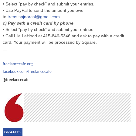
• Select “pay by check” and submit your entries.
• Use PayPal to send the amount you owe
to
treas.spjnorcal@gmail.com
.
c) Pay with a credit card by phone
•
Select “pay by check” and submit your entries.
• Call Lila LaHood at 415-846-5346 and ask to pay with a credit
card. Your payment will be processed by Square.
—
freelancecafe.org
facebook.com/freelancecafe
@freelancecafe
GRANTS