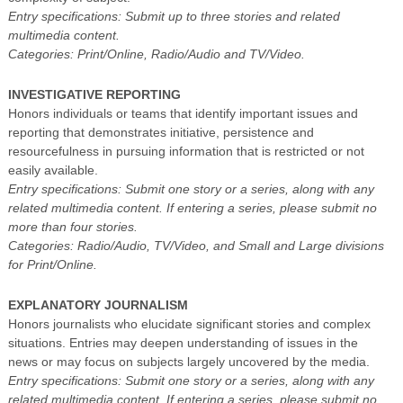
Entry specifications: Submit up to three stories and related
multimedia content.
Categories: Print/Online, Radio/Audio and TV/Video.
INVESTIGATIVE REPORTING
Honors individuals or teams that identify important issues and
reporting that demonstrates initiative, persistence and
resourcefulness in pursuing information that is restricted or not
easily available.
Entry specifications: Submit one story or a series, along with any
related multimedia content. If entering a series, please submit no
more than four stories.
Categories: Radio/Audio, TV/Video, and Small and Large divisions
for Print/Online.
EXPLANATORY JOURNALISM
Honors journalists who elucidate significant stories and complex
situations. Entries may deepen understanding of issues in the
news or may focus on subjects largely uncovered by the media.
Entry specifications: Submit one story or a series, along with any
related multimedia content. If entering a series, please submit no