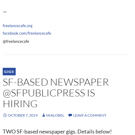
—
freelancecafe.org
facebook.com/freelancecafe
@freelancecafe
GIGS
SF-BASED NEWSPAPER
@SFPUBLICPRESS IS
HIRING
OCTOBER 7, 2019
MIALOBEL
LEAVE A COMMENT
TWO SF-based newspaper gigs. Details below!