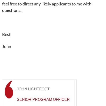
feel free to direct any likely applicants to me with
questions.
Best,
John
JOHN LIGHTFOOT
SENIOR PROGRAM OFFICER