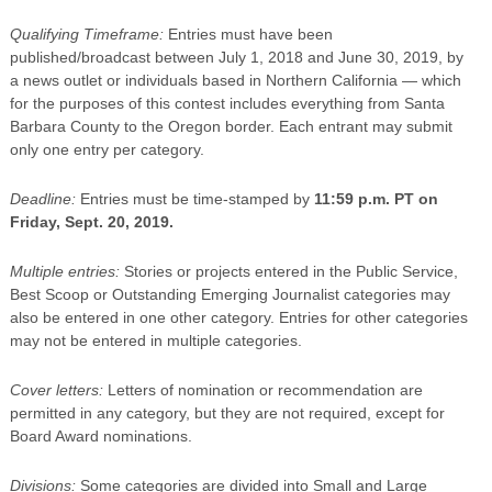
Qualifying Timeframe:
Entries must have been
published/broadcast between July 1, 2018 and June 30, 2019, by
a news outlet or individuals based in Northern California — which
for the purposes of this contest includes everything from Santa
Barbara County to the Oregon border. Each entrant may submit
only one entry per category.
Deadline:
Entries must be time-stamped by
11:59 p.m. PT on
Friday, Sept. 20, 2019.
Multiple entries:
Stories or projects entered in the Public Service,
Best Scoop or Outstanding Emerging Journalist categories may
also be entered in one other category. Entries for other categories
may not be entered in multiple categories.
Cover letters:
Letters of nomination or recommendation are
permitted in any category, but they are not required, except for
Board Award nominations.
Divisions:
Some categories are divided into Small and Large