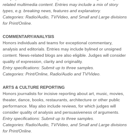
related multimedia content
.
Entries may include a mix of story
types, e.g. breaking news, features and explanatory.
Categories: Radio/Audio, TV/Video, and Small and Large divisions
for Print/Online.
COMMENTARY/ANALYSIS
Honors individuals and teams for exceptional commentary,
analysis and editorials. Entries may include bylined or unsigned
content. News-related blogs are also eligible. Judges will consider
quality of expression, clarity and originality.
Entry specifications: Submit up to three samples.
Categories: Print/Online, Radio/Audio and TV/Video.
ARTS & CULTURE REPORTING
Honors journalists for incisive reporting about art, music, movies,
theater, dance, books, restaurants, architecture or other public
performance. May also include reviews, for which judges will
consider quality of analysis and persuasiveness of arguments.
Entry specifications: Submit up to three samples.
Categories: Radio/Audio, TV/Video, and Small and Large divisions
for Print/Online.