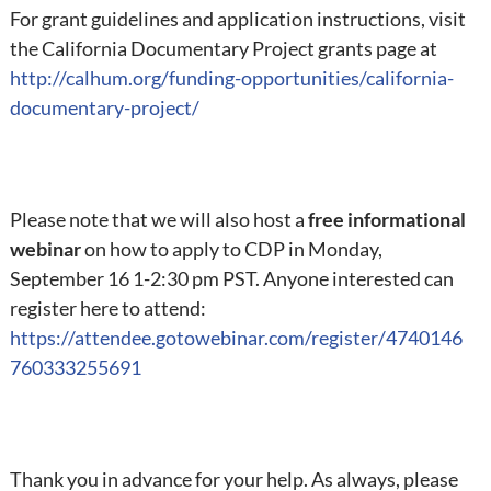
For grant guidelines and application instructions, visit
the California Documentary Project grants page at
http://calhum.org/funding-opportunities/california-
documentary-project/
Please note that we will also host a
free informational
webinar
on how to apply to CDP in Monday,
September 16 1-2:30 pm PST. Anyone interested can
register here to attend:
https://attendee.gotowebinar.com/register/4740146
760333255691
Thank you in advance for your help. As always, please