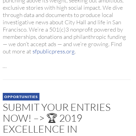
punching above its weight, seeking out ambitious,
exclusive stories with high social impact. We dive
through data and documents to produce local
investigative news about City Hall and life in San
Francisco. We’re a 501(c)3 nonprofit powered by
memberships, donations and philanthropic funding
— we don’t accept ads — and we’re growing. Find
out more at
sfpublicpress.org
.
…
OPPORTUNITIES
SUBMIT YOUR ENTRIES
NOW! –> 🏆 2019
EXCELLENCE IN