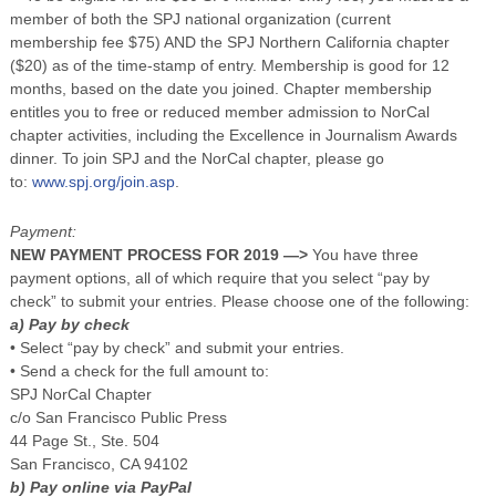
member of both the SPJ national organization (current
membership fee $75) AND the SPJ Northern California chapter
($20) as of the time-stamp of entry. Membership is good for 12
months, based on the date you joined. Chapter membership
entitles you to free or reduced member admission to NorCal
chapter activities, including the Excellence in Journalism Awards
dinner. To join SPJ and the NorCal chapter, please go
to:
www.spj.org/join.asp
.
Payment:
NEW PAYMENT PROCESS FOR 2019 —>
You have three
payment options, all of which require that you select “pay by
check” to submit your entries. Please choose one of the following:
a) Pay by check
• Select “pay by check” and submit your entries.
• Send a check for the full amount to:
SPJ NorCal Chapter
c/o San Francisco Public Press
44 Page St., Ste. 504
San Francisco, CA 94102
b) Pay online via PayPal