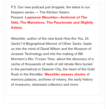
P.S. Our new podcast just dropped, the latest in our
Keepers series — The Kitchen Sisters
Present:
Lawrence Weschler—Archivist of The
Odd, The Marvelous, The Passionate and Slightly
Askew
.
Weschler, author of the new book
How Are You, Dr.
Sacks? A Biographical Memoir of Oliver Sacks
, leads
us into the mind of David Wilson and the Museum of
Jurassic Technology and into the making of Bill
Morrison’s film, Frozen Time, about the discovery of a
cache of thousands of reels of old nitrate films buried
in the permafrost in Dawson City, the heart of the Gold
Rush in the Klondike.
Weschler weaves stories
of
memory palaces, archives of misery, the early history
of museums, obsessed collectors and more.