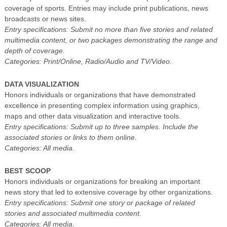
coverage of sports. Entries may include print publications, news
broadcasts or news sites.
Entry specifications: Submit no more than five stories and related
multimedia content, or two packages demonstrating the range and
depth of coverage.
Categories: Print/Online, Radio/Audio and TV/Video.
DATA VISUALIZATION
Honors individuals or organizations that have demonstrated
excellence in presenting complex information using graphics,
maps and other data visualization and interactive tools.
Entry specifications: Submit up to three samples. Include the
associated stories or links to them online.
Categories: All media.
BEST SCOOP
Honors individuals or organizations for breaking an important
news story that led to extensive coverage by other organizations.
Entry specifications: Submit one story or package of related
stories and associated multimedia content.
Categories: All media.