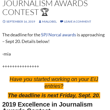
JOURNALISM AWARDS
CONTEST 🏆
SEPTEMBER 16, 2019
MIALOBEL
LEAVE A COMMENT
The deadline for the
SPJ Norcal awards
is approaching
– Sept 20. Details below!
-mia
+++++++++++++++
Have you started working on your EIJ
entries?
The deadline is next Friday, Sept. 20.
2019 Excellence in Journalism