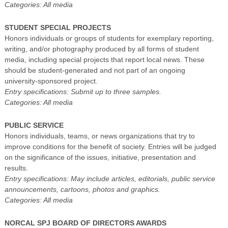
Categories: All media
STUDENT SPECIAL PROJECTS
Honors individuals or groups of students for exemplary reporting,
writing, and/or photography produced by all forms of student
media, including special projects that report local news. These
should be student-generated and not part of an ongoing
university-sponsored project.
Entry specifications: Submit up to three samples.
Categories: All media
PUBLIC SERVICE
Honors individuals, teams, or news organizations that try to
improve conditions for the benefit of society. Entries will be judged
on the significance of the issues, initiative, presentation and
results.
Entry specifications: May include articles, editorials, public service
announcements, cartoons, photos and graphics.
Categories: All media
NORCAL SPJ BOARD OF DIRECTORS AWARDS