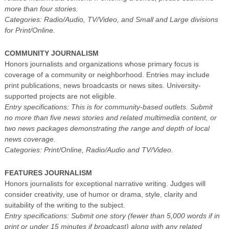
more than four stories.
Categories: Radio/Audio, TV/Video, and Small and Large divisions
for Print/Online.
COMMUNITY JOURNALISM
Honors journalists and organizations whose primary focus is
coverage of a community or neighborhood. Entries may include
print publications, news broadcasts or news sites. University-
supported projects are not eligible.
Entry specifications: This is for community-based outlets. Submit
no more than five news stories and related multimedia content, or
two news packages demonstrating the range and depth of local
news coverage.
Categories: Print/Online, Radio/Audio and TV/Video.
FEATURES JOURNALISM
Honors journalists for exceptional narrative writing. Judges will
consider creativity, use of humor or drama, style, clarity and
suitability of the writing to the subject.
Entry specifications: Submit one story (fewer than 5,000 words if in
print or under 15 minutes if broadcast) along with any related