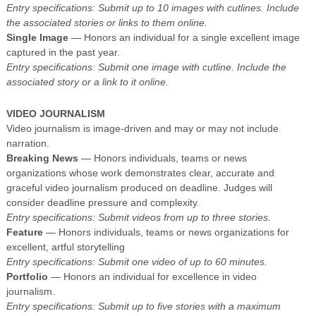
Entry specifications: Submit up to 10 images with cutlines. Include
the associated stories or links to them online.
Single Image
— Honors an individual for a single excellent image
captured in the past year.
Entry specifications: Submit one image with cutline. Include the
associated story or a link to it online.
VIDEO JOURNALISM
Video journalism is image-driven and may or may not include
narration.
Breaking News
— Honors individuals, teams or news
organizations whose work demonstrates clear, accurate and
graceful video journalism produced on deadline. Judges will
consider deadline pressure and complexity.
Entry specifications: Submit videos from up to three stories.
Feature
— Honors individuals, teams or news organizations for
excellent, artful storytelling
Entry specifications: Submit one video of up to 60 minutes.
Portfolio
— Honors an individual for excellence in video
journalism.
Entry specifications: Submit up to five stories with a maximum