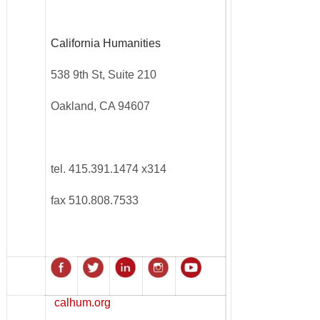
California Humanities
538 9th St, Suite 210
Oakland, CA 94607
tel. 415.391.1474 x314
fax 510.808.7533
calhum.org