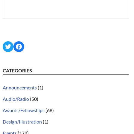
Twitter
Facebook
CATEGORIES
Announcements
(1)
Audio/Radio
(50)
Awards/Fellowships
(68)
Design/Illustration
(1)
Events
(178)