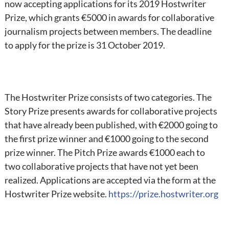
now accepting applications for its 2019 Hostwriter
Prize, which grants €5000 in awards for collaborative
journalism projects between members. The deadline
to apply for the prize is 31 October 2019.
The Hostwriter Prize consists of two categories. The
Story Prize presents awards for collaborative projects
that have already been published, with €2000 going to
the first prize winner and €1000 going to the second
prize winner. The Pitch Prize awards €1000 each to
two collaborative projects that have not yet been
realized. Applications are accepted via the form at the
Hostwriter Prize website.
https://prize.hostwriter.org