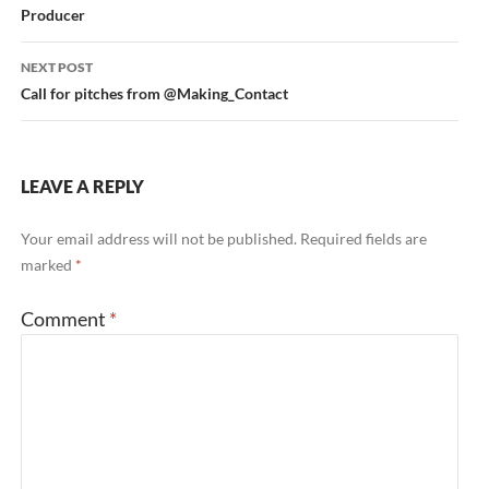
Producer
NEXT POST
Call for pitches from @Making_Contact
LEAVE A REPLY
Your email address will not be published.
Required fields are
marked
*
Comment
*