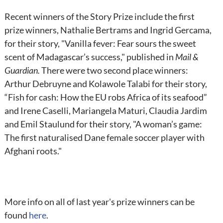
Recent winners of the Story Prize include the first
prize winners, Nathalie Bertrams and Ingrid Gercama,
for their story, "Vanilla fever: Fear sours the sweet
scent of Madagascar’s success," published in
Mail &
Guardian.
There were two second place winners:
Arthur Debruyne and Kolawole Talabi for their story,
“Fish for cash: How the EU robs Africa of its seafood”
and Irene Caselli, Mariangela Maturi, Claudia Jardim
and Emil Staulund for their story, "A woman’s game:
The first naturalised Dane female soccer player with
Afghani roots."
More info on all of last year's prize winners can be
found
here
.