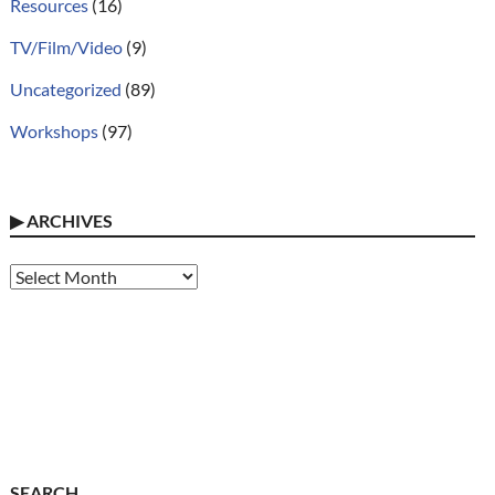
Resources
(16)
TV/Film/Video
(9)
Uncategorized
(89)
Workshops
(97)
▶
ARCHIVES
Archives
SEARCH