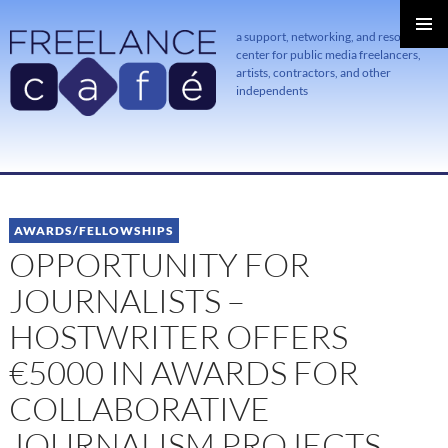
a support, networking, and resource
center for public media freelancers,
PRIMAR
MENU
artists, contractors, and other
independents
SKIP
TO
CONTENT
AWARDS/FELLOWSHIPS
OPPORTUNITY FOR
JOURNALISTS –
HOSTWRITER OFFERS
€5000 IN AWARDS FOR
COLLABORATIVE
JOURNALISM PROJECTS