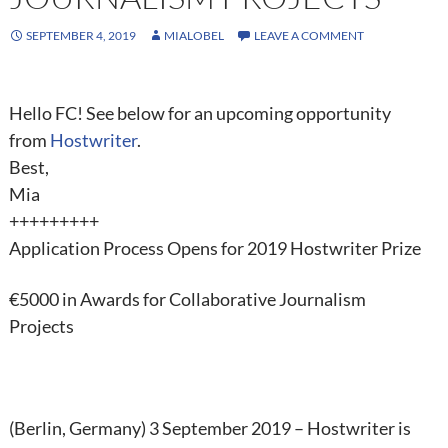
SEPTEMBER 4, 2019
MIALOBEL
LEAVE A COMMENT
Hello FC! See below for an upcoming opportunity
from
Hostwriter
.
Best,
Mia
+++++++++
Application Process Opens for
2019 Hostwriter Prize
€5000 in Awards for Collaborative Journalism
Projects
(Berlin, Germany) 3 September 2019 – Hostwriter is