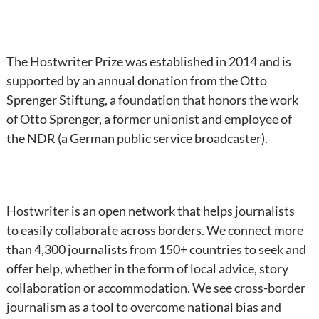
The Hostwriter Prize was established in 2014 and is
supported by an annual donation from the Otto
Sprenger Stiftung, a foundation that honors the work
of Otto Sprenger, a former unionist and employee of
the NDR (a German public service broadcaster).
Hostwriter is an open network that helps journalists
to easily collaborate across borders. We connect more
than 4,300 journalists from 150+ countries to seek and
offer help, whether in the form of local advice, story
collaboration or accommodation. We see cross-border
journalism as a tool to overcome national bias and