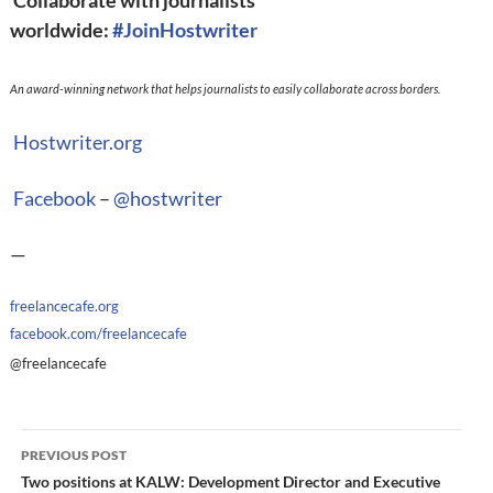
Collaborate with journalists
worldwide:
#
JoinHostwriter
An award-winning network that helps journalists to easily collaborate across borders.
Hostwriter.org
Facebook
–
@
hostwriter
—
freelancecafe.org
facebook.com/freelancecafe
@freelancecafe
Post
PREVIOUS POST
navigation
Two positions at KALW: Development Director and Executive