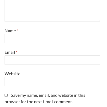
Name
*
Email
*
Website
Save my name, email, and website in this
browser for the next time I comment.