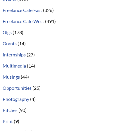
Freelance Cafe East
(326)
Freelance Cafe West
(491)
Gigs
(178)
Grants
(14)
Internships
(27)
Multimedia
(14)
Musings
(44)
Opportunities
(25)
Photography
(4)
Pitches
(90)
Print
(9)