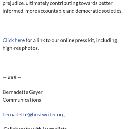
prejudice, ultimately contributing towards better
informed, more accountable and democratic societies.
Click here
for a link to our online press kit, including
high-res photos.
— ### —
Bernadette Geyer
Communications
bernadette@hostwriter.org