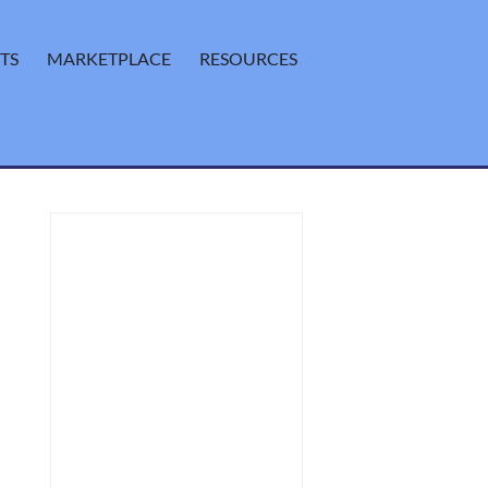
TS
MARKETPLACE
RESOURCES