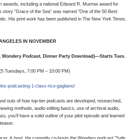
m awards, including a national Edward R. Murrow award for
His story "Grace of the Sea" was named "One of the 50 Best
tic. His print work has been published in The New York Times.
 ANGELES IN NOVEMBER
, Wondery Podcast, Dinner Party Download)—Starts Tues.
 (5 Tuesdays, 7:00 PM – 10:00 PM)
les-podcasting-1-class-rico-gagliano/
 and outs of how top-tier podcasts are developed, researched,
rviewing methods, audio editing basics, use of archival audio,
s, you'll have a solid outline of your pilot episode and learned
teaser.
oducer, & host. He currently co-hosts the Wondery podcast "Safe