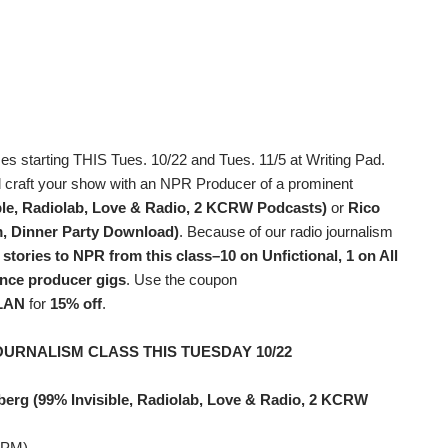
es starting THIS Tues. 10/22 and Tues. 11/5 at Writing Pad.
d craft your show with an NPR Producer of a prominent
ble, Radiolab, Love & Radio, 2 KCRW Podcasts)
or
Rico
, Dinner Party Download)
. Because of our radio journalism
 stories to NPR from this class–10 on Unfictional, 1 on All
ance producer gigs
. Use the coupon
LAN
for
15% off
.
OURNALISM CLASS THIS TUESDAY 10/22
berg (99% Invisible, Radiolab, Love & Radio, 2 KCRW