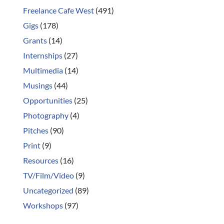
Freelance Cafe West
(491)
Gigs
(178)
Grants
(14)
Internships
(27)
Multimedia
(14)
Musings
(44)
Opportunities
(25)
Photography
(4)
Pitches
(90)
Print
(9)
Resources
(16)
TV/Film/Video
(9)
Uncategorized
(89)
Workshops
(97)