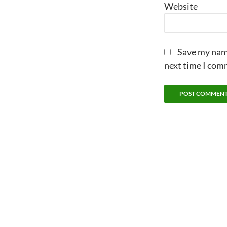
Website
Save my name
next time I com