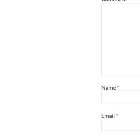
Name
*
Email
*