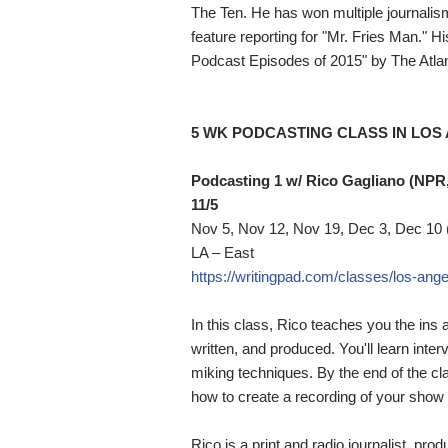
The Ten. He has won multiple journalis
feature reporting for "Mr. Fries Man." 
Podcast Episodes of 2015" by The Atlan
5 WK PODCASTING CLASS IN LOS
Podcasting 1 w/ Rico Gagliano (NPR
11/5
Nov 5, Nov 12, Nov 19, Dec 3, Dec 10
LA – East
https://writingpad.com/classes/los-ange
In this class, Rico teaches you the ins
written, and produced. You'll learn inte
miking techniques. By the end of the clas
how to create a recording of your show 
Rico is a print and radio journalist, pr