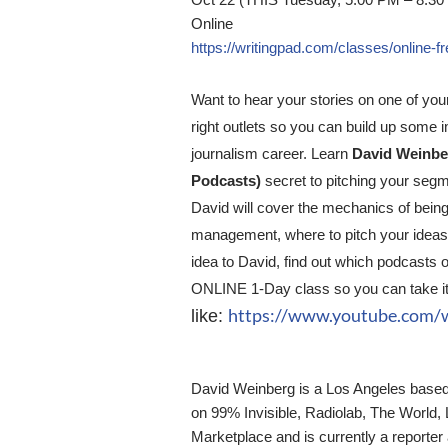
Oct 22 (THIS Tuesday, 5:00 PM – 8:30
Online
https://writingpad.com/classes/online-
Want to hear your stories on one of your
right outlets so you can build up some i
journalism career. Learn
David Weinber
Podcasts)
secret to pitching your segme
David will cover the mechanics of being
management, where to pitch your ideas, 
idea to David, find out which podcasts 
ONLINE 1-Day class so you can take it
https://www.youtube.com
like:
David Weinberg is a Los Angeles based 
on 99% Invisible, Radiolab, The World,
Marketplace and is currently a report