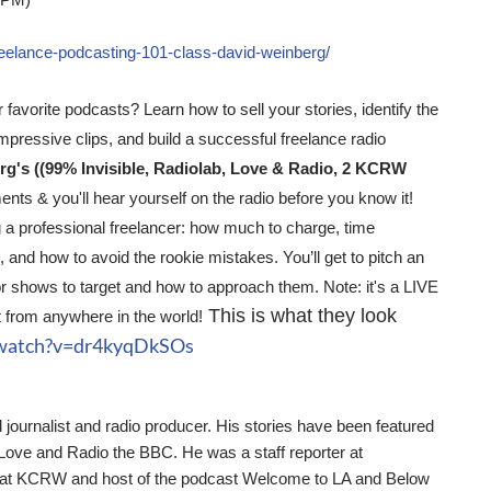
 PM)
freelance-podcasting-101-class-david-weinberg/
 favorite podcasts? Learn how to sell your stories, identify the
mpressive clips, and build a successful freelance radio
g's ((99% Invisible, Radiolab, Love & Radio, 2 KCRW
nts & you'll hear yourself on the radio before you know it!
 a professional freelancer: how much to charge, time
and how to avoid the rookie mistakes. You’ll get to pitch an
or shows to target and how to approach them. Note: it's a LIVE
This is what they look
 from anywhere in the world!
/watch?v=dr4kyqDkSOs
journalist and radio producer. His stories have been featured
 Love and Radio the BBC. He was a staff reporter at
er at KCRW and host of the podcast Welcome to LA and Below