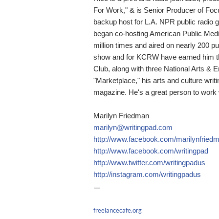
For Work," & is Senior Producer of Foc
backup host for L.A. NPR public radi
began co-hosting American Public Med
million times and aired on nearly 200 pub
show and for KCRW have earned him thr
Club, along with three National Arts & 
"Marketplace," his arts and culture writ
magazine. He's a great person to work w
Marilyn Friedman
marilyn@writingpad.com
http://www.facebook.com/marilynfried
http://www.facebook.com/writingpad
http://www.twitter.com/writingpadus
http://instagram.com/writingpadus
—
freelancecafe.org