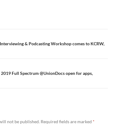
s Interviewing & Podcasting Workshop comes to KCRW,
2019 Full Spectrum @UnionDocs open for apps,
ill not be published.
Required fields are marked
*