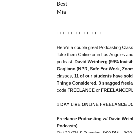
Best,
Mia
+++++++++++++++++
Here's a couple great Podcasting Class
Take them Online or in Los Angeles an
podcast–
David Weinberg (99% Invisi
Gagliano (NPR, Safe For Work, Zoom
classes,
11 of our students have sold
Things Considered. 3 snagged freel
code
FREELANCE
or
FREELANCEP
1 DAY LIVE ONLINE FREELANCE J
Freelance Podcasting w/ David Wein
Podcasts)