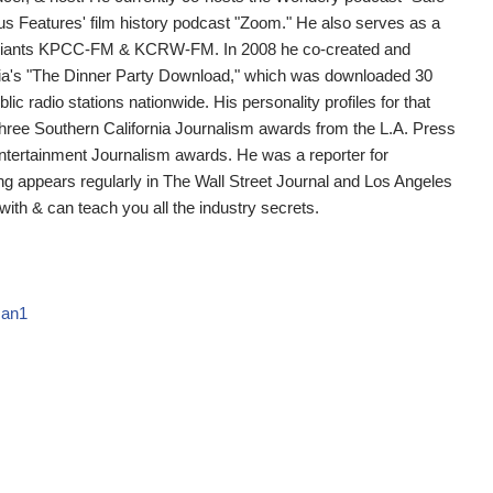
us Features' film history podcast "Zoom." He also serves as a
o giants KPCC-FM & KCRW-FM. In 2008 he co-created and
ia's "The Dinner Party Download," which was downloaded 30
lic radio stations nationwide. His personality profiles for that
ee Southern California Journalism awards from the L.A. Press
Entertainment Journalism awards. He was a reporter for
ing appears regularly in The Wall Street Journal and Los Angeles
ith & can teach you all the industry secrets.
man1