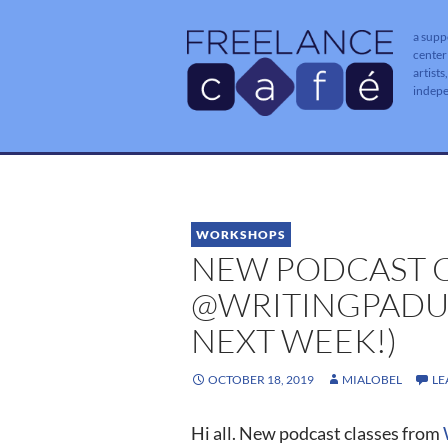
a supp
center
artists
indep
WORKSHOPS
NEW PODCAST C
@WRITINGPADUS
NEXT WEEK!)
OCTOBER 18, 2019
MIALOBEL
LE
Hi all. New podcast classes from