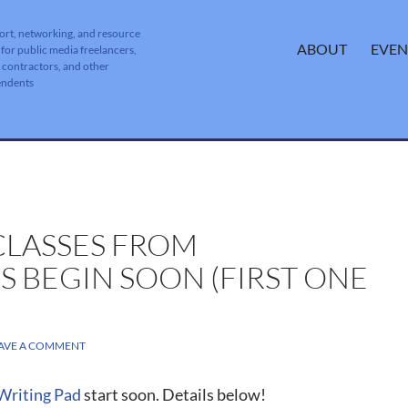
ort, networking, and resource
SKIP TO CONTENT
ABOUT
EVEN
 for public media freelancers,
, contractors, and other
endents
LASSES FROM
 BEGIN SOON (FIRST ONE
AVE A COMMENT
Writing Pad
start soon. Details below!