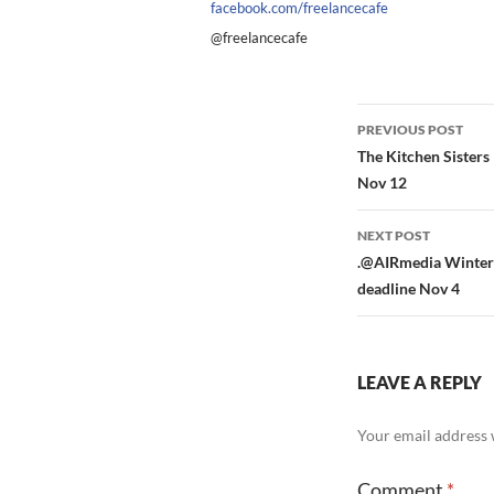
facebook.com/freelancecafe
@freelancecafe
Post
PREVIOUS POST
navigation
The Kitchen Sister
Nov 12
NEXT POST
.@AIRmedia Winter 
deadline Nov 4
LEAVE A REPLY
Your email address w
Comment
*