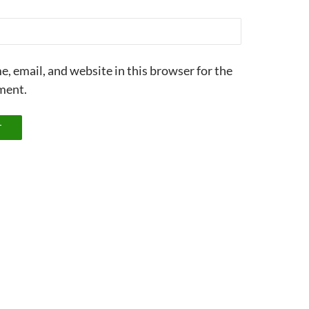
, email, and website in this browser for the
ment.