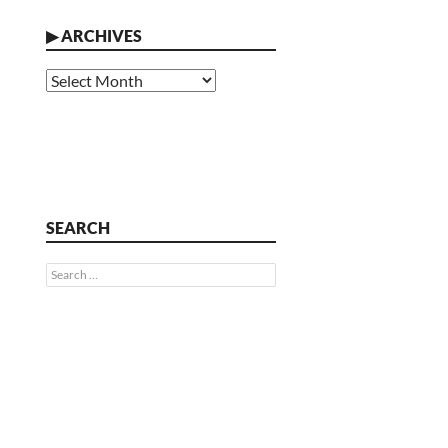
▶
ARCHIVES
Archives
SEARCH
Search
for: