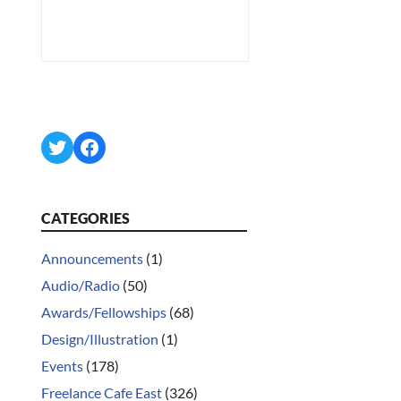
Twitter
Facebook
CATEGORIES
Announcements
(1)
Audio/Radio
(50)
Awards/Fellowships
(68)
Design/Illustration
(1)
Events
(178)
Freelance Cafe East
(326)