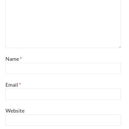
Name
*
Email
*
Website