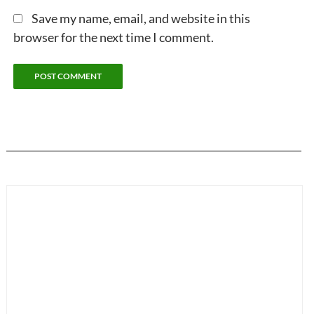
Save my name, email, and website in this
browser for the next time I comment.