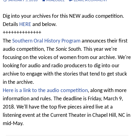
Dig into your archives for this NEW audio competition.
Details
HERE
and below.
++++++++++++++
The
Southern Oral History Program
announces their first
audio competition,
The Sonic South.
This year we're
focusing on the voices of women from our archive. We're
looking for audio and radio producers to dig into our
archive to engage with the stories that tend to get stuck
in the archive.
Here is a link to the audio competition
, along with more
information and rules. The deadline is Friday, March 9,
2018. We'll have the top five pieces aired live at a
listening event at the Current Theater in Chapel Hill, NC in
mid-May.