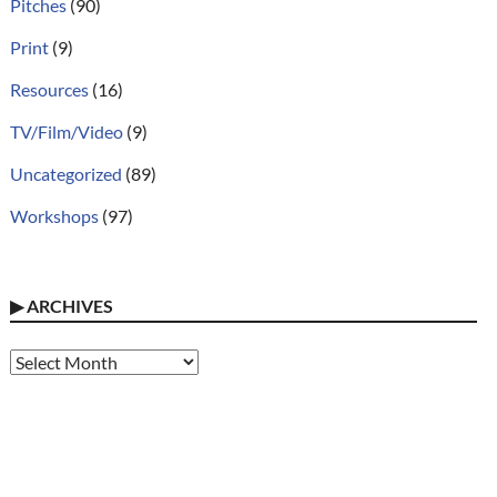
Pitches
(90)
Print
(9)
Resources
(16)
TV/Film/Video
(9)
Uncategorized
(89)
Workshops
(97)
▶
ARCHIVES
Archives