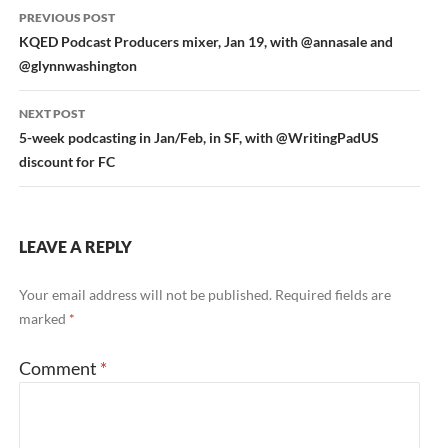
Post
PREVIOUS POST
navigation
KQED Podcast Producers mixer, Jan 19, with @annasale and
@glynnwashington
NEXT POST
5-week podcasting in Jan/Feb, in SF, with @WritingPadUS
discount for FC
LEAVE A REPLY
Your email address will not be published.
Required fields are
marked
*
Comment
*