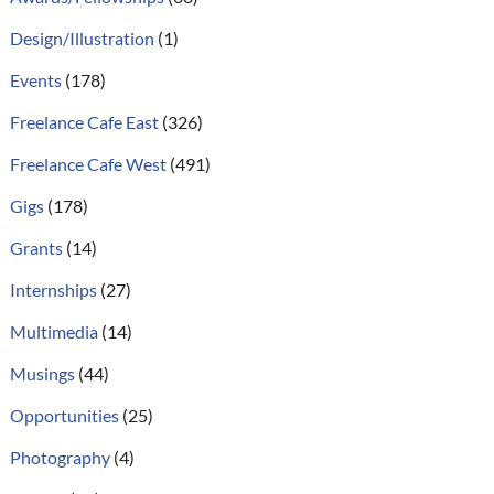
Design/Illustration
(1)
Events
(178)
Freelance Cafe East
(326)
Freelance Cafe West
(491)
Gigs
(178)
Grants
(14)
Internships
(27)
Multimedia
(14)
Musings
(44)
Opportunities
(25)
Photography
(4)