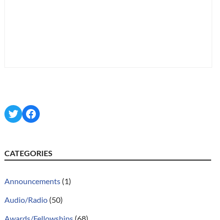
Twitter
Facebook
CATEGORIES
Announcements
(1)
Audio/Radio
(50)
Awards/Fellowships
(68)