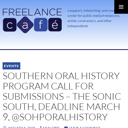
a support, networking, and resource
center for public media freelancers,
PRIMAR
MENU
artists, contractors, and other
independents
SKIP
TO
CONTENT
EVENTS
SOUTHERN ORAL HISTORY
PROGRAM CALL FOR
SUBMISSIONS – THE SONIC
SOUTH, DEADLINE MARCH
9, @SOHPORALHISTORY
JANUARY 5, 2018
MIALOBEL
LEAVE A COMMENT