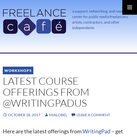
a support, networking, and resource
center for public media freelancers,
PRIMAR
MENU
artists, contractors, and other
independents
SKIP
TO
CONTENT
WORKSHOPS
LATEST COURSE
OFFERINGS FROM
@WRITINGPADUS
OCTOBER 18, 2017
MIALOBEL
LEAVE A COMMENT
Here are the latest offerings from
WritingPad
– get