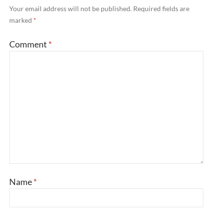
Your email address will not be published.
Required fields are
marked
*
Comment
*
Name
*