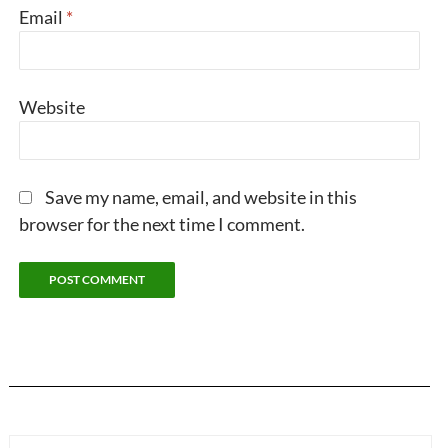
Email
*
Website
Save my name, email, and website in this
browser for the next time I comment.