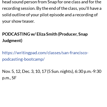
head sound person from Snap for one class and for the
recording session. By the end of the class, you'll have a
solid outline of your pilot episode and a recording of
your show teaser.
PODCASTING w/ Eliza Smith (Producer, Snap
Judgment)
https://writingpad.com/
classes/san-francisco-
podcasting-bootcamp/
Nov. 5, 12, Dec. 3, 10, 17 (5 Sun. nights), 6:30 p.m.-9:30
p.m., SF