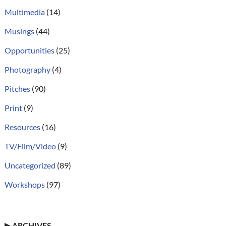
Multimedia
(14)
Musings
(44)
Opportunities
(25)
Photography
(4)
Pitches
(90)
Print
(9)
Resources
(16)
TV/Film/Video
(9)
Uncategorized
(89)
Workshops
(97)
▶
ARCHIVES