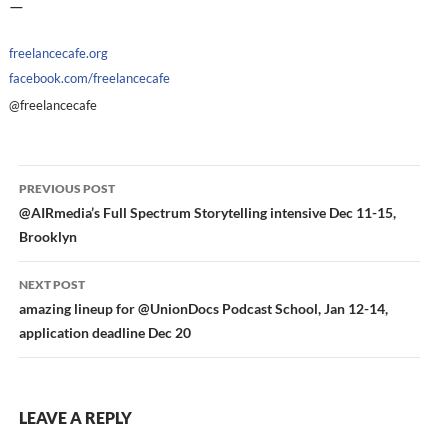
—
freelancecafe.org
facebook.com/freelancecafe
@freelancecafe
Post
PREVIOUS POST
navigation
@AIRmedia’s Full Spectrum Storytelling intensive Dec 11-15,
Brooklyn
NEXT POST
amazing lineup for @UnionDocs Podcast School, Jan 12-14,
application deadline Dec 20
LEAVE A REPLY