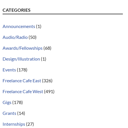
CATEGORIES
Announcements
(1)
Audio/Radio
(50)
Awards/Fellowships
(68)
Design/Illustration
(1)
Events
(178)
Freelance Cafe East
(326)
Freelance Cafe West
(491)
Gigs
(178)
Grants
(14)
Internships
(27)