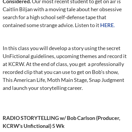
Considered.
Our most recent student to get on air is
Caitlin Biljan with a moving tale about her obsessive
search for a high school self-defense tape that
contained some strange advice. Listen to it
HERE
.
In this class you will develop a story using the secret
UnFictional guidelines, upcoming themes and record it
at KCRW. At the end of class, you get a professionally
recorded clip that you can use to get on Bob's show,
This American Life, Moth Main Stage, Snap Judgment
and launch your storytelling career.
RADIO STORYTELLING w/ Bob Carlson (Producer,
KCRW's Unfictional) 5 Wk