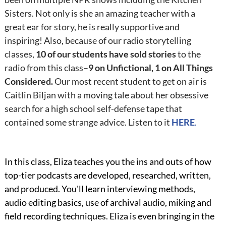
Sisters. Not only is she an amazing teacher with a
great ear for story, he is really supportive and
inspiring! Also, because of our radio storytelling
classes,
10 of our students have sold stories
to the
radio from this class–
9 on Unfictional, 1 on All Things
Considered.
Our most recent student to get on air is
Caitlin Biljan with a moving tale about her obsessive
search for a high school self-defense tape that
contained some strange advice. Listen to it
HERE
.
In this class, Eliza teaches you the ins and outs of how
top-tier podcasts are developed, researched, written,
and produced. You'll learn interviewing methods,
audio editing basics, use of archival audio, miking and
field recording techniques. Eliza is even bringing in the