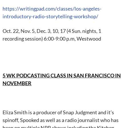
https://writingpad.com/
classes/los-angeles-
introductory-radio-
storytelling-workshop/
Oct. 22, Nov. 5, Dec. 3, 10, 17 (4 Sun. nights, 1
recording session) 6:00-9:00 p.m, Westwood
5 WK PODCASTING CLASS IN SAN FRANCISCO IN
NOVEMBER
Eliza Smith is a producer of Snap Judgment and it’s
spinoff, Spooked as well as a radio journalist who has
been on multiple NPR shows including the Kitchen