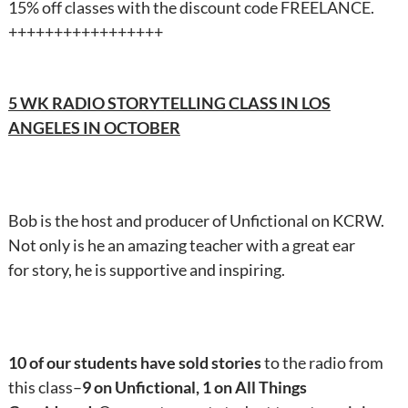
15% off classes with the discount code FREELANCE.
+++++++++++++++++
5 WK RADIO STORYTELLING CLASS IN LOS
ANGELES IN OCTOBER
Bob is the host and producer of Unfictional on KCRW.
Not only is he an amazing teacher with a great ear
for story, he is supportive and inspiring.
10 of our students have sold stories
to the radio from
this class–
9 on Unfictional, 1 on All Things