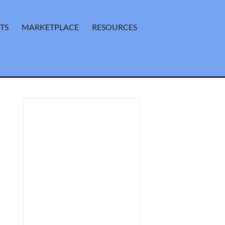
TS
MARKETPLACE
RESOURCES