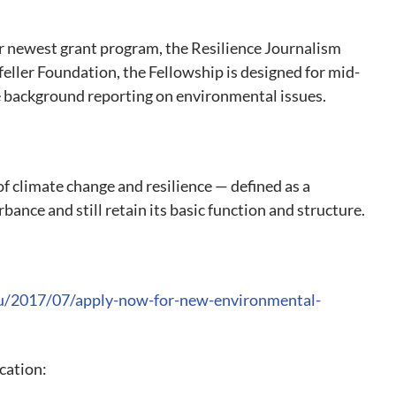
r newest grant program, the Resilience Journalism
eller Foundation, the Fellowship is designed for mid-
 background reporting on environmental issues.
of climate change and resilience — defined as a
bance and still retain its basic function and structure.
du/2017/07/apply-now-for-new-environmental-
ication: