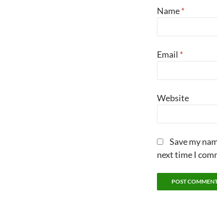
Name
*
Email
*
Website
Save my name
next time I com