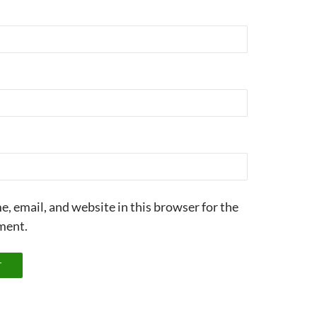
, email, and website in this browser for the
ment.