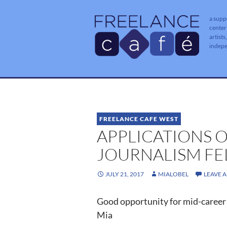
a supp
center
artists
indep
FREELANCE CAFE WEST
APPLICATIONS O
JOURNALISM FE
JULY 21, 2017
MIALOBEL
LEAVE 
Good opportunity for mid-career 
Mia