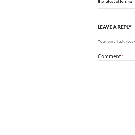
the latest offering
LEAVE A REPLY
Your email address w
Comment
*