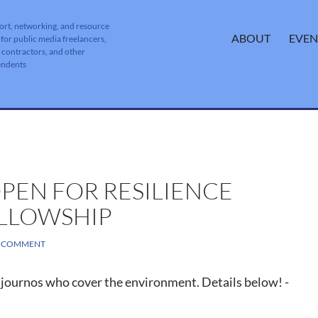
ort, networking, and resource
SKIP TO CONTENT
ABOUT
EVEN
 for public media freelancers,
, contractors, and other
endents
PEN FOR RESILIENCE
LLOWSHIP
A COMMENT
journos who cover the environment. Details below! -