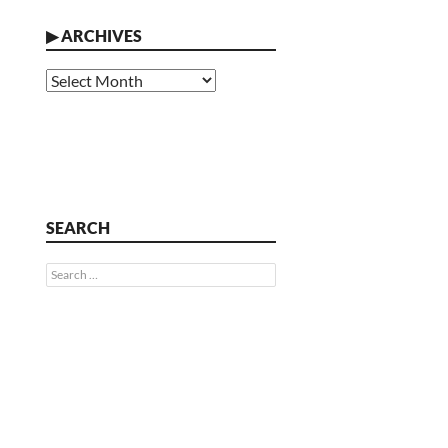
▶
ARCHIVES
Archives
SEARCH
Search
for: