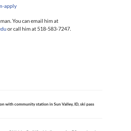
sm-apply
lman. You can email him at
edu
or call him at 518-583-7247.
n with community station in Sun Valley, ID, ski pass