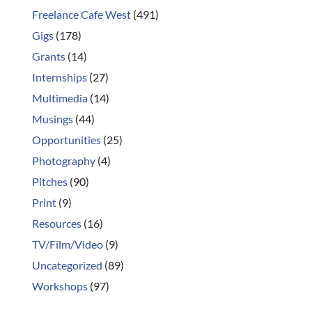
Freelance Cafe West
(491)
Gigs
(178)
Grants
(14)
Internships
(27)
Multimedia
(14)
Musings
(44)
Opportunities
(25)
Photography
(4)
Pitches
(90)
Print
(9)
Resources
(16)
TV/Film/Video
(9)
Uncategorized
(89)
Workshops
(97)