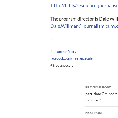
http://bit.ly/resilience-journali
The program director is Dale Wil
Dale.Willman@journalism.cuny.
—
freelancecafe.org
facebook.com/freelancecafe
@freelancecafe
Post
PREVIOUS POST
navigation
part-time GM positio
included!
NEXT POST