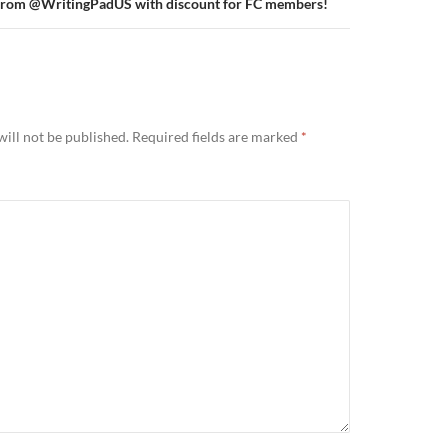
s from @WritingPadUS with discount for FC members!
ill not be published.
Required fields are marked
*