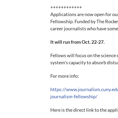
++++++++++++
Applications are now open for ou
Fellowship. Funded by The Rockef
career journalists who have some
It will run from Oct. 22-27.
Fellows will focus on the science 
system's capacity to absorb distur
For more info:
https://www.journalism.cuny.e
journalism-fellowship/
Here is the direct link to the appl