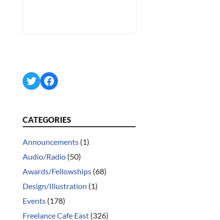
Twitter
Facebook
CATEGORIES
Announcements
(1)
Audio/Radio
(50)
Awards/Fellowships
(68)
Design/Illustration
(1)
Events
(178)
Freelance Cafe East
(326)