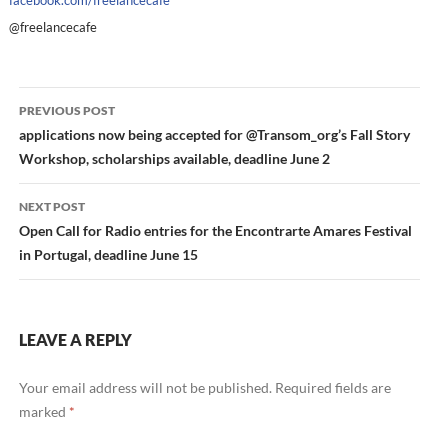
facebook.com/freelancecafe
@freelancecafe
Post
PREVIOUS POST
navigation
applications now being accepted for @Transom_org’s Fall Story
Workshop, scholarships available, deadline June 2
NEXT POST
Open Call for Radio entries for the Encontrarte Amares Festival
in Portugal, deadline June 15
LEAVE A REPLY
Your email address will not be published.
Required fields are
marked
*