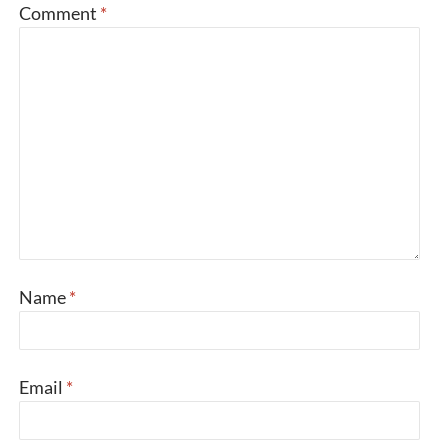
Comment
*
Name
*
Email
*