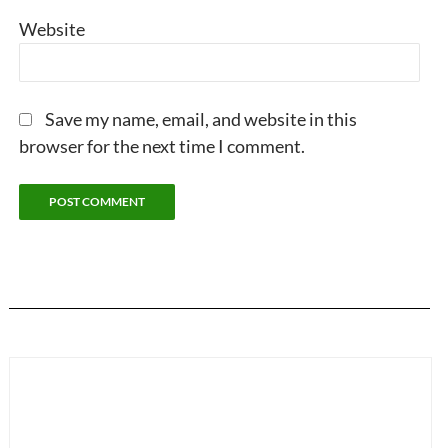
Website
Save my name, email, and website in this
browser for the next time I comment.