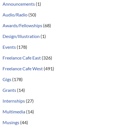
Announcements
(1)
Audio/Radio
(50)
Awards/Fellowships
(68)
Design/Illustration
(1)
Events
(178)
Freelance Cafe East
(326)
Freelance Cafe West
(491)
Gigs
(178)
Grants
(14)
Internships
(27)
Multimedia
(14)
Musings
(44)