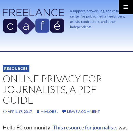
a support, networking, and resource
center for public media freelancers,
PRIMAR
MENU
artists, contractors, and other
independents
SKIP
TO
CONTENT
RESOURCES
ONLINE PRIVACY FOR
JOURNALISTS, A PDF
GUIDE
APRIL 17, 2017
MIALOBEL
LEAVE A COMMENT
Hello FC community!
This resource for journalists
was