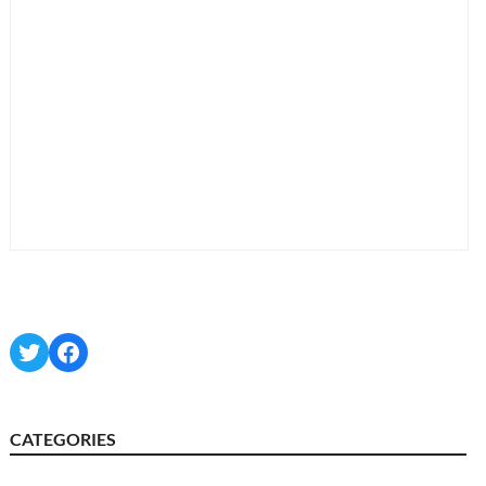
Twitter
Facebook
CATEGORIES