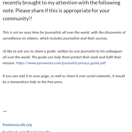
recently brought to my attention with the following
note. Please share if this is appropriate for your
community!!
This is not an easy time for journalists all over the world, with the discoveries of
surveillance on citizens, which includes journalists and their sources.
I’d like to ask you to share a guide, written by one journalist to his colleagues
all over the world. The guide can help them protect their work and fulfil their
mission.
https://www.vpnmentor.com/
journalist-privacy-guide.pdf
If you can add it to your page, as well as share it over social networks, it would
be a tremendous help to the free press.
—
freelancecafe.org