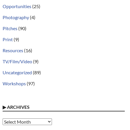
Opportunities
(25)
Photography
(4)
Pitches
(90)
Print
(9)
Resources
(16)
TV/Film/Video
(9)
Uncategorized
(89)
Workshops
(97)
▶
ARCHIVES
Archives