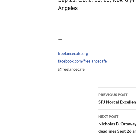
Sep 25, Oct 2, 16, 23, Nov. 6 (4
Angeles
—
freelancecafe.org
facebook.com/freelancecafe
@freelancecafe
Post
PREVIOUS POST
navigation
SPJ Norcal Excellen
NEXT POST
Nicholas B. Ottaway
deadlines Sept 26 a