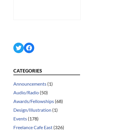
Twitter
Facebook
CATEGORIES
Announcements
(1)
Audio/Radio
(50)
Awards/Fellowships
(68)
Design/Illustration
(1)
Events
(178)
Freelance Cafe East
(326)