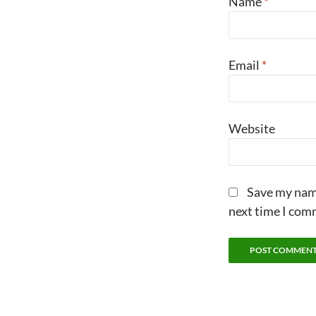
Name
*
Email
*
Website
Save my name
next time I com