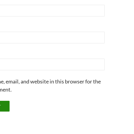
, email, and website in this browser for the
ment.