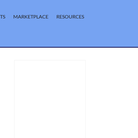
TS
MARKETPLACE
RESOURCES