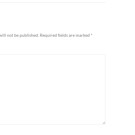
ill not be published.
Required fields are marked
*