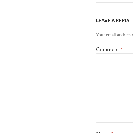
LEAVE A REPLY
Your email address w
Comment
*