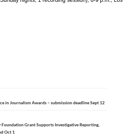
 Sunday nights, 1 recording session), 6-9 p.m., Los
ce in Journalism Awards – submission deadline Sept 12
 Foundation Grant Supports Investigative Reporting,
nd Oct 1