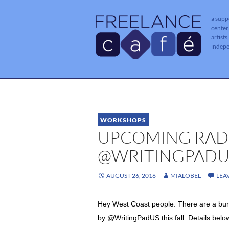
a supp
center
artists
indep
WORKSHOPS
UPCOMING RAD
@WRITINGPADU
AUGUST 26, 2016
MIALOBEL
LEA
Hey West Coast people. There are a bun
by
@WritingPadUS this fall. Details belo