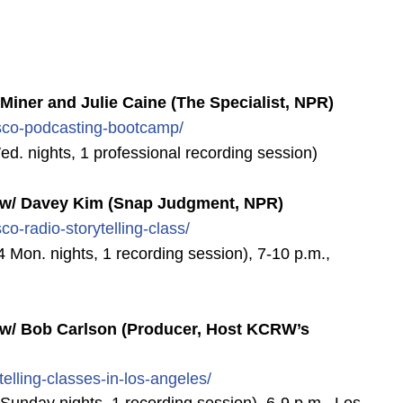
ner and Julie Caine (The Specialist, NPR)
sco-podcasting-bootcamp/
Wed. nights, 1 professional recording session)
/ Davey Kim (Snap Judgment, NPR)
sco-radio-storytelling-class
/
4 Mon. nights, 1 recording session), 7-10 p.m.,
 Bob Carlson (Producer, Host KCRW’s
telling-classes-in-los-ange
les/