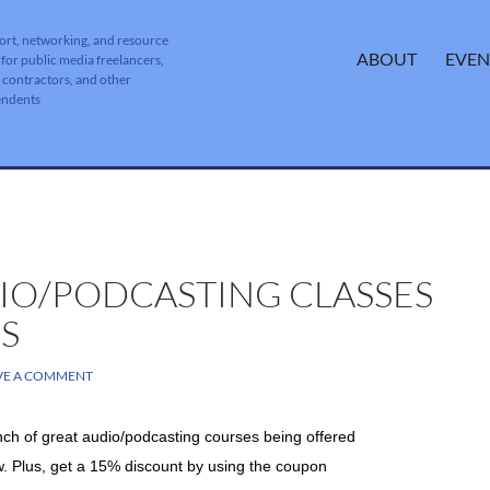
ort, networking, and resource
SKIP TO CONTENT
ABOUT
EVEN
 for public media freelancers,
, contractors, and other
endents
IO/PODCASTING CLASSES
S
VE A COMMENT
ch of great audio/podcasting courses being offered
w. Plus, get a 15% discount by using the
coupon