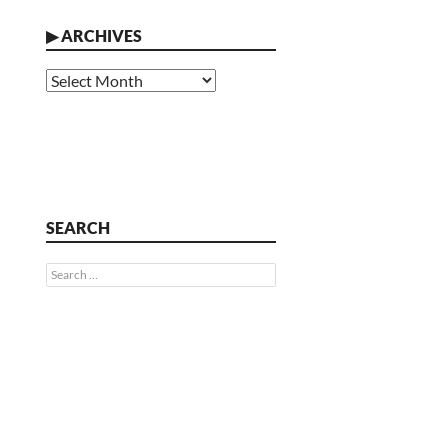
▶
ARCHIVES
Archives
SEARCH
Search
for: