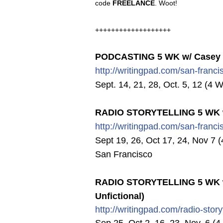
code
FREELANCE
. Woot!
+++++++++++++++++++
PODCASTING 5 WK w/ Casey Mi
http://writingpad.com/san-fran
ci
Sept. 14, 21, 28, Oct. 5, 12 (4 
RADIO STORYTELLING 5 WK w
http://writingpad.com/san-fran
ci
Sept 19, 26, Oct 17, 24, Nov 7 (
San Francisco
RADIO STORYTELLING 5 WK w/
Unfictional)
http://writingpad.com/radio-st
ory