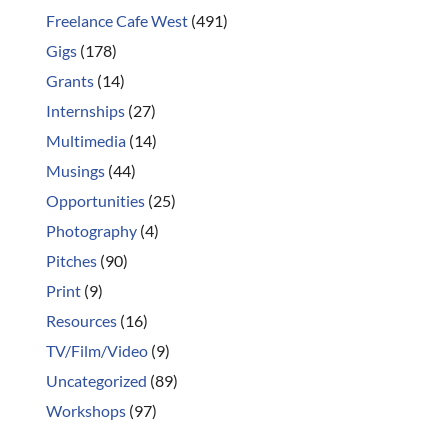
Freelance Cafe West
(491)
Gigs
(178)
Grants
(14)
Internships
(27)
Multimedia
(14)
Musings
(44)
Opportunities
(25)
Photography
(4)
Pitches
(90)
Print
(9)
Resources
(16)
TV/Film/Video
(9)
Uncategorized
(89)
Workshops
(97)