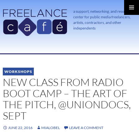
a support, networking, and resource
center for public media freelancers,
PRIMAR
MENU
artists, contractors, and other
independents
SKIP
TO
CONTENT
WORKSHOPS
NEW CLASS FROM RADIO
BOOT CAMP – THE ART OF
THE PITCH, @UNIONDOCS,
SEPT
JUNE 22, 2016
MIALOBEL
LEAVE A COMMENT