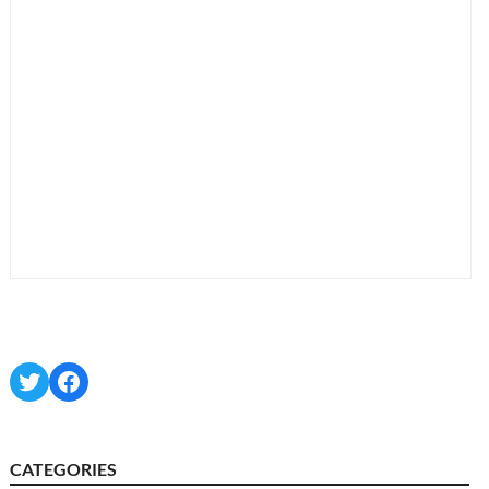
Twitter
Facebook
CATEGORIES