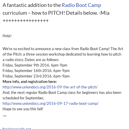
A fantastic addition to the
Radio Boot Camp
curriculum – how to PITCH! Details below. -Mia
++++++++++++++++
Hola!
We're so excited to announce a new class from Radio Boot Camp! The Art
of the Pitch: a three session workshop dedicated to learning how to pitch
a radio story. Dates are as follows:
Friday, September 9th 2016. 6pm-9pm
Friday, September 16th 2016. 6pm-9pm
Friday, September 23rd 2016. 6pm-9pm
More info, and registration here:
http://www.uniondocs.org/2016-09-the-art-of-the-pitch/
And, the next regular Radio Boot Camp class for beginners has also been
scheduled for September,
http://www.uniondocs.org/2016-09-17-radio-boot-camp/
Hope to see you this fall!
—