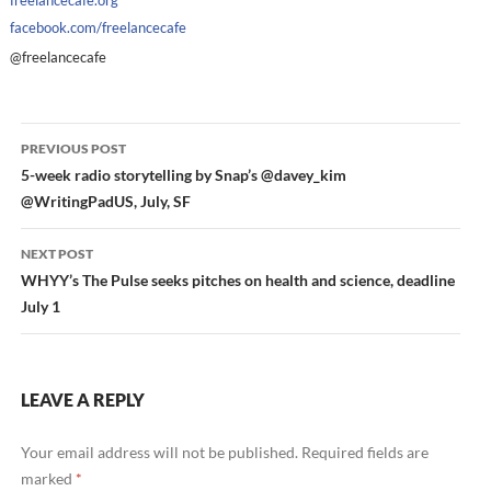
freelancecafe.org
facebook.com/freelancecafe
@freelancecafe
Post
PREVIOUS POST
navigation
5-week radio storytelling by Snap’s @davey_kim
@WritingPadUS, July, SF
NEXT POST
WHYY’s The Pulse seeks pitches on health and science, deadline
July 1
LEAVE A REPLY
Your email address will not be published.
Required fields are
marked
*