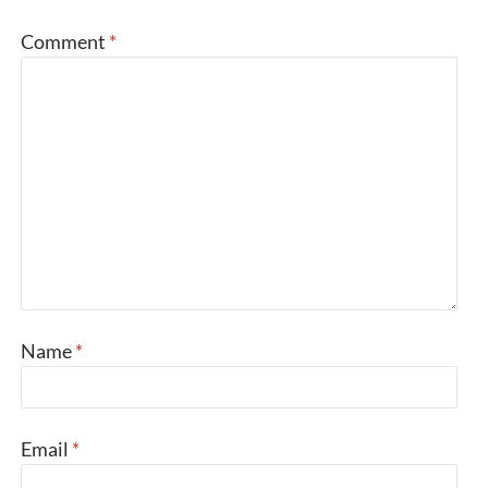
Comment
*
Name
*
Email
*