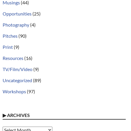
Musings
(44)
Opportunities
(25)
Photography
(4)
Pitches
(90)
Print
(9)
Resources
(16)
TV/Film/Video
(9)
Uncategorized
(89)
Workshops
(97)
▶
ARCHIVES
Archives