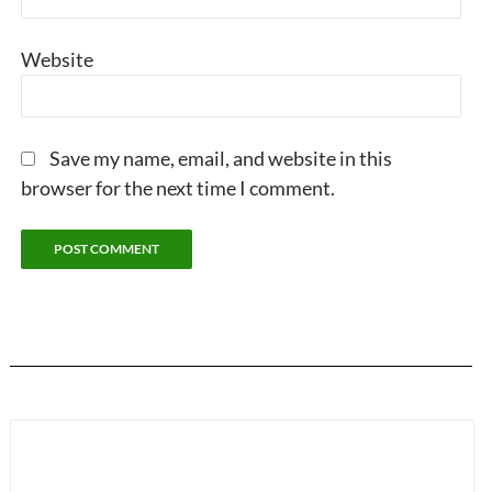
Website
Save my name, email, and website in this
browser for the next time I comment.