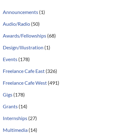
Announcements
(1)
Audio/Radio
(50)
Awards/Fellowships
(68)
Design/Illustration
(1)
Events
(178)
Freelance Cafe East
(326)
Freelance Cafe West
(491)
Gigs
(178)
Grants
(14)
Internships
(27)
Multimedia
(14)