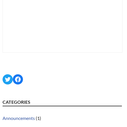
Twitter
Facebook
CATEGORIES
Announcements
(1)