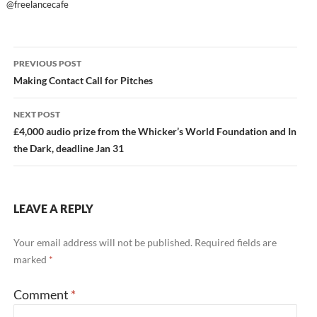
@freelancecafe
Post
PREVIOUS POST
navigation
Making Contact Call for Pitches
NEXT POST
£4,000 audio prize from the Whicker’s World Foundation and In
the Dark, deadline Jan 31
LEAVE A REPLY
Your email address will not be published.
Required fields are
marked
*
Comment
*