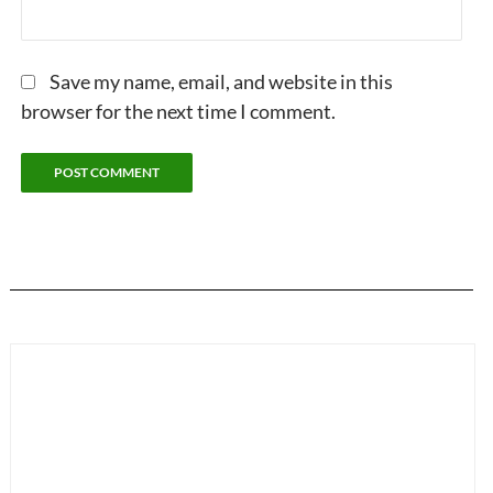
Save my name, email, and website in this
browser for the next time I comment.