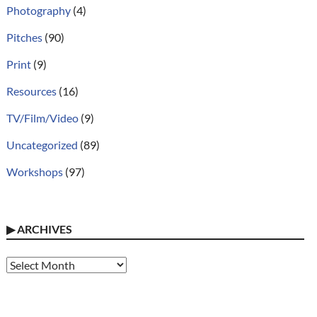
Photography
(4)
Pitches
(90)
Print
(9)
Resources
(16)
TV/Film/Video
(9)
Uncategorized
(89)
Workshops
(97)
▶
ARCHIVES
Archives