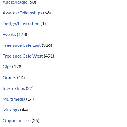
Audio/Radio
(50)
Awards/Fellowships
(68)
Design/Illustration
(1)
Events
(178)
Freelance Cafe East
(326)
Freelance Cafe West
(491)
Gigs
(178)
Grants
(14)
Internships
(27)
Multimedia
(14)
Musings
(44)
Opportunities
(25)