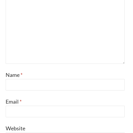
Name
*
Email
*
Website