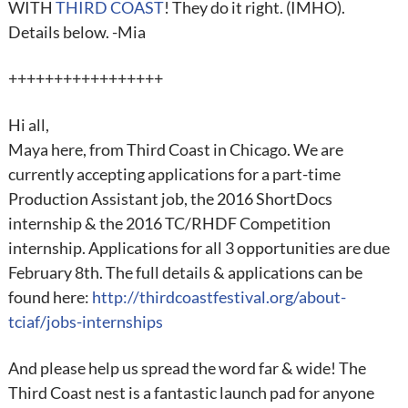
WITH
THIRD COAST
! They do it right. (IMHO).
Details below. -Mia
+++++++++++++++++
Hi all,
Maya here, from Third Coast in Chicago. We are
currently accepting applications for a part-time
Production Assistant job, the 2016 ShortDocs
internship & the 2016 TC/RHDF Competition
internship. Applications for all 3 opportunities are due
February 8th. The full details & applications can be
found here:
http://thirdcoastfestival.org/about-
tciaf/jobs-internships
And please help us spread the word far & wide! The
Third Coast nest is a fantastic launch pad for anyone