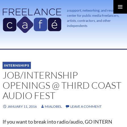
a support, networking, and resource
center for public media freelancers,
PRIMAR
MENU
artists, contractors, and other
independents
SKIP
TO
CONTENT
INTERNSHIPS
JOB/INTERNSHIP
OPENINGS @ THIRD COAST
AUDIO FEST
JANUARY 11, 2016
MIALOBEL
LEAVE A COMMENT
If you want to break into radio/audio, GO INTERN