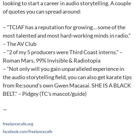
looking to start a career in audio storytelling. A couple
of quotes you can spread around:
– "TCIAF has a reputation for growing… some of the
most talented and most hard-working minds in radio."
– The AV Club
– "2 of my 5 producers were Third Coast interns." –
Roman Mars, 99% Invisible & Radiotopia
– "Not only will you gain unparalleled experience in
the audio storytelling field, you can also get karate tips
from Re:sound's own Gwen Macasai. SHE IS A BLACK
BELT." – Pidgey (TC's mascot/guide)
—
freelancecafe.org
facebook.com/freelancecafe