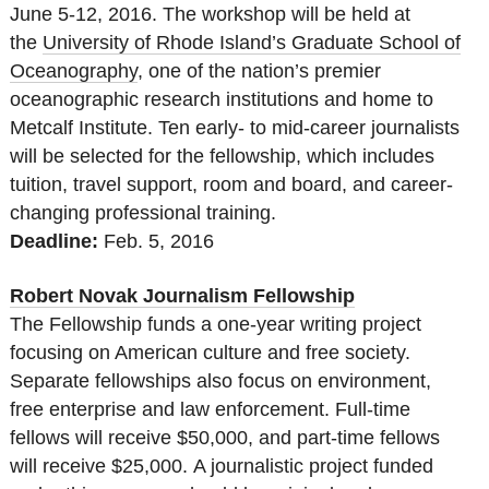
June 5-12, 2016. The workshop will be held at
the
University of Rhode Island’s Graduate School of
Oceanography
, one of the nation’s premier
oceanographic research institutions and home to
Metcalf Institute. Ten early- to mid-career journalists
will be selected for the fellowship, which includes
tuition, travel support, room and board, and career-
changing professional training.
Deadline:
Feb. 5, 2016
Robert Novak Journalism Fellowship
The Fellowship funds a one-year writing project
focusing on American culture and free society.
Separate fellowships also focus on environment,
free enterprise and law enforcement. Full-time
fellows will receive $50,000, and part-time fellows
will receive $25,000. A journalistic project funded