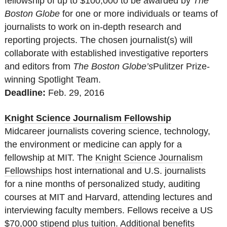
fellowship of up to $100,000 to be awarded by
The
Boston Globe
for one or more individuals or teams of
journalists to work on in-depth research and
reporting projects. The chosen journalist(s) will
collaborate with established investigative reporters
and editors from
The Boston Globe’s
Pulitzer Prize-
winning Spotlight Team.
Deadline:
Feb. 29, 2016
Knight Science Journalism Fellowship
Midcareer journalists covering science, technology,
the environment or medicine can apply for a
fellowship at MIT. The
Knight Science Journalism
Fellowships
host international and U.S. journalists
for a nine months of personalized study, auditing
courses at MIT and Harvard, attending lectures and
interviewing faculty members. Fellows receive a US
$70,000 stipend plus tuition. Additional benefits