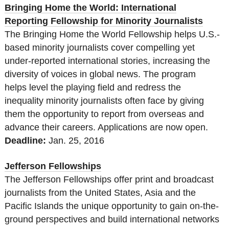
Bringing Home the World: International
Reporting Fellowship for Minority Journalists
The Bringing Home the World Fellowship helps U.S.-
based minority journalists cover compelling yet
under-reported international stories, increasing the
diversity of voices in global news. The program
helps level the playing field and redress the
inequality minority journalists often face by giving
them the opportunity to report from overseas and
advance their careers. Applications are now open.
Deadline:
Jan. 25
, 2016
Jefferson Fellowships
The Jefferson Fellowships offer print and broadcast
journalists from the United States, Asia and the
Pacific Islands the unique opportunity to gain on-the-
ground perspectives and build international networks