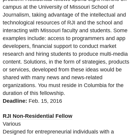
campus at the University of Missouri School of
Journalism, taking advantage of the intellectual and
technological resources of RJI and the school and
interacting with Missouri faculty and students. Some
examples include: access to programmers and app
developers, financial support to conduct market
research and hiring students to produce multi-media
content. Solutions, in the form of strategies, products
or services, developed from these ideas would be
shared with many news and news-related
organizations. You must reside in Columbia for the
duration of this fellowship.
Deadline:
Feb. 15, 2016
RJI Non-Residential Fellow
Various
Designed for entrepreneurial individuals with a