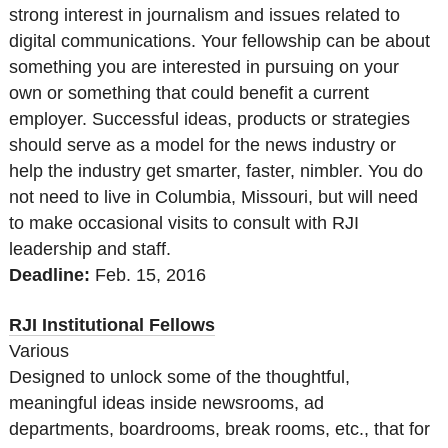
strong interest in journalism and issues related to
digital communications. Your fellowship can be about
something you are interested in pursuing on your
own or something that could benefit a current
employer. Successful ideas, products or strategies
should serve as a model for the news industry or
help the industry get smarter, faster, nimbler. You do
not need to live in Columbia, Missouri, but will need
to make occasional visits to consult with RJI
leadership and staff.
Deadline:
Feb. 15, 2016
RJI Institutional Fellows
Various
Designed to unlock some of the thoughtful,
meaningful ideas inside newsrooms, ad
departments, boardrooms, break rooms, etc., that for