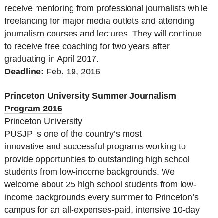
receive mentoring from professional journalists while
freelancing for major media outlets and attending
journalism courses and lectures. They will continue
to receive free coaching for two years after
graduating in April 2017.
Deadline:
Feb. 19, 2016
Princeton University Summer Journalism
Program 2016
Princeton University
PUSJP is one of the country’s most
innovative and successful programs working to
provide opportunities to outstanding high school
students from low-income backgrounds. We
welcome about 25 high school students from low-
income backgrounds every summer to Princeton’s
campus for an all-expenses-paid, intensive 10-day