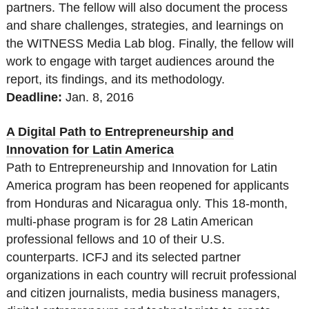
partners. The fellow will also document the process
and share challenges, strategies, and learnings on
the WITNESS Media Lab blog. Finally, the fellow will
work to engage with target audiences around the
report, its findings, and its methodology.
Deadline:
Jan. 8, 2016
A Digital Path to Entrepreneurship and
Innovation for Latin America
Path to Entrepreneurship and Innovation for Latin
America program has been reopened for applicants
from Honduras and Nicaragua only. This 18-month,
multi-phase program is for 28 Latin American
professional fellows and 10 of their U.S.
counterparts. ICFJ and its selected partner
organizations in each country will recruit professional
and citizen journalists, media business managers,