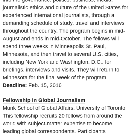
journalistic ethics and culture of the United States for
experienced international journalists, through a
demanding schedule of study, travel and interviews
throughout the country.
The program begins in mid-
August and ends in mid-October.
The fellows will
spend three weeks in Minneapolis-St. Paul,
Minnesota, and then travel to several U.S. cities,
including New York and Washington, D.C., for
briefings, interviews and visits. They will return to
Minnesota for the final week of the program.
Deadline:
Feb. 15, 2016
Fellowship in Global Journalism
Munk School of Global Affairs, University of Toronto
This fellowship recruits 20 fellows from around the
world with subject-matter expertise to become
leading global correspondents. Participants