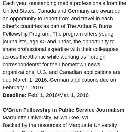
Each year, outstanding media professionals from the
United States, Canada and Germany are awarded
an opportunity to report from and travel in each
other’s countries as part of The Arthur F. Burns
Fellowship Program. The program offers young
journalists, age 40 and under, the opportunity to
share professional expertise with their colleagues
across the Atlantic while working as “foreign
correspondents” for their hometown news
organizations. U.S. and Canadian applications are
due March 1, 2016, German applications due on
February 1, 2016.
Deadline:
Feb. 1, 2016/Mar. 1, 2016
O’Brien Fellowship in Public Service Journalism
Marquette University, Milwaukee, WI
Backed by the resources of Marquette University