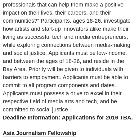
professionals that can help them make a positive
impact on their lives, their careers, and their
communities?” Participants, ages 18-26, investigate
how artists and start-up innovators alike make their
living as successful tech and media entrepreneurs,
while exploring connections between media-making
and social justice. Applicants must be low-income,
and between the ages of 18-26, and reside in the
Bay Area. Priority will be given to individuals with
barriers to employment. Applicants must be able to
commit to all program components and dates.
Applicants must possess a drive to excel in their
respective field of media arts and tech, and be
committed to social justice.
Deadline Information:
Applications for 2016 TBA.
Asia Journalism Fellowship