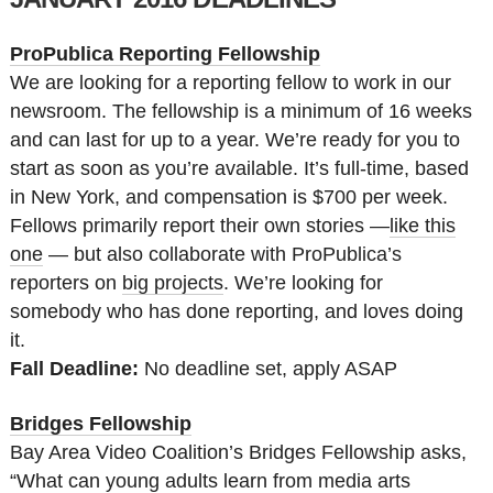
ProPublica Reporting Fellowship
We are looking for a reporting fellow to work in our
newsroom. The fellowship is a minimum of 16 weeks
and can last for up to a year. We’re ready for you to
start as soon as you’re available. It’s full-time, based
in New York, and compensation is $700 per week.
Fellows primarily report their own stories —
like this
one
— but also collaborate with ProPublica’s
reporters on
big projects
. We’re looking for
somebody who has done reporting, and loves doing
it.
Fall Deadline:
No deadline set, apply ASAP
Bridges Fellowship
Bay Area Video Coalition’s Bridges Fellowship asks,
“What can young adults learn from media arts