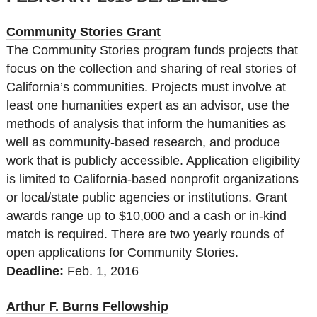
Community Stories Grant
The Community Stories program funds projects that
focus on the collection and sharing of real stories of
California’s communities. Projects must involve at
least one humanities expert as an advisor, use the
methods of analysis that inform the humanities as
well as community-based research, and produce
work that is publicly accessible. Application eligibility
is limited to California-based nonprofit organizations
or local/state public agencies or institutions. Grant
awards range up to $10,000 and a cash or in-kind
match is required. There are two yearly rounds of
open applications for Community Stories.
Deadline:
Feb. 1, 2016
Arthur F. Burns Fellowship