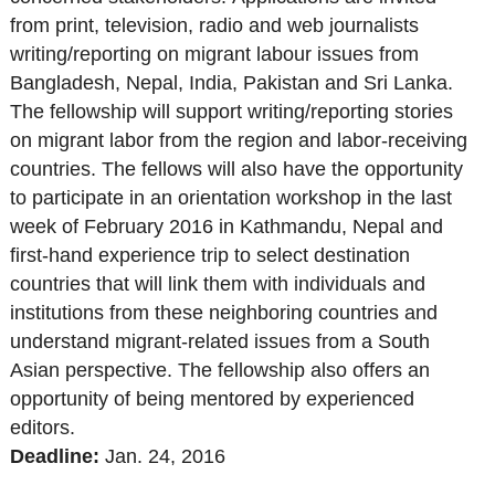
from print, television, radio and web journalists
writing/reporting on migrant labour issues from
Bangladesh, Nepal, India, Pakistan and Sri Lanka.
The fellowship will support writing/reporting stories
on migrant labor from the region and labor-receiving
countries. The fellows will also have the opportunity
to participate in an orientation workshop in the last
week of February 2016 in Kathmandu, Nepal and
first-hand experience trip to select destination
countries that will link them with individuals and
institutions from these neighboring countries and
understand migrant-related issues from a South
Asian perspective. The fellowship also offers an
opportunity of being mentored by experienced
editors.
Deadline:
Jan. 24
, 2016