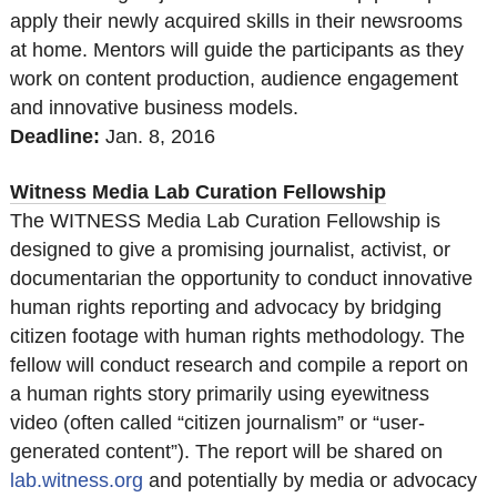
apply their newly acquired skills in their newsrooms
at home. Mentors will guide the participants as they
work on content production, audience engagement
and innovative business models.
Deadline:
Jan. 8, 2016
Witness Media Lab Curation Fellowship
The WITNESS Media Lab Curation Fellowship is
designed to give a promising journalist, activist, or
documentarian the opportunity to conduct innovative
human rights reporting and advocacy by bridging
citizen footage with human rights methodology. The
fellow will conduct research and compile a report on
a human rights story primarily using eyewitness
video (often called “citizen journalism” or “user-
generated content”). The report will be shared on
lab.witness.org
and potentially by media or advocacy