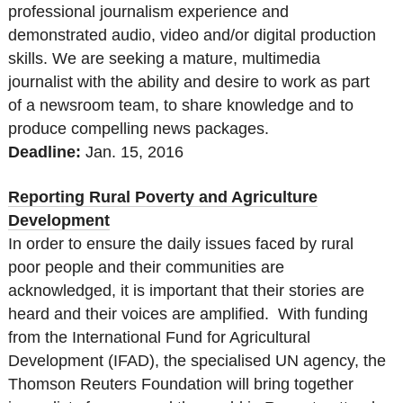
professional journalism experience and
demonstrated audio, video and/or digital production
skills. We are seeking a mature, multimedia
journalist with the ability and desire to work as part
of a newsroom team, to share knowledge and to
produce compelling news packages.
Deadline:
Jan. 15
, 2016
Reporting Rural Poverty and Agriculture
Development
In order to ensure the daily issues faced by rural
poor people and their communities are
acknowledged, it is important that their stories are
heard and their voices are amplified. With funding
from the International Fund for Agricultural
Development (IFAD), the specialised UN agency, the
Thomson Reuters Foundation will bring together