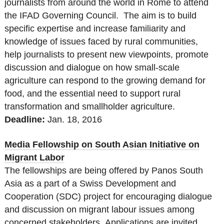
journalists from around the world in Rome to attend
the IFAD Governing Council. The aim is to build
specific expertise and increase familiarity and
knowledge of issues faced by rural communities,
help journalists to present new viewpoints, promote
discussion and dialogue on how small-scale
agriculture can respond to the growing demand for
food, and the essential need to support rural
transformation and smallholder agriculture.
Deadline:
Jan. 18
, 2016
Media Fellowship on South Asian Initiative on
Migrant Labor
The fellowships are being offered by Panos South
Asia as a part of a Swiss Development and
Cooperation (SDC) project for encouraging dialogue
and discussion on migrant labour issues among
concerned stakeholders. Applications are invited