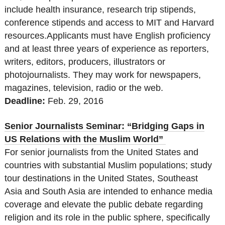
include health insurance, research trip stipends,
conference stipends and access to MIT and Harvard
resources.Applicants must have English proficiency
and at least three years of experience as reporters,
writers, editors, producers, illustrators or
photojournalists. They may work for newspapers,
magazines, television, radio or the web.
Deadline:
Feb. 29, 2016
Senior Journalists Seminar: “Bridging Gaps in
US Relations with the Muslim World”
For senior journalists from the United States and
countries with substantial Muslim populations; study
tour destinations in the United States, Southeast
Asia and South Asia are intended to enhance media
coverage and elevate the public debate regarding
religion and its role in the public sphere, specifically