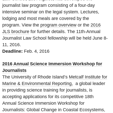
journalist law program consisting of a four-day
intensive seminar on the legal system. Lectures,
lodging and most meals are covered by the
program. View the
program overview
or the
2016
JLS brochure
‌ for further details. The 11th-Annual
Journalist Law School fellowship will be held June 8-
11, 2016.
Deadline:
Feb. 4, 2016
2016 Annual Science Immersion Workshop for
Journalists
The University of Rhode Island’s
Metcalf Institute for
Marine & Environmental Reporting,
a global leader
in providing science training for journalists, is
accepting applications for its competitive 18th
Annual Science Immersion Workshop for
Journalists: Global Change in Coastal Ecosystems,