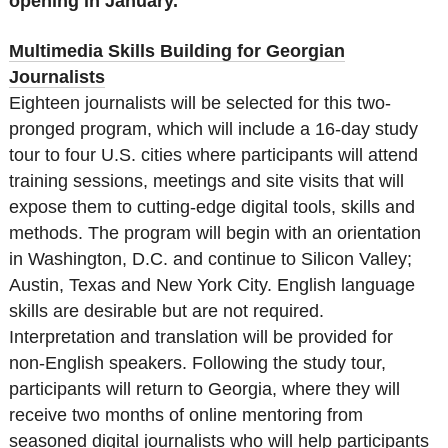
opening in January.
Multimedia Skills Building for Georgian
Journalists
Eighteen journalists will be selected for this two-
pronged program, which will include a 16-day study
tour to four U.S. cities where participants will attend
training sessions, meetings and site visits that will
expose them to cutting-edge digital tools, skills and
methods. The program will begin with an orientation
in Washington, D.C. and continue to Silicon Valley;
Austin, Texas and New York City. English language
skills are desirable but are not required.
Interpretation and translation will be provided for
non-English speakers. Following the study tour,
participants will return to Georgia, where they will
receive two months of online mentoring from
seasoned digital journalists who will help participants