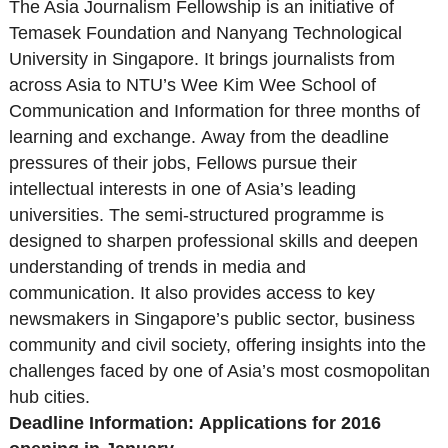
The Asia Journalism Fellowship is an initiative of
Temasek Foundation and Nanyang Technological
University in Singapore. It brings journalists from
across Asia to NTU’s Wee Kim Wee School of
Communication and Information for three months of
learning and exchange. Away from the deadline
pressures of their jobs, Fellows pursue their
intellectual interests in one of Asia’s leading
universities. The semi-structured programme is
designed to sharpen professional skills and deepen
understanding of trends in media and
communication. It also provides access to key
newsmakers in Singapore’s public sector, business
community and civil society, offering insights into the
challenges faced by one of Asia’s most cosmopolitan
hub cities.
Deadline Information:
Applications for 2016