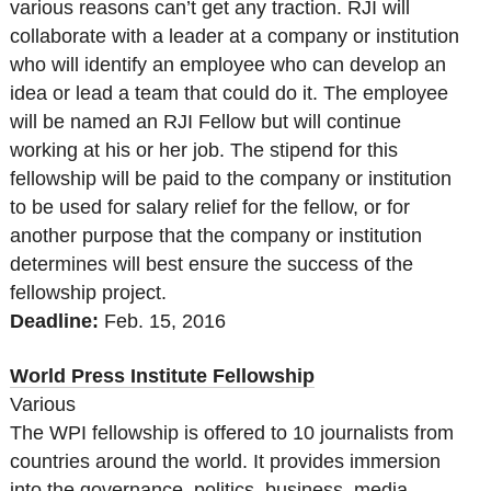
various reasons can’t get any traction. RJI will
collaborate with a leader at a company or institution
who will identify an employee who can develop an
idea or lead a team that could do it. The employee
will be named an RJI Fellow but will continue
working at his or her job. The stipend for this
fellowship will be paid to the company or institution
to be used for salary relief for the fellow, or for
another purpose that the company or institution
determines will best ensure the success of the
fellowship project.
Deadline:
Feb. 15, 2016
World Press Institute Fellowship
Various
The WPI fellowship is offered to 10 journalists from
countries around the world. It provides immersion
into the governance, politics, business, media,