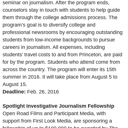
seminar on journalism. After the program ends,
counselors stay in touch with students to help guide
them through the college admissions process. The
program’s goal is to diversify college and
professional newsrooms by encouraging outstanding
students from low-income backgrounds to pursue
careers in journalism. All expenses, including
students’ travel costs to and from Princeton, are paid
for by the program. Students who attend come from
across the country. The program will enter its 15th
summer in 2016. It will take place from August 5 to
August 15.
Deadline:
Feb. 26, 2016
Spotlight Investigative Journalism Fellowship
Open Road Films and Participant Media, with
support from First Look Media, are sponsoring a