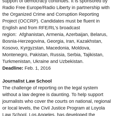
support of democracy continues. It is sponsored by
Radio Free Europe/Radio Liberty in partnership with
the Organized Crime and Corruption Reporting
Project (OCCRP). Candidates must be fluent in
English and from RFE/RL’s broadcast
region: Afghanistan, Armenia, Azerbaijan, Belarus,
Bosnia-Herzegovina, Georgia, Iran, Kazakhstan,
Kosovo, Kyrgyzstan, Macedonia, Moldova,
Montenegro, Pakistan, Russia, Serbia, Tajikistan,
Turkmenistan, Ukraine and Uzbekistan.
Deadline:
Feb. 1, 2016
Journalist Law School
The challenge of reporting on the legal system
without a law degree is daunting. To help support
journalists who cover the courts on national, regional
or local levels, the Civil Justice Program at Loyola
Law School, Los Angeles, has developed the