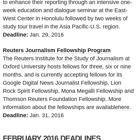
to enhance their reporting through an intensive one-
week education and dialogue seminar at the East-
West Center in Honolulu followed by two weeks of
study tour travel in the Asia Pacific-U.S. region.
Deadline:
Jan. 29
, 2016
Reuters Journalism Fellowship Program
The
Reuters Institute for the Study of Journalism
at
Oxford University hosts fellows for three, six or nine
months, and is currently accepting fellows for its
Google Digital News Journalist Fellowship, Lion
Rock Spirit Fellowship, Mona Megalli Fellowship and
Thomson Reuters Foundation Fellowship. More
information about the fellowships are available
here
.
Deadline:
Jan. 31
, 2016
FEBRUARY 2016 DEADLINES