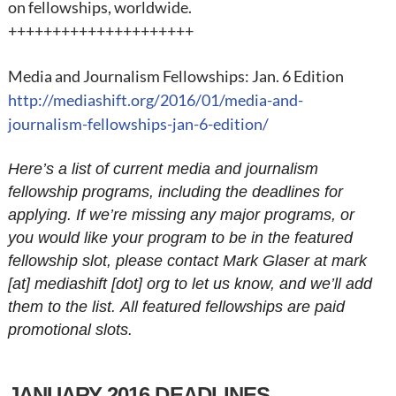
on fellowships, worldwide.
+++++++++++++++++++++
Media and Journalism Fellowships: Jan. 6 Edition
http://mediashift.org/2016/01/media-and-
journalism-fellowships-jan-6-edition/
Here’s a list of current media and journalism
fellowship programs, including the deadlines for
applying. If we’re missing any major programs, or
you would like your program to be in the featured
fellowship slot, please contact Mark Glaser at mark
[at] mediashift [dot] org to let us know, and we’ll add
them to the list. All featured fellowships are paid
promotional slots.
JANUARY 2016 DEADLINES