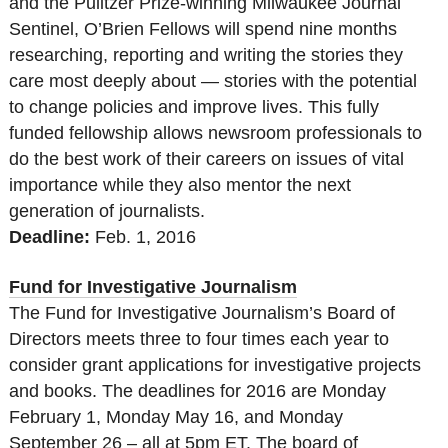
and the Pulitzer Prize-winning Milwaukee Journal
Sentinel, O’Brien Fellows will spend nine months
researching, reporting and writing the stories they
care most deeply about — stories with the potential
to change policies and improve lives. This fully
funded fellowship allows newsroom professionals to
do the best work of their careers on issues of vital
importance while they also mentor the next
generation of journalists.
Deadline:
Feb. 1, 2016
Fund for Investigative Journalism
The Fund for Investigative Journalism’s Board of
Directors meets three to four times each year to
consider grant applications for investigative projects
and books. The deadlines for 2016 are Monday
February 1, Monday May 16, and Monday
September 26 – all at 5pm ET. The board of