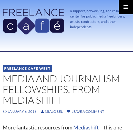
a support, networking, and resource
center for public media freelancers,
PRIMAR
MENU
artists, contractors, and other
independents
SKIP
TO
CONTENT
FREELANCE CAFE WEST
MEDIA AND JOURNALISM
FELLOWSHIPS, FROM
MEDIA SHIFT
JANUARY 6, 2016
MIALOBEL
LEAVE A COMMENT
More fantastic resources from
Mediashift
– this one