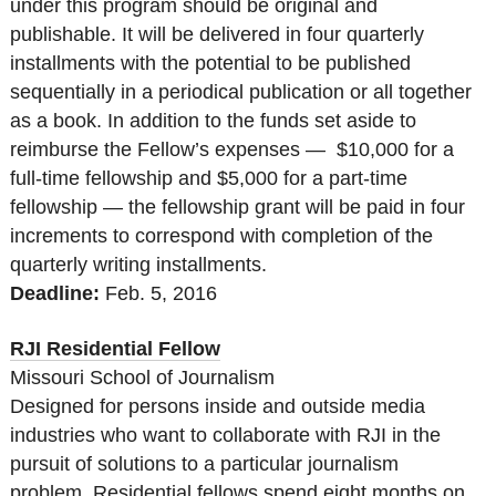
under this program should be original and
publishable. It will be delivered in four quarterly
installments with the potential to be published
sequentially in a periodical publication or all together
as a book. In addition to the funds set aside to
reimburse the Fellow’s expenses — $10,000 for a
full-time fellowship and $5,000 for a part-time
fellowship — the fellowship grant will be paid in four
increments to correspond with completion of the
quarterly writing installments.
Deadline:
Feb. 5, 2016
RJI Residential Fellow
Missouri School of Journalism
Designed for persons inside and outside media
industries who want to collaborate with RJI in the
pursuit of solutions to a particular journalism
problem. Residential fellows spend eight months on