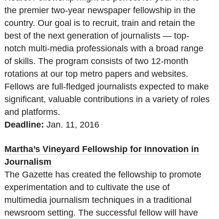
the premier two-year newspaper fellowship in the
country. Our goal is to recruit, train and retain the
best of the next generation of journalists — top-
notch multi-media professionals with a broad range
of skills. The program consists of two 12-month
rotations at our top metro papers and websites.
Fellows are full-fledged journalists expected to make
significant, valuable contributions in a variety of roles
and platforms.
Deadline:
Jan. 11, 2016
Martha’s Vineyard Fellowship for Innovation in
Journalism
The Gazette has created the fellowship to promote
experimentation and to cultivate the use of
multimedia journalism techniques in a traditional
newsroom setting. The successful fellow will have