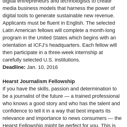
digital entrepreneurs and technologists to create
media business models that harness the power of
digital tools to generate sustainable new revenue.
Applicants must be fluent in English. The selected
Latin American fellows will complete a month-long
program in the United States which begins with an
orientation at ICFJ’s headquarters. Each fellow will
then participate in a three-week internship at
carefully selected U.S. institutions.
Deadline:
Jan. 10, 2016
Hearst Journalism Fellowship
If you have the skills, passion and determination to
be a journalist of the future — a trained professional
who knows a good story and who has the talent and
confidence to tell it in a way that best imparts its
relevance and importance to news consumers — the
Hearst Fellowship might be perfect for you. This is