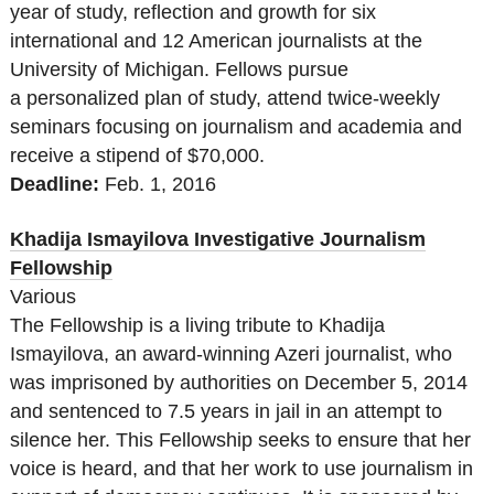
year of study, reflection and growth for six
international and 12 American journalists at the
University of Michigan. Fellows pursue
a personalized plan of study, attend twice-weekly
seminars focusing on journalism and academia and
receive a stipend of $70,000.
Deadline:
Feb. 1, 2016
Khadija Ismayilova Investigative Journalism
Fellowship
Various
The Fellowship is a living tribute to Khadija
Ismayilova, an award-winning Azeri journalist, who
was imprisoned by authorities on December 5, 2014
and sentenced to 7.5 years in jail in an attempt to
silence her. This Fellowship seeks to ensure that her
voice is heard, and that her work to use journalism in