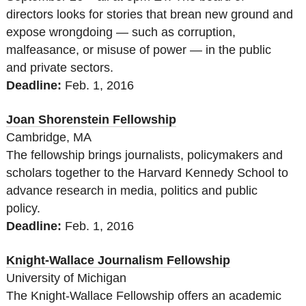
directors looks for stories that brean new ground and
expose wrongdoing — such as corruption,
malfeasance, or misuse of power — in the public
and private sectors.
Deadline:
Feb. 1, 2016
Joan Shorenstein Fellowship
Cambridge, MA
The fellowship brings journalists, policymakers and
scholars together to the Harvard Kennedy School to
advance research in media, politics and public
policy.
Deadline:
Feb. 1, 2016
Knight-Wallace Journalism Fellowship
University of Michigan
The Knight-Wallace Fellowship offers an academic