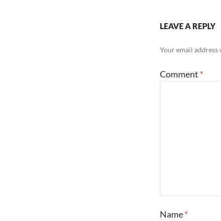
LEAVE A REPLY
Your email address w
Comment
*
Name
*