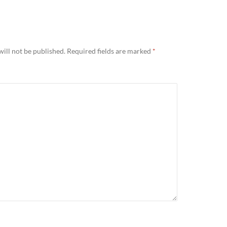
ill not be published.
Required fields are marked
*