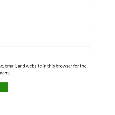
, email, and website in this browser for the
ment.