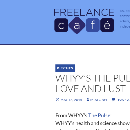
a supp
center
artists
indep
PITCHES
WHYY’S THE PUL
LOVE AND LUST
MAY 18, 2015
MIALOBEL
LEAVE 
From WHYY's
The Pulse
:
WHYY's health and science show "