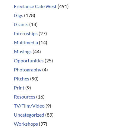
Freelance Cafe West
(491)
Gigs
(178)
Grants
(14)
Internships
(27)
Multimedia
(14)
Musings
(44)
Opportunities
(25)
Photography
(4)
Pitches
(90)
Print
(9)
Resources
(16)
TV/Film/Video
(9)
Uncategorized
(89)
Workshops
(97)