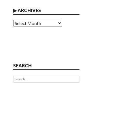
▶
ARCHIVES
Archives
SEARCH
Search
for: