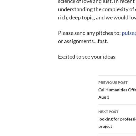
science of love and lust. In recen
understanding the complexity of o
rich, deep topic, and we would lov
Please send any pitches to:
pulse
or assignments…fast.
Excited to see your ideas.
Post
PREVIOUS POST
navigation
Cal Humanities Offe
Aug 3
NEXT POST
looking for profess
project