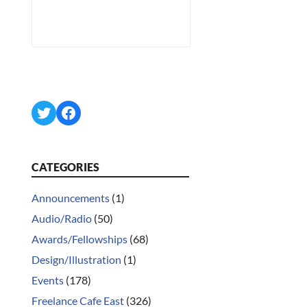
Twitter
Facebook
CATEGORIES
Announcements
(1)
Audio/Radio
(50)
Awards/Fellowships
(68)
Design/Illustration
(1)
Events
(178)
Freelance Cafe East
(326)