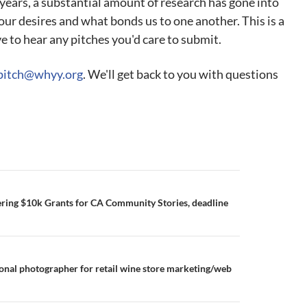
t years, a substantial amount of research has gone into
ur desires and what bonds us to one another. This is a
e to hear any pitches you'd care to submit.
pitch@whyy.org
. We'll get back to you with questions
ring $10k Grants for CA Community Stories, deadline
ional photographer for retail wine store marketing/web