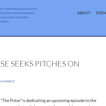
ort, networking, and resource
SKIP TO CONTENT
ABOUT
EVEN
 for public media freelancers,
, contractors, and other
endents
SE SEEKS PITCHES ON
A COMMENT
The Pulse" is dedicating an upcoming episode to the