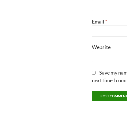
Email
*
Website
Save my name
next time I com