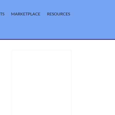
TS
MARKETPLACE
RESOURCES