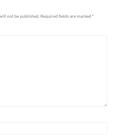
ill not be published.
Required fields are marked
*