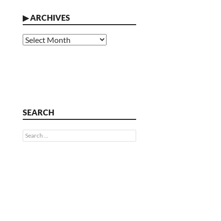
▶
ARCHIVES
Archives
SEARCH
Search
for: