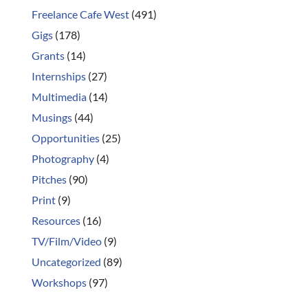
Freelance Cafe West
(491)
Gigs
(178)
Grants
(14)
Internships
(27)
Multimedia
(14)
Musings
(44)
Opportunities
(25)
Photography
(4)
Pitches
(90)
Print
(9)
Resources
(16)
TV/Film/Video
(9)
Uncategorized
(89)
Workshops
(97)