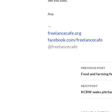
See you soon,
Ana
—
freelancecafe.org
facebook.com/freelancecafe
@freelancecafe
Post
PREVIOUS POST
navigation
Food and farming fe
NEXT POST
KCRW seeks pitches