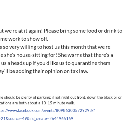
ut we're at it again! Please bring some food or drink to
some work to show off.
 so very willing to host us this month that we're
e she's house-sitting for! She warns that there's a
 us a heads up if you'd like us to quarantine them
'll be adding their opinion on tax law.
re should be plenty of parking; if not right out front, down the block or on
tations are both about a 10-15 minute walk.
tps://www.facebook.com/events/809863035729293/?
ef=21&source=49&sid_create=2644965169