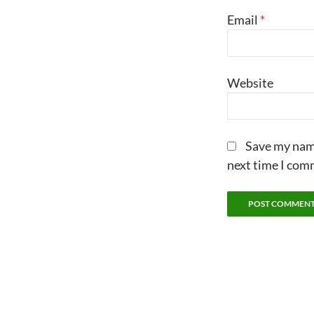
Email
*
Website
Save my name
next time I com