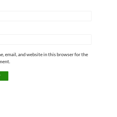
, email, and website in this browser for the
ment.