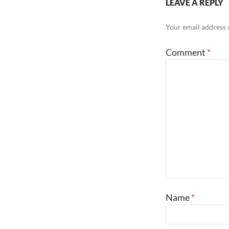
LEAVE A REPLY
Your email address w
Comment
*
Name
*