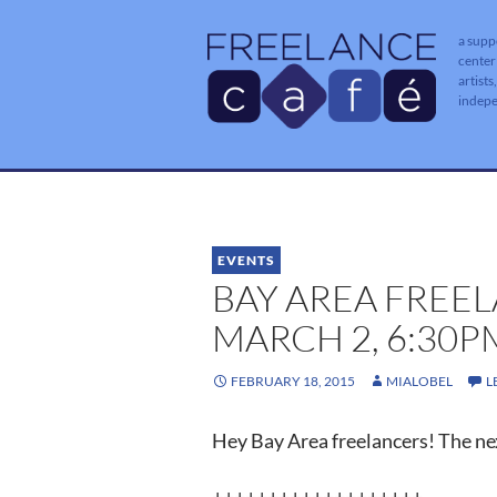
a supp
center
artists
indep
EVENTS
BAY AREA FREE
MARCH 2, 6:30
FEBRUARY 18, 2015
MIALOBEL
L
Hey Bay Area freelancers! The nex