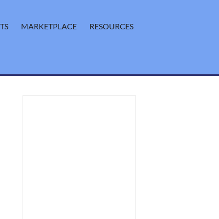
TS
MARKETPLACE
RESOURCES