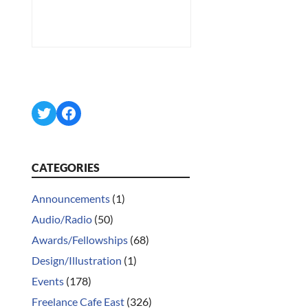
Twitter
Facebook
CATEGORIES
Announcements
(1)
Audio/Radio
(50)
Awards/Fellowships
(68)
Design/Illustration
(1)
Events
(178)
Freelance Cafe East
(326)