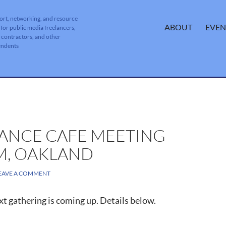
ort, networking, and resource
SKIP TO CONTENT
ABOUT
EVEN
 for public media freelancers,
, contractors, and other
endents
LANCE CAFE MEETING
PM, OAKLAND
EAVE A COMMENT
t gathering is coming up. Details below.