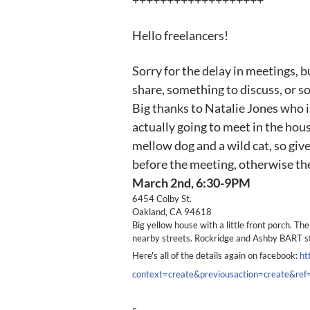
+++++++++++++++++++
Hello freelancers!
Sorry for the delay in meetings, b
share, something to discuss, or 
Big thanks to Natalie Jones who is
actually going to meet in the hous
mellow dog and a wild cat, so give
before the meeting, otherwise they
March 2nd, 6:30-9PM
6454 Colby St.
Oakland, CA 94618
Big yellow house with a little front porch. The
nearby streets. Rockridge and Ashby BART s
Here's all of the details again on facebook:
ht
context=create&previousaction=create&r