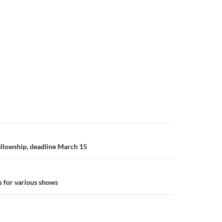
llowship, deadline March 15
 for various shows