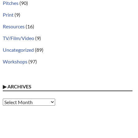
Pitches
(90)
Print
(9)
Resources
(16)
TV/Film/Video
(9)
Uncategorized
(89)
Workshops
(97)
▶
ARCHIVES
Archives