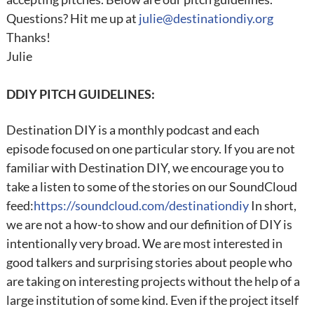
Questions? Hit me up at
julie@destinationdiy.org
Thanks!
Julie
DDIY PITCH GUIDELINES:
Destination DIY is a monthly podcast and each
episode focused on one particular story. If you are not
familiar with Destination DIY, we encourage you to
take a listen to some of the stories on our SoundCloud
feed:
https://soundcloud.com/destinationdiy
In short,
we are not a how-to show and our definition of DIY is
intentionally very broad. We are most interested in
good talkers and surprising stories about people who
are taking on interesting projects without the help of a
large institution of some kind. Even if the project itself