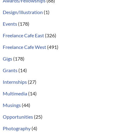
Awards/Fellowships
(68)
Design/Illustration
(1)
Events
(178)
Freelance Cafe East
(326)
Freelance Cafe West
(491)
Gigs
(178)
Grants
(14)
Internships
(27)
Multimedia
(14)
Musings
(44)
Opportunities
(25)
Photography
(4)