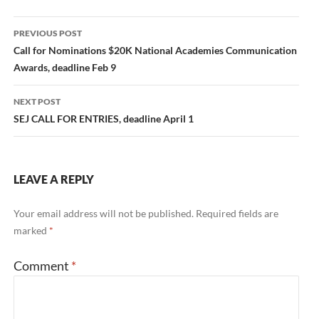
Post
PREVIOUS POST
navigation
Call for Nominations $20K National Academies Communication
Awards, deadline Feb 9
NEXT POST
SEJ CALL FOR ENTRIES, deadline April 1
LEAVE A REPLY
Your email address will not be published.
Required fields are
marked
*
Comment
*