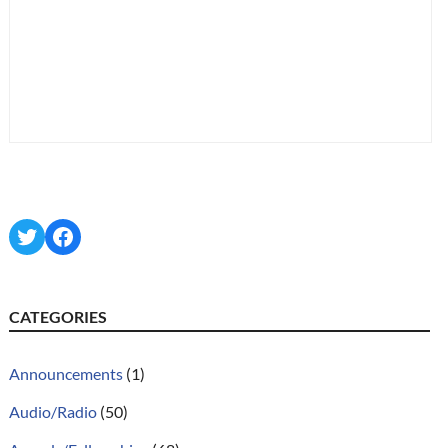
Twitter
Facebook
CATEGORIES
Announcements
(1)
Audio/Radio
(50)