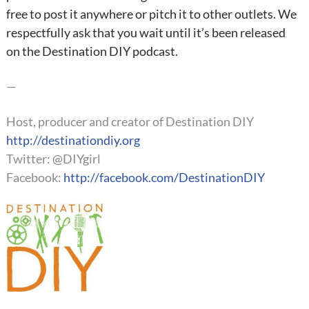
free to post it anywhere or pitch it to other outlets. We
respectfully ask that you wait until it’s been released
on the Destination DIY podcast.
—
Host, producer and creator of Destination DIY
http://destinationdiy.org
Twitter: @DIYgirl
Facebook:
http://facebook.com/DestinationDIY