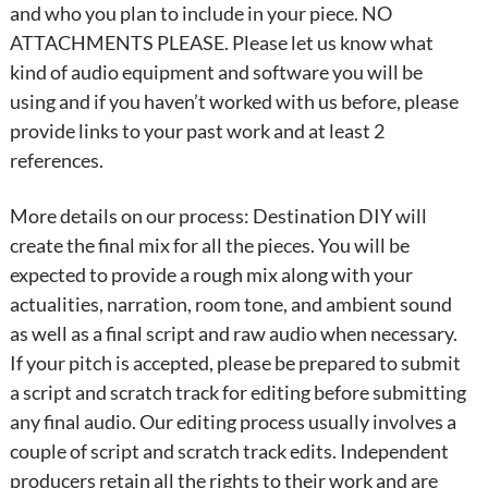
and who you plan to include in your piece. NO
ATTACHMENTS PLEASE. Please let us know what
kind of audio equipment and software you will be
using and if you haven’t worked with us before, please
provide links to your past work and at least 2
references.
More details on our process: Destination DIY will
create the final mix for all the pieces. You will be
expected to provide a rough mix along with your
actualities, narration, room tone, and ambient sound
as well as a final script and raw audio when necessary.
If your pitch is accepted, please be prepared to submit
a script and scratch track for editing before submitting
any final audio. Our editing process usually involves a
couple of script and scratch track edits. Independent
producers retain all the rights to their work and are