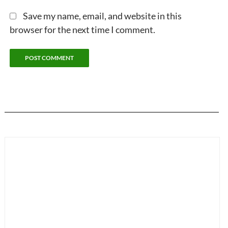
Save my name, email, and website in this
browser for the next time I comment.