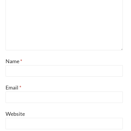
Name
*
Email
*
Website