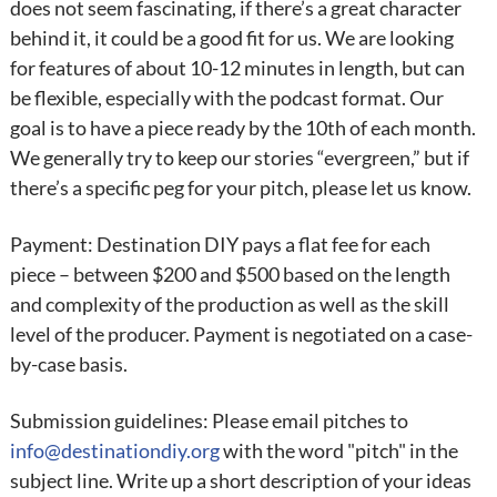
does not seem fascinating, if there’s a great character
behind it, it could be a good fit for us. We are looking
for features of about 10-12 minutes in length, but can
be flexible, especially with the podcast format. Our
goal is to have a piece ready by the 10th of each month.
We generally try to keep our stories “evergreen,” but if
there’s a specific peg for your pitch, please let us know.
Payment: Destination DIY pays a flat fee for each
piece – between $200 and $500 based on the length
and complexity of the production as well as the skill
level of the producer. Payment is negotiated on a case-
by-case basis.
Submission guidelines: Please email pitches to
info@destinationdiy.org
with the word "pitch" in the
subject line. Write up a short description of your ideas