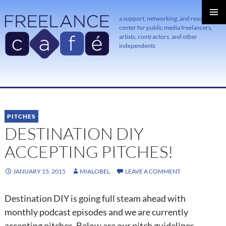
a support, networking, and resource
center for public media freelancers,
PRIMAR
MENU
artists, contractors, and other
independents
SKIP
TO
CONTENT
PITCHES
DESTINATION DIY
ACCEPTING PITCHES!
JANUARY 15, 2015
MIALOBEL
LEAVE A COMMENT
Destination DIY is going full steam ahead with
monthly podcast episodes and we are currently
accepting pitches. Below are our pitch guidelines.