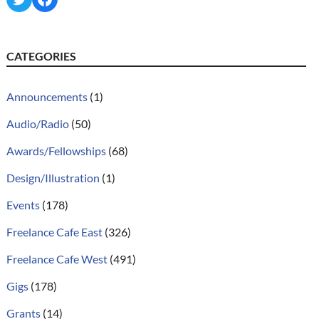
CATEGORIES
Announcements
(1)
Audio/Radio
(50)
Awards/Fellowships
(68)
Design/Illustration
(1)
Events
(178)
Freelance Cafe East
(326)
Freelance Cafe West
(491)
Gigs
(178)
Grants
(14)