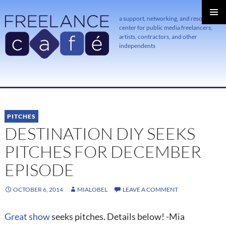
a support, networking, and resource
center for public media freelancers,
PRIMAR
MENU
artists, contractors, and other
independents
SKIP
TO
CONTENT
PITCHES
DESTINATION DIY SEEKS
PITCHES FOR DECEMBER
EPISODE
OCTOBER 6, 2014
MIALOBEL
LEAVE A COMMENT
Great show
seeks pitches. Details below! -Mia