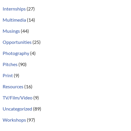
Internships
(27)
Multimedia
(14)
Musings
(44)
Opportunities
(25)
Photography
(4)
Pitches
(90)
Print
(9)
Resources
(16)
TV/Film/Video
(9)
Uncategorized
(89)
Workshops
(97)