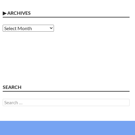
▶
ARCHIVES
Archives
SEARCH
Search
for: