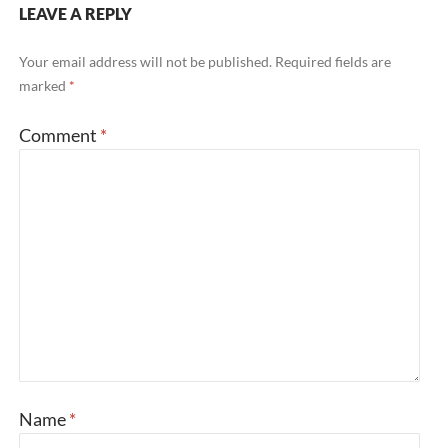
LEAVE A REPLY
Your email address will not be published.
Required fields are
marked
*
Comment
*
Name
*