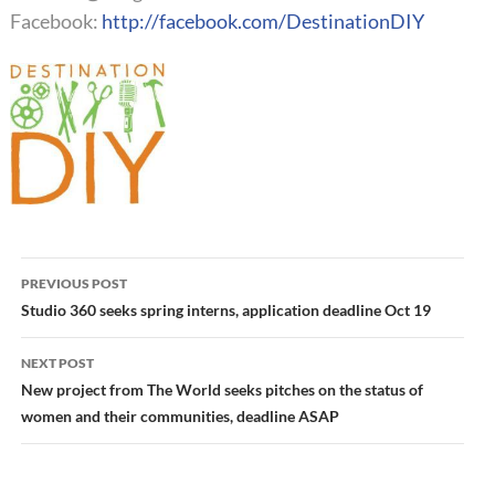
Facebook:
http://facebook.com/DestinationDIY
Post
PREVIOUS POST
navigation
Studio 360 seeks spring interns, application deadline Oct 19
NEXT POST
New project from The World seeks pitches on the status of
women and their communities, deadline ASAP