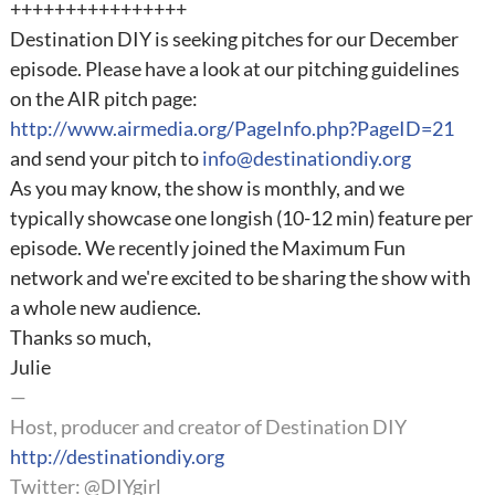
++++++++++++++++
Destination DIY is seeking pitches for our December
episode. Please have a look at our pitching guidelines
on the AIR pitch page:
http://www.airmedia.org/PageInfo.php?PageID=21
and send your pitch to
info@destinationdiy.org
As you may know, the show is monthly, and we
typically showcase one longish (10-12 min) feature per
episode. We recently joined the Maximum Fun
network and we're excited to be sharing the show with
a whole new audience.
Thanks so much,
Julie
—
Host, producer and creator of Destination DIY
http://destinationdiy.org
Twitter: @DIYgirl