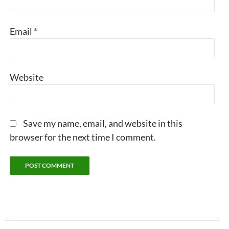
Email
*
Website
Save my name, email, and website in this
browser for the next time I comment.