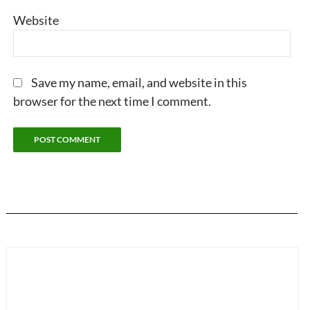
Website
Save my name, email, and website in this
browser for the next time I comment.