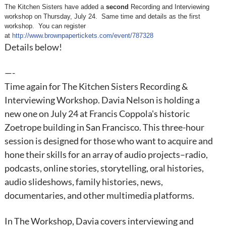
The Kitchen Sisters have added a
second
Recording and Interviewing
workshop on
Thursday, July 24
. Same time and details as the first
workshop. You can register
at
http://www.brownpapertickets.com/event/787328
Details below!
—-
Time again for The Kitchen Sisters Recording &
Interviewing Workshop. Davia Nelson is holding a
new one on July 24 at Francis Coppola's historic
Zoetrope building in San Francisco. This three-hour
session is designed for those who want to acquire and
hone their skills for an array of audio projects–radio,
podcasts, online stories, storytelling, oral histories,
audio slideshows, family histories, news,
documentaries, and other multimedia platforms.
In The Workshop, Davia covers interviewing and