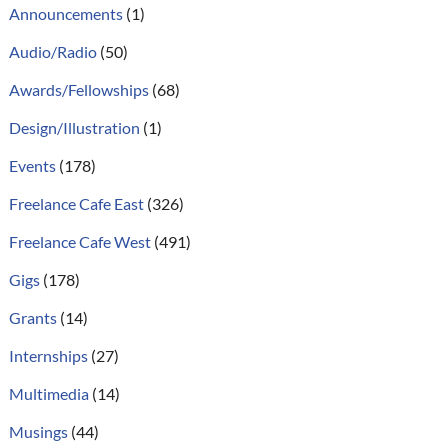
Announcements
(1)
Audio/Radio
(50)
Awards/Fellowships
(68)
Design/Illustration
(1)
Events
(178)
Freelance Cafe East
(326)
Freelance Cafe West
(491)
Gigs
(178)
Grants
(14)
Internships
(27)
Multimedia
(14)
Musings
(44)