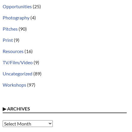
Opportunities
(25)
Photography
(4)
Pitches
(90)
Print
(9)
Resources
(16)
TV/Film/Video
(9)
Uncategorized
(89)
Workshops
(97)
▶
ARCHIVES
Archives