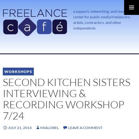
a support, networking, and resource
center for public media freelancers,
PRIMAR
MENU
artists, contractors, and other
independents
SKIP
TO
CONTENT
WORKSHOPS
SECOND KITCHEN SISTERS
INTERVIEWING &
RECORDING WORKSHOP
7/24
JULY 21, 2014
MIALOBEL
LEAVE A COMMENT