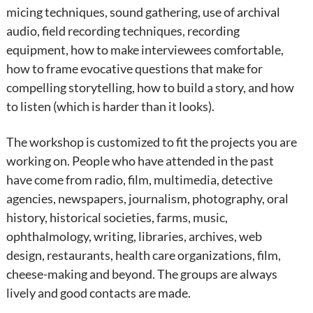
micing techniques, sound gathering, use of archival
audio, field recording techniques, recording
equipment, how to make interviewees comfortable,
how to frame evocative questions that make for
compelling storytelling, how to build a story, and how
to listen (which is harder than it looks).
The workshop is customized to fit the projects you are
working on. People who have attended in the past
have come from radio, film, multimedia, detective
agencies, newspapers, journalism, photography, oral
history, historical societies, farms, music,
ophthalmology, writing, libraries, archives, web
design, restaurants, health care organizations, film,
cheese-making and beyond. The groups are always
lively and good contacts are made.