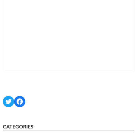
Twitter
Facebook
CATEGORIES