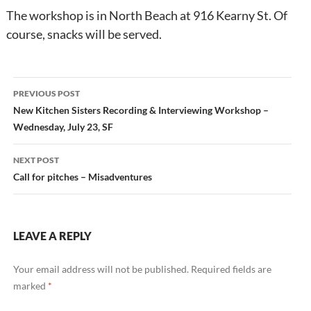
The workshop is in North Beach at 916 Kearny St. Of
course, snacks will be served.
Post
PREVIOUS POST
navigation
New Kitchen Sisters Recording & Interviewing Workshop –
Wednesday, July 23, SF
NEXT POST
Call for pitches – Misadventures
LEAVE A REPLY
Your email address will not be published.
Required fields are
marked
*