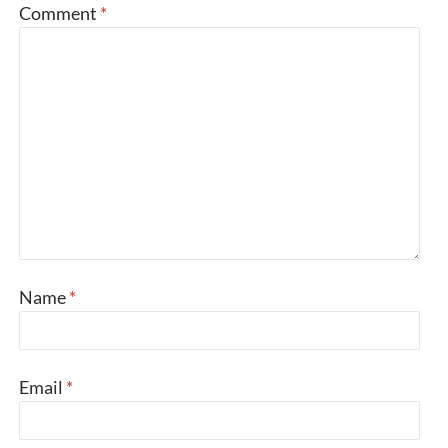
Comment
*
Name
*
Email
*