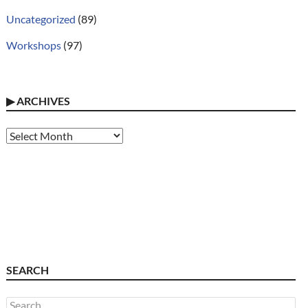
Uncategorized
(89)
Workshops
(97)
▶
ARCHIVES
Archives
SEARCH
Search