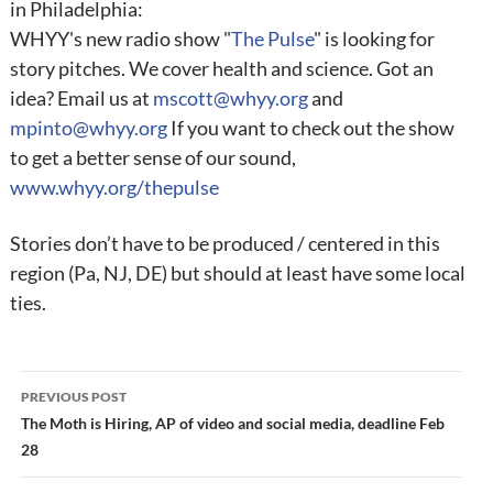
in Philadelphia:
WHYY's new radio show "
The Pulse
" is looking for
story pitches. We cover health and science. Got an
idea? Email us at
mscott@whyy.org
and
mpinto@whyy.org
If you want to check out the show
to get a better sense of our sound,
www.whyy.org/thepulse
Stories don’t have to be produced / centered in this
region (Pa, NJ, DE) but should at least have some local
ties.
Post
PREVIOUS POST
navigation
The Moth is Hiring, AP of video and social media, deadline Feb
28