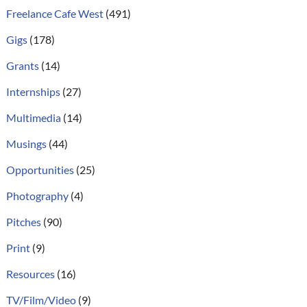
Freelance Cafe West
(491)
Gigs
(178)
Grants
(14)
Internships
(27)
Multimedia
(14)
Musings
(44)
Opportunities
(25)
Photography
(4)
Pitches
(90)
Print
(9)
Resources
(16)
TV/Film/Video
(9)