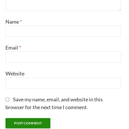
Name
*
Email
*
Website
Save my name, email, and website in this
browser for the next time I comment.