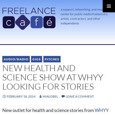
a support, networking, and resource
center for public media freelancers,
PRIMAR
MENU
artists, contractors, and other
independents
SKIP
TO
CONTENT
AUDIO/RADIO
,
GIGS
,
PITCHES
NEW HEALTH AND
SCIENCE SHOW AT WHYY
LOOKING FOR STORIES
FEBRUARY 18, 2014
MIALOBEL
LEAVE A COMMENT
New outlet for health and science stories from
WHYY