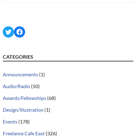
Twitter
Facebook
CATEGORIES
Announcements
(1)
Audio/Radio
(50)
Awards/Fellowships
(68)
Design/Illustration
(1)
Events
(178)
Freelance Cafe East
(326)