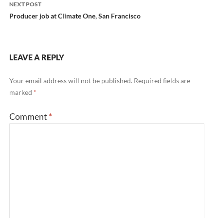
NEXT POST
Producer job at Climate One, San Francisco
LEAVE A REPLY
Your email address will not be published.
Required fields are
marked
*
Comment
*