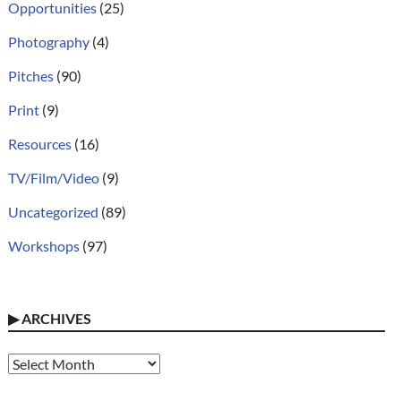
Opportunities
(25)
Photography
(4)
Pitches
(90)
Print
(9)
Resources
(16)
TV/Film/Video
(9)
Uncategorized
(89)
Workshops
(97)
▶
ARCHIVES
Archives