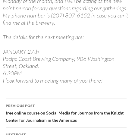
Monday of the month, and I will be acting as the new
point person for any questions regarding our gatherings.
My phone number is (207) 807-6152 in case you can’t
find me at the brewery.
The details for the next meeting are:
JANUARY 27th
Pacific Coast Brewing Company, 906 Washington
Street, Oakland.
6:30PM
I look forward to meeting many of you there!
Post
PREVIOUS POST
navigation
free online course on Social Media for Journos from the Knight
Center for Journalism in the Americas
NEXT POST