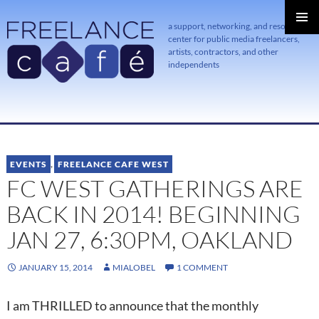
a support, networking, and resource
center for public media freelancers,
PRIMAR
MENU
artists, contractors, and other
independents
SKIP
TO
CONTENT
EVENTS
,
FREELANCE CAFE WEST
FC WEST GATHERINGS ARE
BACK IN 2014! BEGINNING
JAN 27, 6:30PM, OAKLAND
JANUARY 15, 2014
MIALOBEL
1 COMMENT
I am THRILLED to announce that the monthly