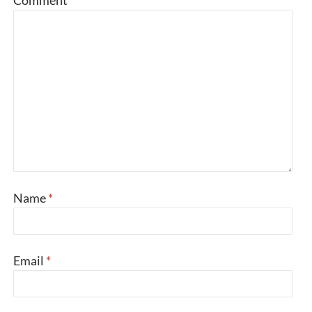
Comment
*
Name
*
Email
*