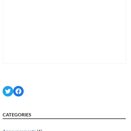
Twitter
Facebook
CATEGORIES