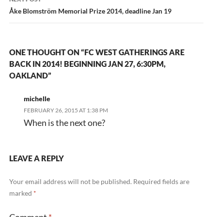
Åke Blomström Memorial Prize 2014, deadline Jan 19
ONE THOUGHT ON “FC WEST GATHERINGS ARE
BACK IN 2014! BEGINNING JAN 27, 6:30PM,
OAKLAND”
michelle
FEBRUARY 26, 2015 AT 1:38 PM
When is the next one?
LEAVE A REPLY
Your email address will not be published.
Required fields are
marked
*