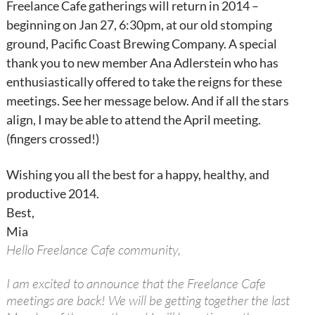
Freelance Cafe gatherings will return in 2014 –
beginning on Jan 27, 6:30pm, at our old stomping
ground, Pacific Coast Brewing Company. A special
thank you to new member Ana Adlerstein who has
enthusiastically offered to take the reigns for these
meetings. See her message below. And if all the stars
align, I may be able to attend the April meeting.
(fingers crossed!)
Wishing you all the best for a happy, healthy, and
productive 2014.
Best,
Mia
Hello Freelance Cafe community,
I am excited to announce that the Freelance Cafe
meetings are back! We will be getting together the last