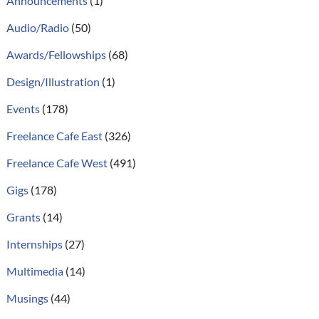
Announcements
(1)
Audio/Radio
(50)
Awards/Fellowships
(68)
Design/Illustration
(1)
Events
(178)
Freelance Cafe East
(326)
Freelance Cafe West
(491)
Gigs
(178)
Grants
(14)
Internships
(27)
Multimedia
(14)
Musings
(44)