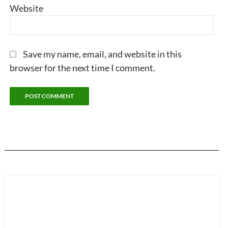
Website
Save my name, email, and website in this
browser for the next time I comment.