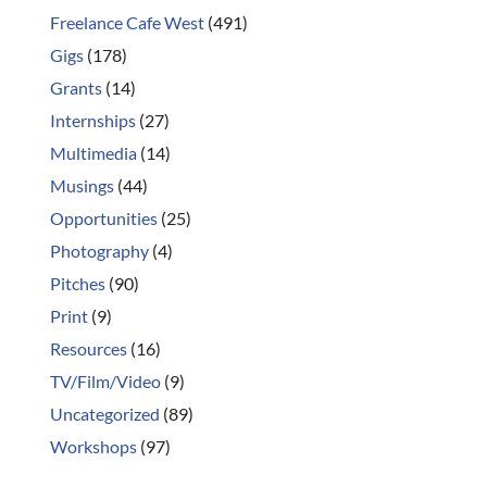
Freelance Cafe West
(491)
Gigs
(178)
Grants
(14)
Internships
(27)
Multimedia
(14)
Musings
(44)
Opportunities
(25)
Photography
(4)
Pitches
(90)
Print
(9)
Resources
(16)
TV/Film/Video
(9)
Uncategorized
(89)
Workshops
(97)