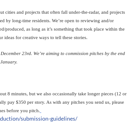
t cities and projects that often fall under-the-radar, and projects 
ed by long-time residents. We’re open to reviewing and/or 
/produced, as long as it’s something that took place within the 
 ideas for creative ways to tell these stories.
 December 23rd. We’re aiming to commission pitches by the end 
-January. 
bout 8 minutes, but we also occasionally take longer pieces (12 or 
lly pay $350 per story. As with any pitches you send us, please 
es before you pitch.
duction/submission-guidelines/