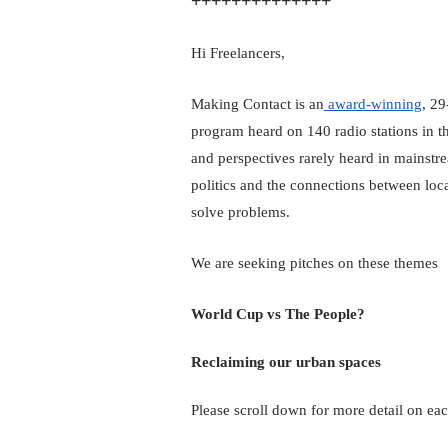
++++++++++++++
Hi Freelancers,
Making Contact is an
 award-winning
, 29
program heard on 140 radio stations in t
and perspectives rarely heard in mainstr
politics and the connections between loca
solve problems.
We are seeking pitches on these themes
World Cup vs The People?
Reclaiming our urban spaces
Please scroll down for more detail on eac