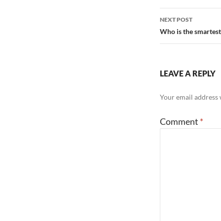
NEXT POST
Who is the smartes
LEAVE A REPLY
Your email address w
Comment
*