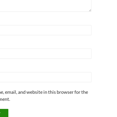
, email, and website in this browser for the
ment.