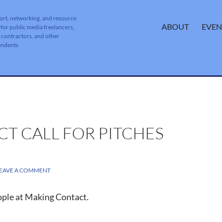
ort, networking, and resource
SKIP TO CONTENT
ABOUT
EVEN
 for public media freelancers,
, contractors, and other
endents
T CALL FOR PITCHES
EAVE A COMMENT
ople at Making Contact.