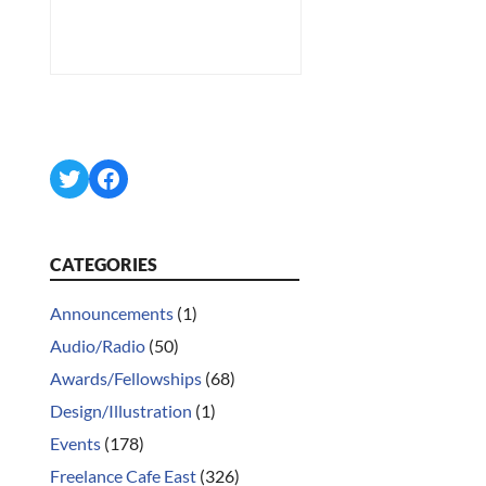
Twitter
Facebook
CATEGORIES
Announcements
(1)
Audio/Radio
(50)
Awards/Fellowships
(68)
Design/Illustration
(1)
Events
(178)
Freelance Cafe East
(326)