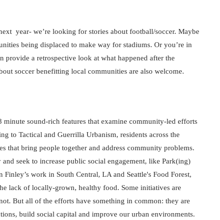
ext  year- we’re looking for stories about football/soccer. Maybe 
nities being displaced to make way for stadiums. Or you’re in 
 provide a retrospective look at what happened after the 
about soccer benefitting local communities are also welcome.
8 minute sound-rich features that examine community-led efforts 
g to Tactical and Guerrilla Urbanism, residents across the 
ces that bring people together and address community problems. 
and seek to increase public social engagement, like Park(ing) 
Finley’s work in South Central, LA and Seattle's Food Forest, 
he lack of locally-grown, healthy food. Some initiatives are 
not. But all of the efforts have something in common: they are 
ions, build social capital and improve our urban environments.