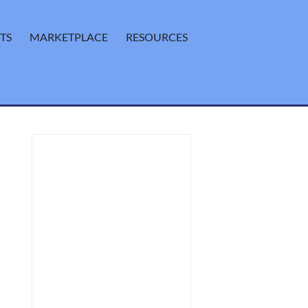
TS
MARKETPLACE
RESOURCES