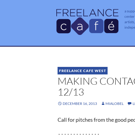
a supp
center
artists
indep
FREELANCE CAFE WEST
MAKING CONTAC
12/13
DECEMBER 16, 2013
MIALOBEL
L
Call for pitches from the good pe