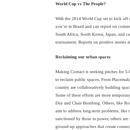
World Cup vs The People?
With the 2014 World Cup set to kick off n
you’re in Brazil and can report on commu
South Africa, South Korea, Japan, and can
tournament. Reports on positive stories 
Reclaiming our urban spaces
Making Contact is seeking pitches for 5-
to reclaim public spaces. From Placemakin
country are collaboratively building spa
Some of these efforts are more temporary 
Day and Chair Bombing. Others, like Ron 
aim to address long-term problems, like t
sanctioned by those in power, others are 
ground-up approaches that create connect