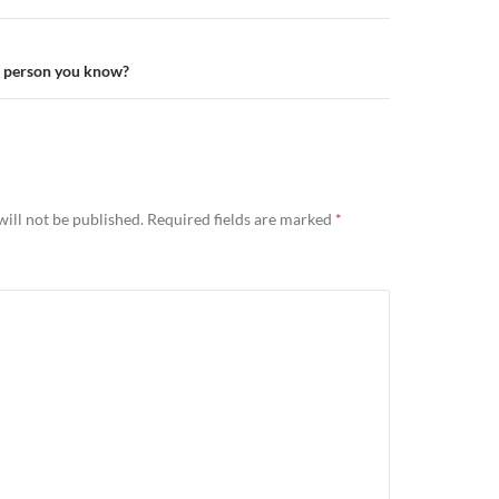
t person you know?
ill not be published.
Required fields are marked
*