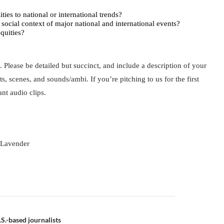
ties to national or international trends?
or social context of major national and international events?
quities?
. Please be detailed but succinct, and include a description of your 
ts, scenes, and sounds/ambi. If you’re pitching to us for the first 
ant audio clips.
 Lavender
S.-based journalists