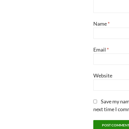
Name
*
Email
*
Website
Save my name
next time I com