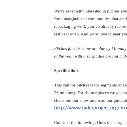
We’re especially interested in pitches abou
from marginalized communities that are l
repackaging work you’ve already recorded
last year or so. And we’d love to hear your
Pitches for this show are due by Monday
of the year, with a script due around mid
Specifications
This call for pitches is for segments of a
26 minutes). For shorter pieces we genera
check out our show and read our guidelin
http://www.radioproject.org/pro
Consider the following. Does the story: