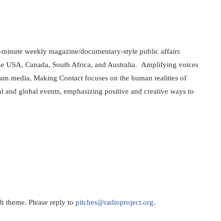
-minute weekly magazine/documentary-style public affairs 
he USA, Canada, South Africa, and Australia.  Amplifying voices 
eam media, Making Contact focuses on the human realities of 
l and global events, emphasizing positive and creative ways to 
h theme. Please reply to 
pitches@radioproject.org
.