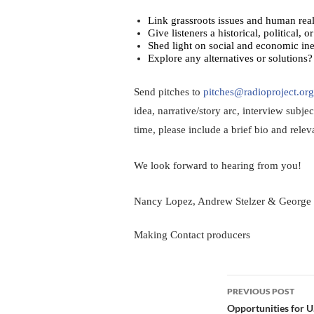
Link grassroots issues and human reali
Give listeners a historical, political, 
Shed light on social and economic ine
Explore any alternatives or solutions?
Send pitches to 
pitches@radioproject.org
idea, narrative/story arc, interview subjec
time, please include a brief bio and relev
We look forward to hearing from you!
Nancy Lopez, Andrew Stelzer & George
Making Contact producers
Post
PREVIOUS POST
navigation
Opportunities for U.