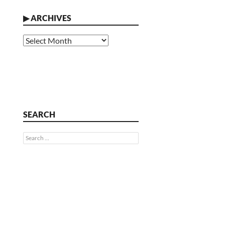
▶
ARCHIVES
Archives
SEARCH
Search
for: