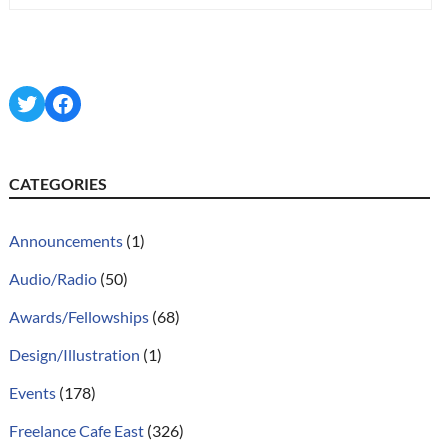
Twitter
Facebook
CATEGORIES
Announcements
(1)
Audio/Radio
(50)
Awards/Fellowships
(68)
Design/Illustration
(1)
Events
(178)
Freelance Cafe East
(326)