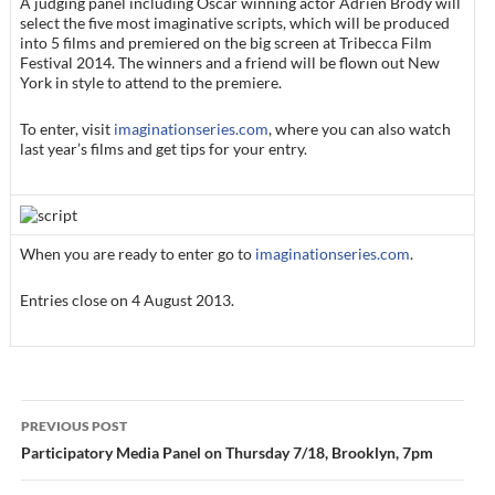
A judging panel including Oscar winning actor Adrien Brody will
select the five most imaginative scripts, which will be produced
into 5 films and premiered on the big screen at Tribecca Film
Festival 2014. The winners and a friend will be flown out New
York in style to attend to the premiere.
To enter, visit
imaginationseries.com
, where you can also watch
last year’s films and get tips for your entry.
When you are ready to enter go to
imaginationseries.com
.
Entries close on 4 August 2013.
Post
PREVIOUS POST
navigation
Participatory Media Panel on Thursday 7/18, Brooklyn, 7pm