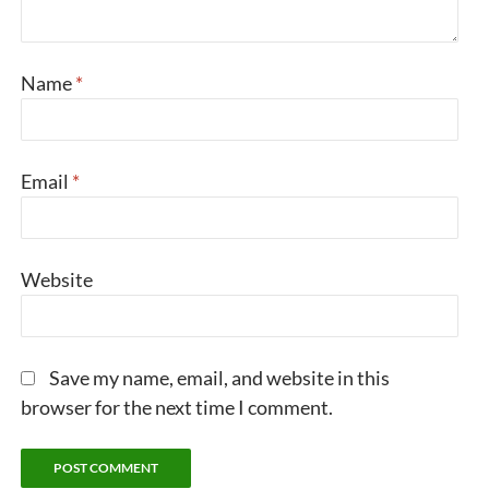
Name
*
Email
*
Website
Save my name, email, and website in this
browser for the next time I comment.