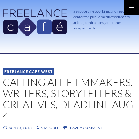
a support, networking, and resource
center for public media freelancers,
PRIMAR
MENU
artists, contractors, and other
independents
SKIP
TO
CONTENT
FREELANCE CAFE WEST
CALLING ALL FILMMAKERS,
WRITERS, STORYTELLERS &
CREATIVES, DEADLINE AUG
4
JULY 25, 2013
MIALOBEL
LEAVE A COMMENT