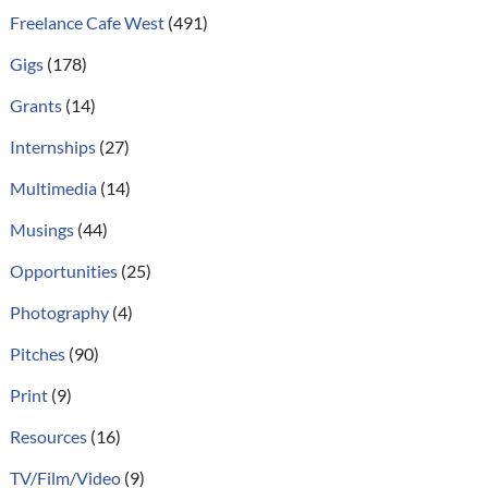
Freelance Cafe West
(491)
Gigs
(178)
Grants
(14)
Internships
(27)
Multimedia
(14)
Musings
(44)
Opportunities
(25)
Photography
(4)
Pitches
(90)
Print
(9)
Resources
(16)
TV/Film/Video
(9)