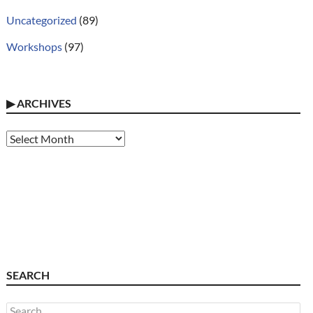
Uncategorized
(89)
Workshops
(97)
▶
ARCHIVES
Archives
SEARCH
Search