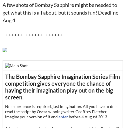
A few shots of Bombay Sapphire might be needed to
get what this is all about, but it sounds fun! Deadline
Aug 4.
+++++++++++++++++++++
The Bombay Sapphire Imagination Series Film
competition gives everyone the chance of
having their imagination play out on the big
screen.
No experience is required, just imagination. All you have to do is
read the script by Oscar winning writer Geoffrey Fletcher,
imagine your version of it and
enter
before
4 August 2013
.