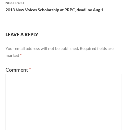
NEXT POST
2013 New Voices Scholarship at PRPC, deadline Aug 1
LEAVE A REPLY
Your email address will not be published.
Required fields are
marked
*
Comment
*