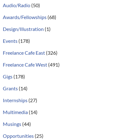
Audio/Radio
(50)
Awards/Fellowships
(68)
Design/Illustration
(1)
Events
(178)
Freelance Cafe East
(326)
Freelance Cafe West
(491)
Gigs
(178)
Grants
(14)
Internships
(27)
Multimedia
(14)
Musings
(44)
Opportunities
(25)