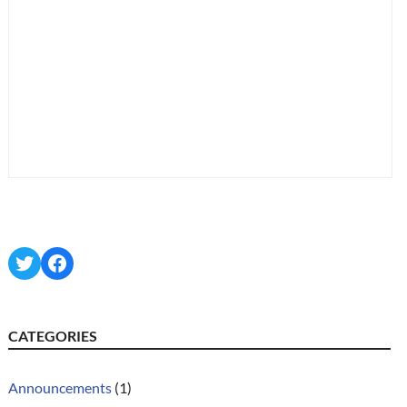
Twitter
Facebook
CATEGORIES
Announcements
(1)