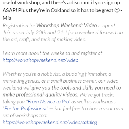
useful workshop, and there's a discount if you sign up
ASAP! Plus they're in Oakland so it has to be great 🙂 -
Mia
Registration for
Workshop Weekend: Video
is open!
Join us on July 20th and 21st for a weekend focused on
the art, craft, and tech of making video.
Learn more about the weekend and register at
http://workshopweekend.net/video
Whether you’re a hobbyist, a budding filmmaker, a
marketing genius, or a small business owner, our video
weekend will
give you the tools and skills you need to
make professional-quality videos
. We've got tracks
taking you "
From Novice to Pro
" as well as workshops
"
For the Professional
" — but feel free to choose your own
set of workshops too:
https://workshopweekend.net/video/catalog