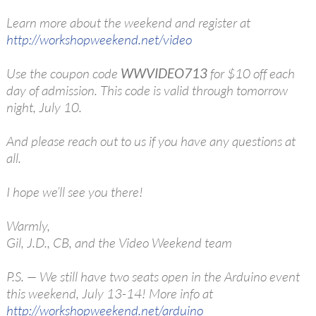
Learn more about the weekend and register at
http://workshopweekend.net/video
Use the coupon code
WWVIDEO713
for $10 off each
day of admission. This code is valid through tomorrow
night, July 10.
And please reach out to us if you have any questions at
all.
I hope we’ll see you there!
Warmly,
Gil, J.D., CB, and the Video Weekend team
P.S. — We still have two seats open in the Arduino event
this weekend, July 13-14! More info at
http://workshopweekend.net/arduino