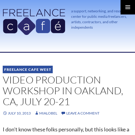
a support, networking, and resource
center for public media freelancers,
PRIMAR
MENU
artists, contractors, and other
independents
SKIP
TO
CONTENT
FREELANCE CAFE WEST
VIDEO PRODUCTION
WORKSHOP IN OAKLAND,
CA, JULY 20-21
JULY 10, 2013
MIALOBEL
LEAVE A COMMENT
I don't know these folks personally, but this looks like a