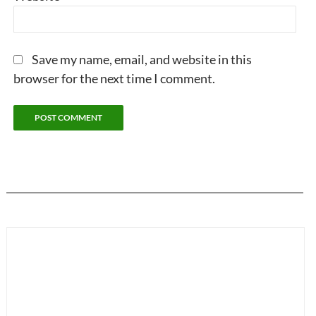
Save my name, email, and website in this
browser for the next time I comment.