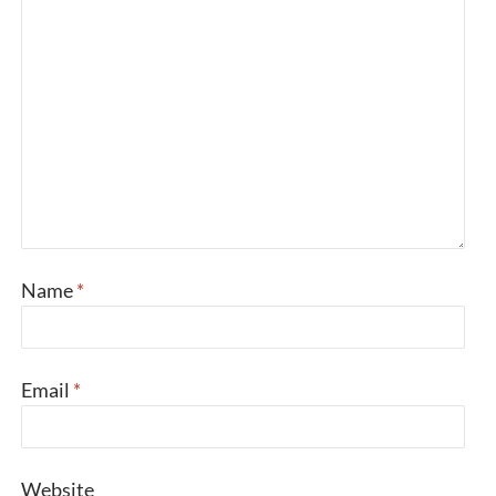
Name
*
Email
*
Website