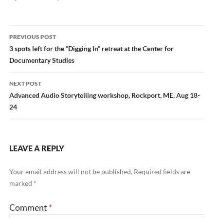
Post
PREVIOUS POST
navigation
3 spots left for the “Digging In” retreat at the Center for
Documentary Studies
NEXT POST
Advanced Audio Storytelling workshop, Rockport, ME, Aug 18-
24
LEAVE A REPLY
Your email address will not be published.
Required fields are
marked
*
Comment
*