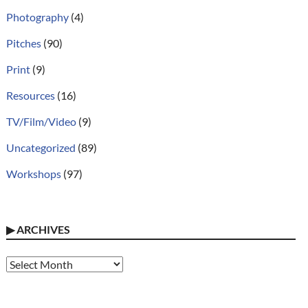
Photography
(4)
Pitches
(90)
Print
(9)
Resources
(16)
TV/Film/Video
(9)
Uncategorized
(89)
Workshops
(97)
▶
ARCHIVES
Archives