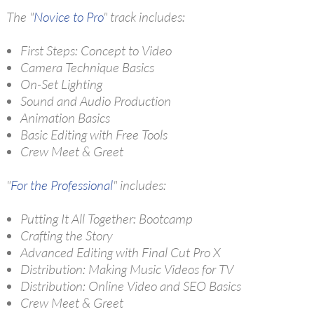
The "
Novice to Pro
" track includes:
First Steps: Concept to Video
Camera Technique Basics
On-Set Lighting
Sound and Audio Production
Animation Basics
Basic Editing with Free Tools
Crew Meet & Greet
"
For the Professional
" includes:
Putting It All Together: Bootcamp
Crafting the Story
Advanced Editing with Final Cut Pro X
Distribution: Making Music Videos for TV
Distribution: Online Video and SEO Basics
Crew Meet & Greet