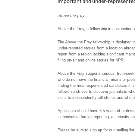
important and under-represented 
above the fray
Above the Fray
, a fellowship in conjunction
The Above the Fray fellowship is designed to 
under-reported stories from a location abroa
report from a region lacking significant mai
filing on-air and online stories for NPR.
Above the Fray supports curious, truth-seeki
who do not have the financial means or profe
finding the most experienced candidate; it is 
fellowship strives to discover journalists wh
skills to independently tell stories and who 
Applicants should have 3-5 years of professi
in innovative foreign reporting, a curiosity a
Please be sure to sign up for our mailing list