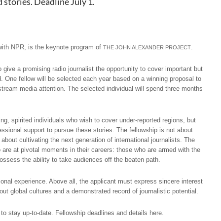
stories. Deadline July 1.
 with NPR, is the keynote program of
.
THE JOHN ALEXANDER PROJECT
give a promising radio journalist the opportunity to cover important but
d. One fellow will be selected each year based on a winning proposal to
nstream media attention. The selected individual will spend three months
ng, spirited individuals who wish to cover under-reported regions, but
ssional support to pursue these stories. The fellowship is not about
about cultivating the next generation of international journalists. The
o are at pivotal moments in their careers: those who are armed with the
possess the ability to take audiences off the beaten path.
onal experience. Above all, the applicant must express sincere interest
bout global cultures and a demonstrated record of journalistic potential.
 to stay up-to-date.
Fellowship deadlines and details here
.