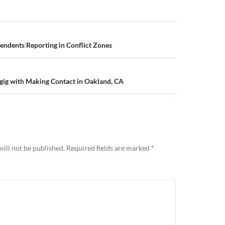
endents Reporting in Conflict Zones
gig with Making Contact in Oakland, CA
ill not be published.
Required fields are marked
*