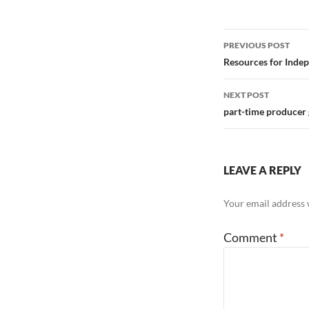
Post
PREVIOUS POST
navigation
Resources for Indep
NEXT POST
part-time producer 
LEAVE A REPLY
Your email address w
Comment
*