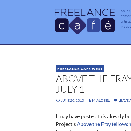
a supp
center
artists
indep
FREELANCE CAFE WEST
ABOVE THE FRA
JULY 1
JUNE 20, 2013
MIALOBEL
LEAVE
I may have posted this already bu
Project's
Above the Fray fellowsh