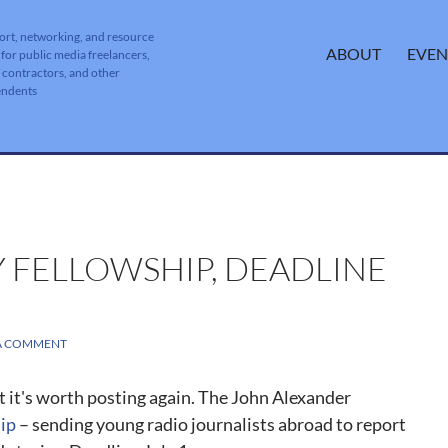
ort, networking, and resource
SKIP TO CONTENT
ABOUT
EVEN
 for public media freelancers,
, contractors, and other
endents
Y FELLOWSHIP, DEADLINE
 A COMMENT
t it's worth posting again. The John Alexander
ip
– sending young radio journalists abroad to report