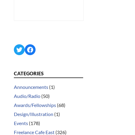
Twitter
Facebook
CATEGORIES
Announcements
(1)
Audio/Radio
(50)
Awards/Fellowships
(68)
Design/Illustration
(1)
Events
(178)
Freelance Cafe East
(326)