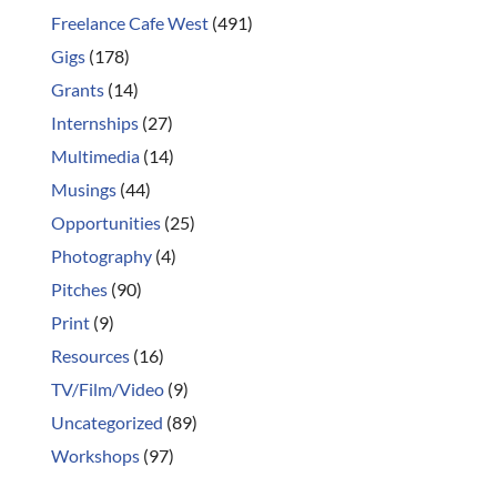
Freelance Cafe West
(491)
Gigs
(178)
Grants
(14)
Internships
(27)
Multimedia
(14)
Musings
(44)
Opportunities
(25)
Photography
(4)
Pitches
(90)
Print
(9)
Resources
(16)
TV/Film/Video
(9)
Uncategorized
(89)
Workshops
(97)