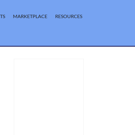
TS
MARKETPLACE
RESOURCES