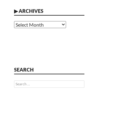
▶
ARCHIVES
Archives
SEARCH
Search
for: