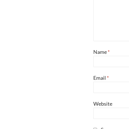
Name
*
Email
*
Website