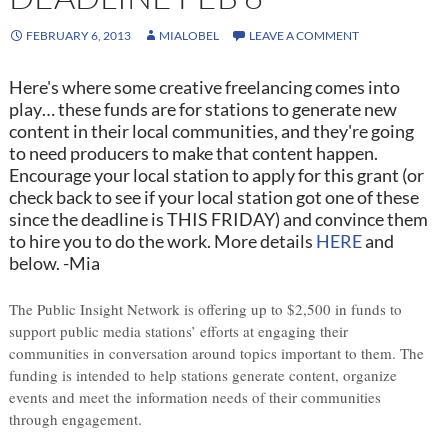
FEBRUARY 6, 2013
MIALOBEL
LEAVE A COMMENT
Here's where some creative freelancing comes into
play… these funds are for stations to generate new
content in their local communities, and they're going
to need producers to make that content happen.
Encourage your local station to apply for this grant (or
check back to see if your local station got one of these
since the deadline is THIS FRIDAY) and convince them
to hire you to do the work. More details
HERE
and
below. -Mia
The Public Insight Network is offering up to $2,500 in funds to
support public media stations’ efforts at engaging their
communities in conversation around topics important to them. The
funding is intended to help stations generate content, organize
events and meet the information needs of their communities
through engagement.