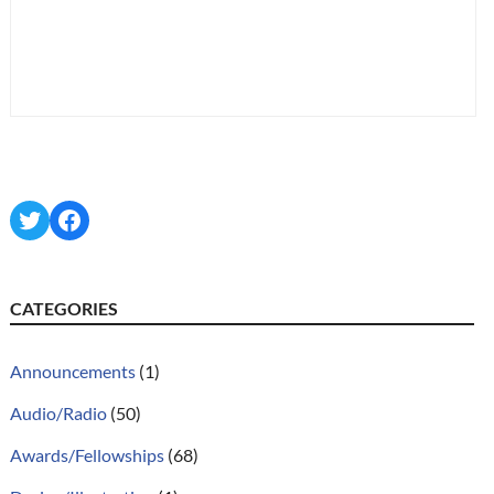
Twitter
Facebook
CATEGORIES
Announcements
(1)
Audio/Radio
(50)
Awards/Fellowships
(68)