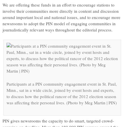
We are offering these funds in an effort to encourage stations to
involve their communities more directly in content and discussion
around important local and national issues, and to encourage more
newsrooms to adopt the PIN model of engaging communities in
journalistically relevant ways throughout the editorial process.
Participants at a PIN community engagement event in St. Paul,
Minn., sat in a wide circle, joined by event hosts and experts,
to discuss how the political rancor of the 2012 election season
was affecting their personal lives. (Photo by Meg Martin | PIN)
PIN gives newsrooms the capacity to do smart, targeted crowd-