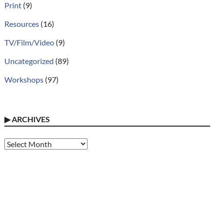
Print
(9)
Resources
(16)
TV/Film/Video
(9)
Uncategorized
(89)
Workshops
(97)
▶
ARCHIVES
Archives