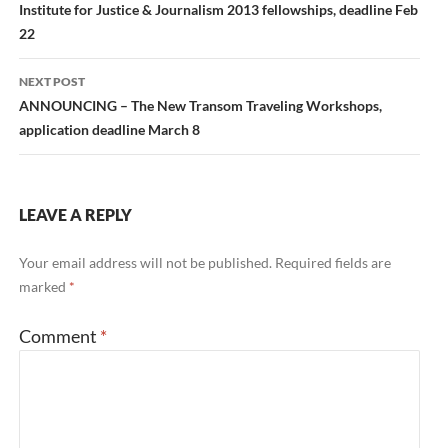
navigation
Institute for Justice & Journalism 2013 fellowships, deadline Feb
22
NEXT POST
ANNOUNCING – The New Transom Traveling Workshops,
application deadline March 8
LEAVE A REPLY
Your email address will not be published.
Required fields are
marked
*
Comment
*