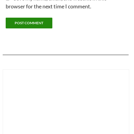
browser for the next time I comment.