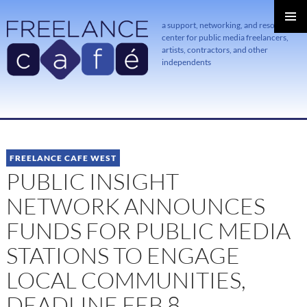
a support, networking, and resource
center for public media freelancers,
PRIMAR
MENU
artists, contractors, and other
independents
SKIP
TO
CONTENT
FREELANCE CAFE WEST
PUBLIC INSIGHT
NETWORK ANNOUNCES
FUNDS FOR PUBLIC MEDIA
STATIONS TO ENGAGE
LOCAL COMMUNITIES,
DEADLINE FEB 8