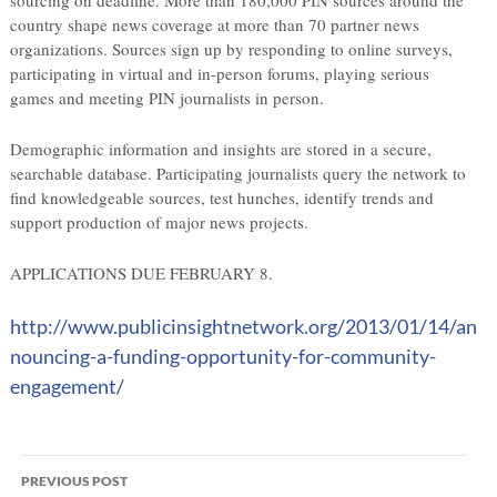
sourcing on deadline. More than 180,000 PIN sources around the
country shape news coverage at more than 70 partner news
organizations. Sources sign up by responding to online surveys,
participating in virtual and in-person forums, playing serious
games and meeting PIN journalists in person.
Demographic information and insights are stored in a secure,
searchable database. Participating journalists query the network to
find knowledgeable sources, test hunches, identify trends and
support production of major news projects.
APPLICATIONS DUE FEBRUARY 8.
http://www.publicinsightnetwork.org/2013/01/14/an
nouncing-a-funding-opportunity-for-community-
engagement/
Post
PREVIOUS POST