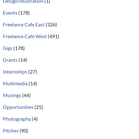
Design/Illustration
(1)
Events
(178)
Freelance Cafe East
(326)
Freelance Cafe West
(491)
Gigs
(178)
Grants
(14)
Internships
(27)
Multimedia
(14)
Musings
(44)
Opportunities
(25)
Photography
(4)
Pitches
(90)