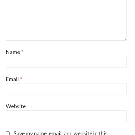
Name
*
Email
*
Website
Save my name, email, and website in this