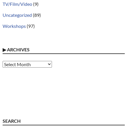
TV/Film/Video
(9)
Uncategorized
(89)
Workshops
(97)
▶
ARCHIVES
Archives
SEARCH