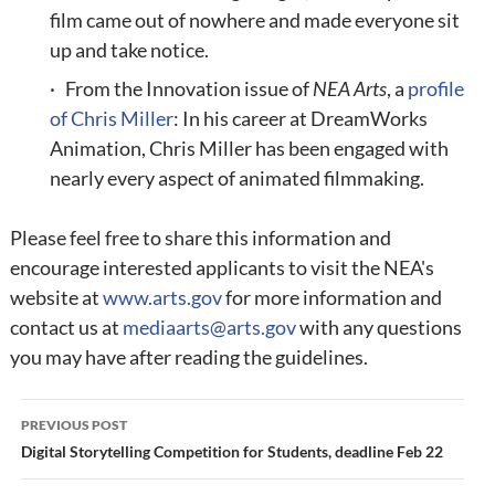
film came out of nowhere and made everyone sit
up and take notice.
· From the Innovation issue of
NEA Arts
, a
profile
of Chris Miller
: In his career at DreamWorks
Animation, Chris Miller has been engaged with
nearly every aspect of animated filmmaking.
Please feel free to share this information and
encourage interested applicants to visit the NEA's
website at
www.arts.gov
for more information and
contact us at
mediaarts@arts.gov
with any questions
you may have after reading the guidelines.
Post
PREVIOUS POST
navigation
Digital Storytelling Competition for Students, deadline Feb 22