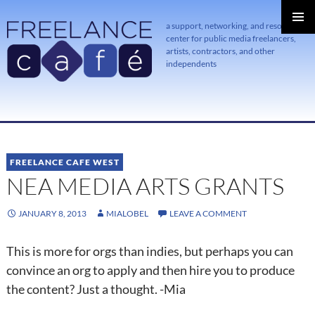
a support, networking, and resource
center for public media freelancers,
PRIMAR
MENU
artists, contractors, and other
independents
SKIP
TO
CONTENT
FREELANCE CAFE WEST
NEA MEDIA ARTS GRANTS
JANUARY 8, 2013
MIALOBEL
LEAVE A COMMENT
This is more for orgs than indies, but perhaps you can
convince an org to apply and then hire you to produce
the content? Just a thought. -Mia