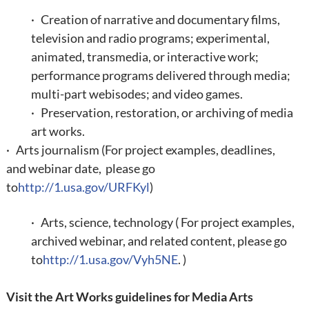
· Creation of narrative and documentary films,
television and radio programs; experimental,
animated, transmedia, or interactive work;
performance programs delivered through media;
multi-part webisodes; and video games.
· Preservation, restoration, or archiving of media
art works.
· Arts journalism (
For project examples, deadlines,
and webinar date, please go
to
http://1.usa.gov/URFKyl
)
· Arts, science, technology ( For project examples,
archived webinar, and related content, please go
to
http://1.usa.gov/Vyh5NE
. )
Visit the
Art Works guidelines for Media Arts