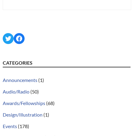
Twitter
Facebook
CATEGORIES
Announcements
(1)
Audio/Radio
(50)
Awards/Fellowships
(68)
Design/Illustration
(1)
Events
(178)