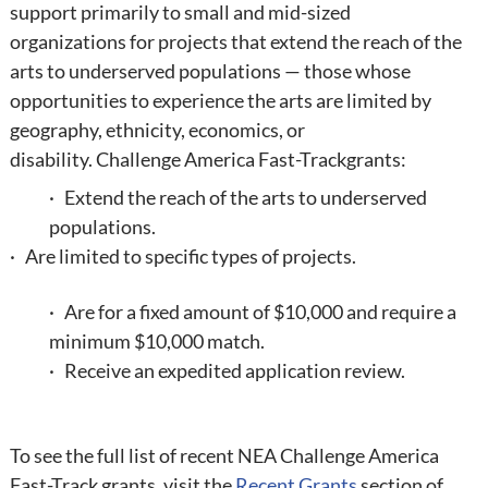
support primarily to small and mid-sized
organizations for projects that extend the reach of the
arts to underserved populations — those whose
opportunities to experience the arts are limited by
geography, ethnicity, economics, or
disability.
Challenge America Fast-Track
grants:
· Extend the reach of the arts to underserved
populations.
· Are limited to specific types of projects.
· Are for a fixed amount of $10,000 and require a
minimum $10,000 match.
· Receive an expedited application review.
To see the full list of recent NEA Challenge America
Fast-Track grants, visit the
Recent Grants
section of