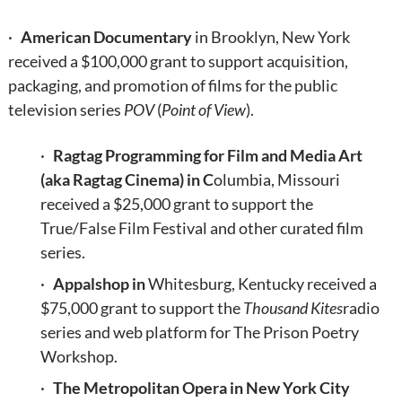
·
American Documentary
in Brooklyn, New York
received a $100,000 grant to support acquisition,
packaging, and promotion of films for the public
television series
POV
(
Point of View
).
·
Ragtag Programming for Film and Media Art
(aka Ragtag Cinema) in C
olumbia, Missouri
received a $25,000 grant to support the
True/False Film Festival and other curated film
series.
·
Appalshop in
Whitesburg, Kentucky received a
$75,000 grant to support the
Thousand Kites
radio
series and web platform for The Prison Poetry
Workshop.
·
The Metropolitan Opera in New York City