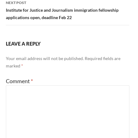
NEXT POST
Institute for Justice and Journalism immigration fellowship
applications open, deadline Feb 22
LEAVE A REPLY
Your email address will not be published.
Required fields are
marked
*
Comment
*