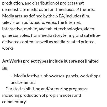
production, and distribution of projects that
demonstrate media
as
art and media
about
the arts.
Media arts, as defined by the NEA, includes film,
television, radio, audio, video, the Internet,
interactive, mobile, and tablet technologies, video
game consoles, transmedia storytelling, and satellite-
delivered content as well as media-related printed
works.
Art Works project types include but are not limited
to:
· Media festivals, showcases, panels, workshops,
and seminars.
· Curated exhibition and/or touring programs
including production of program notes and
commentary.