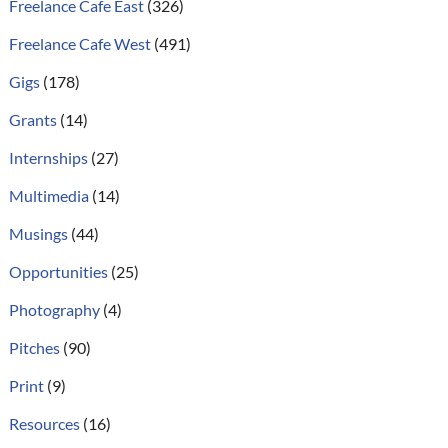
Freelance Cafe East
(326)
Freelance Cafe West
(491)
Gigs
(178)
Grants
(14)
Internships
(27)
Multimedia
(14)
Musings
(44)
Opportunities
(25)
Photography
(4)
Pitches
(90)
Print
(9)
Resources
(16)