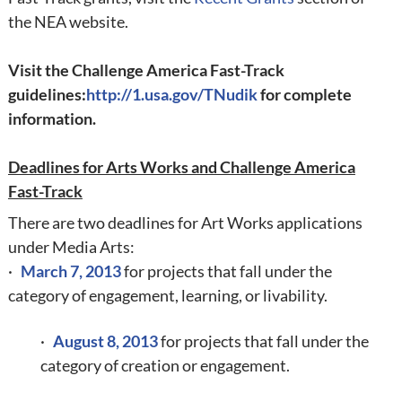
the NEA website.
Visit the
Challenge America Fast-Track
guidelines:
http://1.usa.gov/TNudik
for complete
information.
Deadlines for Arts Works and Challenge America
Fast-Track
There are two deadlines for Art Works applications
under Media Arts:
·
March 7, 2013
for projects that fall under the
category of engagement, learning, or livability.
·
August 8, 2013
for projects that fall under the
category of creation or engagement.