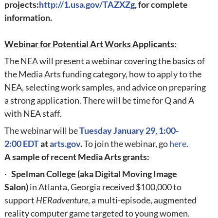
projects:
http://1.usa.gov/TAZXZg
,
for complete
information.
Webinar for Potential Art Works Applicants:
The NEA will present a webinar covering the basics of
the Media Arts funding category, how to apply to the
NEA, selecting work samples, and advice on preparing
a strong application. There will be time for Q and A
with NEA staff.
The webinar will be
Tuesday
January 29, 1:00-
2:00
EDT
at
arts.gov
.
To join the webinar, go
here
.
A sample of recent Media Arts grants:
·
Spelman College (aka Digital Moving Image
Salon)
in Atlanta, Georgia received $100,000 to
support
HERadventure
, a multi-episode, augmented
reality computer game targeted to young women.