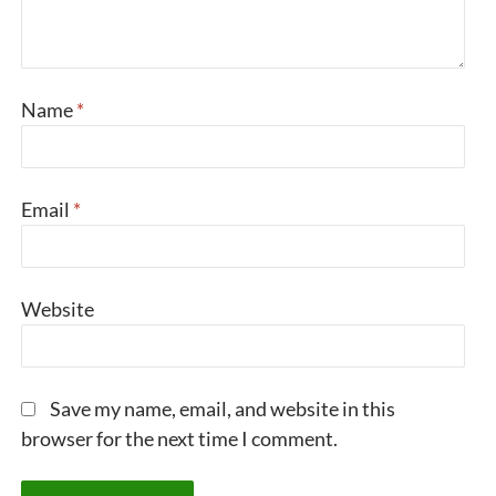
Name
*
Email
*
Website
Save my name, email, and website in this
browser for the next time I comment.