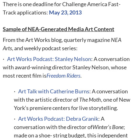
There is one deadline
for Challenge America Fast-
Track applications:
May 23, 2013
Sample of NEA-Generated Media Art Content
From the Art Works blog, quarterly magazine
NEA
Arts
, and weekly podcast series:
·
Art Works Podcast: Stanley Nelson
: A conversation
with award-winning director Stanley Nelson, whose
most recent film is
Freedom Riders
.
·
Art Talk with Catherine Burns
: A conversation
with the artistic director of
The Moth
, one of New
York’s premiere centers for live storytelling.
·
Art Works Podcast: Debra Granik
: A
conversation with the director of
Winter’s Bone
;
made on a shoe- string budget, this independent