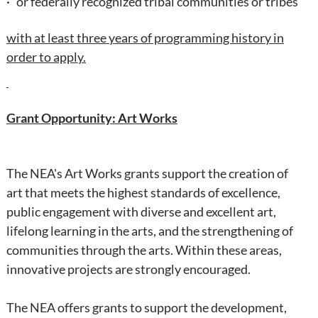
· or federally recognized tribal communities or tribes
with at least three years of programming history in
order to apply.
Grant Opportunity: Art Works
The NEA's Art Works grants
support the creation of
art that meets the highest standards of excellence,
public engagement with diverse and excellent art,
lifelong learning in the arts, and the strengthening of
communities through the arts. Within these areas,
innovative projects are strongly encouraged.
The NEA offers grants to support the development,