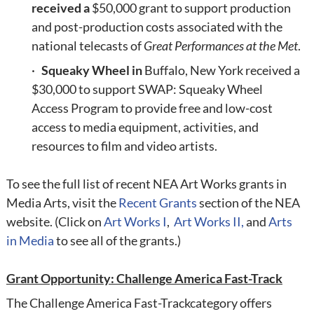
received a
$50,000 grant to support production
and post-production costs associated with the
national telecasts of
Great Performances at the Met
.
·
Squeaky Wheel in
Buffalo, New York received a
$30,000 to support SWAP: Squeaky Wheel
Access Program to provide free and low-cost
access to media equipment, activities, and
resources to film and video artists.
To see the full list of recent NEA Art Works grants in
Media Arts, visit the
Recent Grants
section of the NEA
website. (Click on
Art Works I
,
Art Works II
,
and
Arts
in Media
to see all of the grants.)
Grant Opportunity: Challenge America Fast-Track
The
Challenge America Fast-Track
category offers