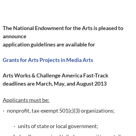
The National Endowment for the Arts is pleased to
announce
application guidelines are available for
Grants for Arts Projects in Media Arts
Arts Works & Challenge America Fast-Track
deadlines are March, May, and August 2013
Applicants must be:
· nonprofit, tax-exempt 501(c)(3) organizations;
· units of state or local government;