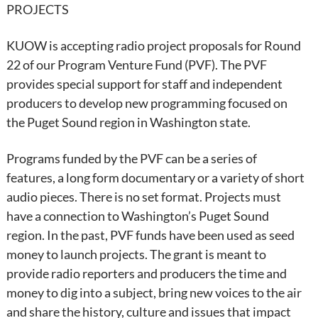
PROJECTS
KUOW is accepting radio project proposals for Round
22 of our Program Venture Fund (PVF). The PVF
provides special support for staff and independent
producers to develop new programming focused on
the Puget Sound region in Washington state.
Programs funded by the PVF can be a series of
features, a long form documentary or a variety of short
audio pieces. There is no set format. Projects must
have a connection to Washington’s Puget Sound
region. In the past, PVF funds have been used as seed
money to launch projects. The grant is meant to
provide radio reporters and producers the time and
money to dig into a subject, bring new voices to the air
and share the history, culture and issues that impact