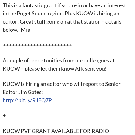
This is a fantastic grant if you're in or have an interest
in the Puget Sound region. Plus KUOW is hiring an
editor! Great stuff going on at that station – details
below. -Mia
+++++++++++++++++++++++
A couple of opportunities from our colleagues at
KUOW – please let them know AIR sent you!
KUOW is hiring an editor who will report to Senior
Editor Jim Gates:
http://bit.ly/RJEQ7P
+
KUOW PVF GRANT AVAILABLE FOR RADIO