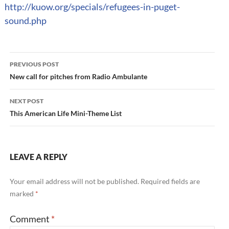
http://kuow.org/specials/refugees-in-puget-
sound.php
Post
PREVIOUS POST
navigation
New call for pitches from Radio Ambulante
NEXT POST
This American Life Mini-Theme List
LEAVE A REPLY
Your email address will not be published.
Required fields are
marked
*
Comment
*