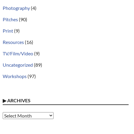
Photography
(4)
Pitches
(90)
Print
(9)
Resources
(16)
TV/Film/Video
(9)
Uncategorized
(89)
Workshops
(97)
▶
ARCHIVES
Archives