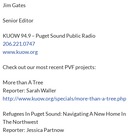
Jim Gates
Senior Editor
KUOW 94.9 – Puget Sound Public Radio
206.221.0747
www.kuow.org
Check out our most recent PVF projects:
More than A Tree
Reporter: Sarah Waller
http://www.kuow.org/specials/more-than-a-tree.php
Refugees In Puget Sound: Navigating A New Home In
The Northwest
Reporter: Jessica Partnow