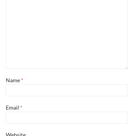
Name
*
Email
*
Website