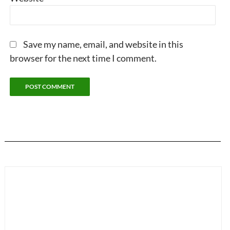
Save my name, email, and website in this
browser for the next time I comment.