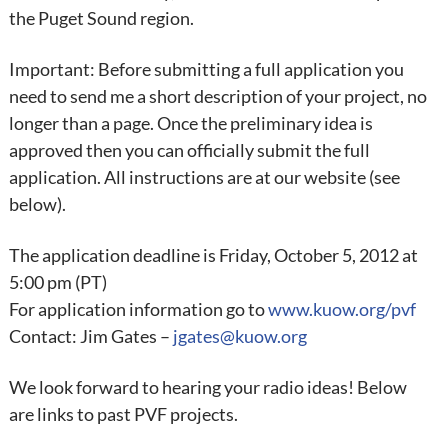
the Puget Sound region.
Important: Before submitting a full application you
need to send me a short description of your project, no
longer than a page. Once the preliminary idea is
approved then you can officially submit the full
application. All instructions are at our website (see
below).
The application deadline is Friday, October 5, 2012 at
5:00 pm (PT)
For application information go to
www.kuow.org/pvf
Contact: Jim Gates –
jgates@kuow.org
We look forward to hearing your radio ideas! Below
are links to past PVF projects.