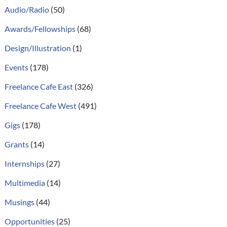
Audio/Radio
(50)
Awards/Fellowships
(68)
Design/Illustration
(1)
Events
(178)
Freelance Cafe East
(326)
Freelance Cafe West
(491)
Gigs
(178)
Grants
(14)
Internships
(27)
Multimedia
(14)
Musings
(44)
Opportunities
(25)