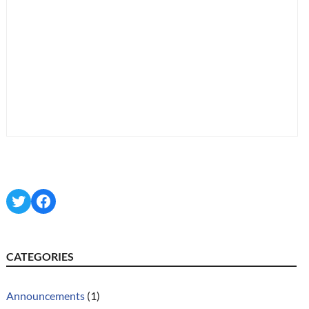
Twitter
Facebook
CATEGORIES
Announcements
(1)