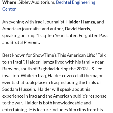
Where:
Sibley Auditorium,
Bechtel Engineering
Center
An evening with Iraqi Journalist,
Haider Hamza
, and
American journalist and author,
David Harris
,
speaking on Iraq: "Iraq Ten Years Later: Forgotten Past
and Brutal Present."
Best known for ShowTime’s This American Life: "Talk
to an Iraqi ", Haider Hamza lived with his family near
Babylon, south of Baghdad during the 2003 U.S.-led
invasion. While in Iraq, Haider covered all the major
events that took place in Iraq including the trials of
Saddam Hussein. Haider will speak about his
experience in Iraq and the American public’s response
to the war. Haider is both knowledgeable and
entertaining. His lecture includes film clips from his