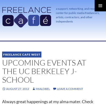
a support, networking, and resource
center for public media freelancers,
PRIMAR
MENU
artists, contractors, and other
independents
SKIP
TO
CONTENT
FREELANCE CAFE WEST
UPCOMING EVENTS AT
THE UC BERKELEY J-
SCHOOL
AUGUST 27, 2012
MIALOBEL
LEAVE A COMMENT
Always great happenings at my alma mater. Check