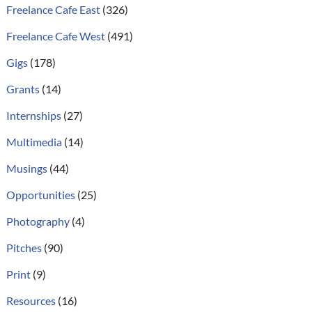
Freelance Cafe East
(326)
Freelance Cafe West
(491)
Gigs
(178)
Grants
(14)
Internships
(27)
Multimedia
(14)
Musings
(44)
Opportunities
(25)
Photography
(4)
Pitches
(90)
Print
(9)
Resources
(16)