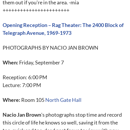
them out if you're in the area. -mia
+++++++++++++++++++++++
Opening Reception – Rag Theater: The 2400 Block of
Telegraph Avenue, 1969-1973
PHOTOGRAPHS BY NACIO JAN BROWN
When:
Friday, September 7
Reception: 6:00 PM
Lecture: 7:00 PM
Where:
Room 105
North Gate Hall
Nacio Jan Brown
's photographs stop time and record
this circle of life he knows so well, saving it from the