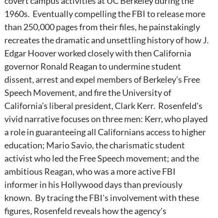
covert campus activities at UC Berkeley during the
1960s. Eventually compelling the FBI to release more
than 250,000 pages from their files, he painstakingly
recreates the dramatic and unsettling history of how J.
Edgar Hoover worked closely with then California
governor Ronald Reagan to undermine student
dissent, arrest and expel members of Berkeley's Free
Speech Movement, and fire the University of
California's liberal president, Clark Kerr. Rosenfeld's
vivid narrative focuses on three men: Kerr, who played
a role in guaranteeing all Californians access to higher
education; Mario Savio, the charismatic student
activist who led the Free Speech movement; and the
ambitious Reagan, who was a more active FBI
informer in his Hollywood days than previously
known. By tracing the FBI's involvement with these
figures, Rosenfeld reveals how the agency's