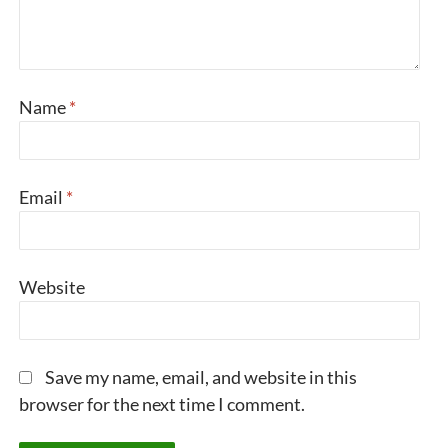
Name
*
Email
*
Website
Save my name, email, and website in this
browser for the next time I comment.