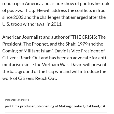
road trip in America and a slide show of photos he took
of post-war Iraq. He will address the conflicts in Iraq
since 2003 and the challenges that emerged after the
U.S. troop withdrawal in 2011.
American Journalist and author of "THE CRISIS: The
President, The Prophet, and the Shah; 1979 and the
Coming of Militant Islam". David is Vice President of
Citizens Reach Out and has been an advocate for anti-
militarism since the Vietnam War. David will present
the background of the Iraq war and will introduce the
work of Citizens Reach Out.
Post
PREVIOUS POST
navigation
part time producer job opening at Making Contact, Oakland, CA