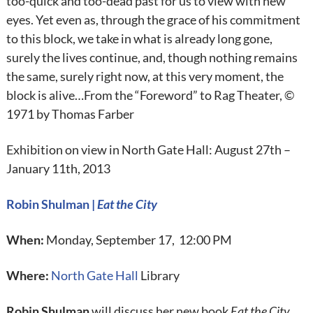
too-quick and too-dead past for us to view with new
eyes. Yet even as, through the grace of his commitment
to this block, we take in what is already long gone,
surely the lives continue, and, though nothing remains
the same, surely right now, at this very moment, the
block is alive…From the “Foreword” to Rag Theater, ©
1971 by Thomas Farber
Exhibition on view in North Gate Hall: August 27th –
January 11th, 2013
Robin Shulman |
Eat the City
When:
Monday, September 17, 12:00 PM
Where:
North Gate Hall
Library
Robin Shulman
will discuss her new book
Eat the City
.