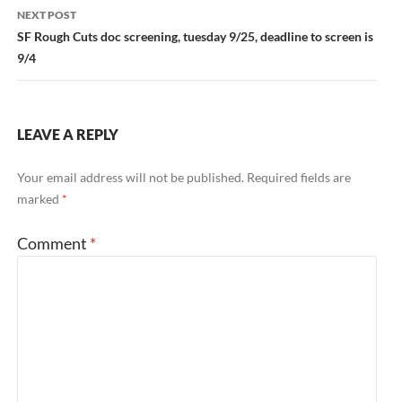
NEXT POST
SF Rough Cuts doc screening, tuesday 9/25, deadline to screen is
9/4
LEAVE A REPLY
Your email address will not be published.
Required fields are
marked
*
Comment
*