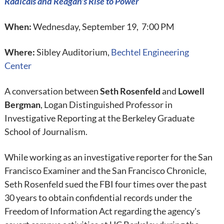
Radicals and Reagan's Rise to Power
When:
Wednesday, September 19, 7:00 PM
Where:
Sibley Auditorium,
Bechtel Engineering
Center
A conversation between
Seth Rosenfeld
and
Lowell
Bergman
, Logan Distinguished Professor in
Investigative Reporting at the Berkeley Graduate
School of Journalism.
While working as an investigative reporter for the San
Francisco Examiner and the San Francisco Chronicle,
Seth Rosenfeld sued the FBI four times over the past
30 years to obtain confidential records under the
Freedom of Information Act regarding the agency's