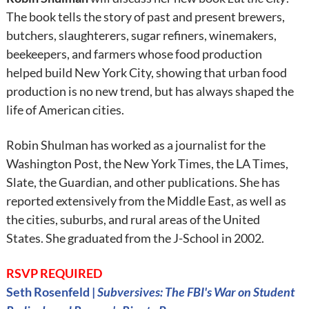
The book tells the story of past and present brewers,
butchers, slaughterers, sugar refiners, winemakers,
beekeepers, and farmers whose food production
helped build New York City, showing that urban food
production is no new trend, but has always shaped the
life of American cities.
Robin Shulman has worked as a journalist for the
Washington Post, the New York Times, the LA Times,
Slate, the Guardian, and other publications. She has
reported extensively from the Middle East, as well as
the cities, suburbs, and rural areas of the United
States. She graduated from the J-School in 2002.
RSVP REQUIRED
Seth Rosenfeld |
Subversives: The FBI's War on Student