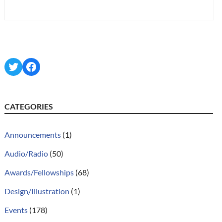
Twitter
Facebook
CATEGORIES
Announcements
(1)
Audio/Radio
(50)
Awards/Fellowships
(68)
Design/Illustration
(1)
Events
(178)