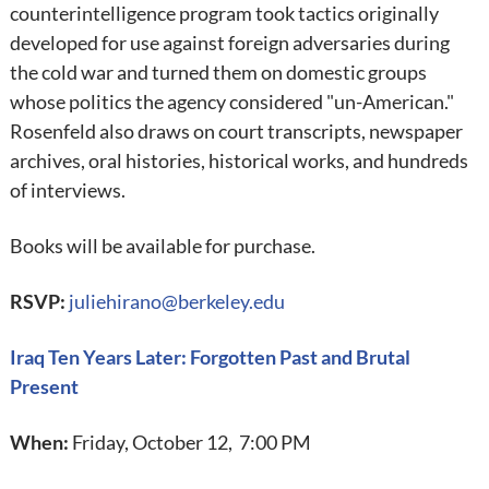
counterintelligence program took tactics originally
developed for use against foreign adversaries during
the cold war and turned them on domestic groups
whose politics the agency considered "un-American."
Rosenfeld also draws on court transcripts, newspaper
archives, oral histories, historical works, and hundreds
of interviews.
Books will be available for purchase.
RSVP:
juliehirano@berkeley.edu
Iraq Ten Years Later: Forgotten Past and Brutal
Present
When:
Friday, October 12, 7:00 PM