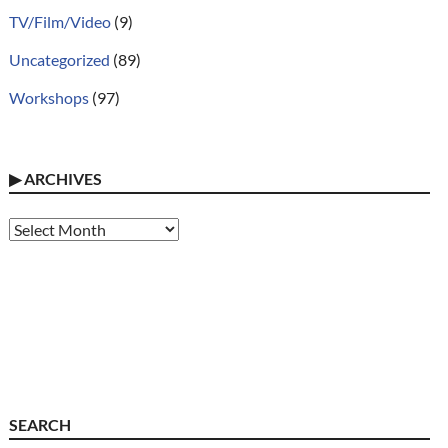
TV/Film/Video
(9)
Uncategorized
(89)
Workshops
(97)
▶
ARCHIVES
Archives
SEARCH