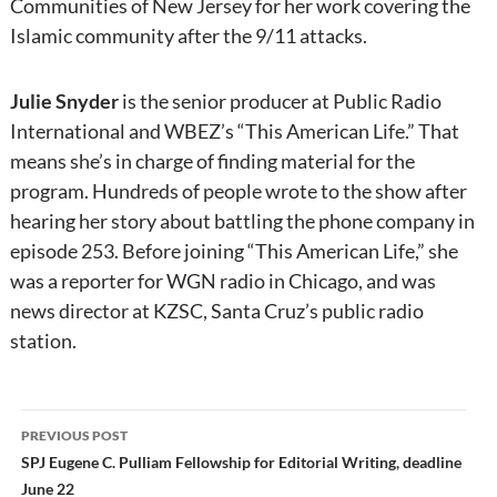
Communities of New Jersey for her work covering the
Islamic community after the 9/11 attacks.
Julie Snyder
is the senior producer at Public Radio
International and WBEZ’s “This American Life.” That
means she’s in charge of finding material for the
program. Hundreds of people wrote to the show after
hearing her story about battling the phone company in
episode 253. Before joining “This American Life,” she
was a reporter for WGN radio in Chicago, and was
news director at KZSC, Santa Cruz’s public radio
station.
Post
PREVIOUS POST
navigation
SPJ Eugene C. Pulliam Fellowship for Editorial Writing, deadline
June 22