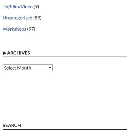
TV/Film/Video
(9)
Uncategorized
(89)
Workshops
(97)
▶
ARCHIVES
Archives
SEARCH