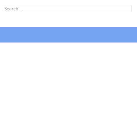
Search
for: