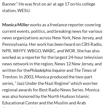
Banner.” He was first on air at age 17 on his college
station, WESU.
Monica Miller
works as a freelance reporter covering
current events, politics, and breaking news for various
news organizations across New York, New Jersey, and
Pennsylvania. Her work has been heard on CBS Radio,
NPR, WHYY, WBGO, WABC, and WOR. She has also
worked as a reporter for the largest 24-hour television
news network in the region, News 12 New Jersey, and
written for the
Philadelphia Inquirer
and
The Times
of
Trenton. In 2003, Monica produced the two-part
series, “Jazz Under the Nazi Regime” which won her
regional awards for Best Radio News Series. Monica
was also honored by the North Hudson Islamic
Educational Center and the Muslim and Arab