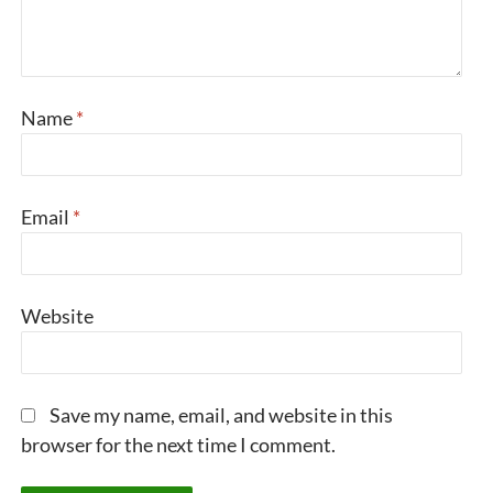
Name
*
Email
*
Website
Save my name, email, and website in this
browser for the next time I comment.