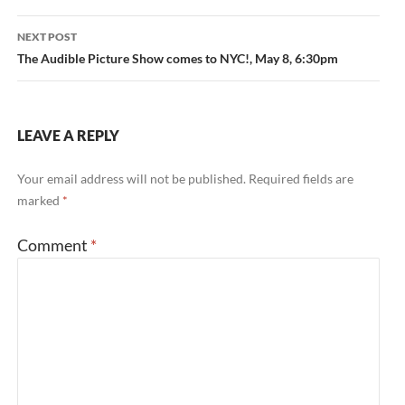
NEXT POST
The Audible Picture Show comes to NYC!, May 8, 6:30pm
LEAVE A REPLY
Your email address will not be published.
Required fields are
marked
*
Comment
*