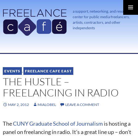
a support, networking, and resource
center for public media freelancers,
PRIMAR
MENU
artists, contractors, and other
independents
SKIP
TO
CONTENT
EVENTS
,
FREELANCE CAFE EAST
THE HUSTLE –
FREELANCING IN RADIO
MAY 2, 2012
MIALOBEL
LEAVE A COMMENT
The
CUNY Graduate School of Journalism
is hosting a
panel on freelancing in radio. It's a great line up – don't