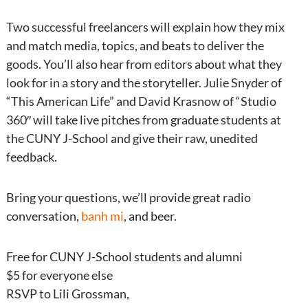
Two successful freelancers will explain how they mix
and match media, topics, and beats to deliver the
goods. You’ll also hear from editors about what they
look for in a story and the storyteller. Julie Snyder of
“This American Life” and David Krasnow of “Studio
360″ will take live pitches from graduate students at
the CUNY J-School and give their raw, unedited
feedback.
Bring your questions, we’ll provide great radio
conversation,
banh mi
, and beer.
Free for CUNY J-School students and alumni
$5 for everyone else
RSVP to Lili Grossman,