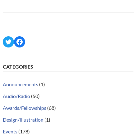
Twitter
Facebook
CATEGORIES
Announcements
(1)
Audio/Radio
(50)
Awards/Fellowships
(68)
Design/Illustration
(1)
Events
(178)