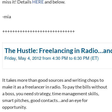
miss it! Details
HERE
and below.
-mia
+++++++++++++++++++++++++++++
The Hustle: Freelancing in Radio…an
Friday, May 4, 2012 from 4:30 PM to 6:30 PM (ET)
It takes more than good sources and writing chops to
make it as a freelancer in radio. To pay the bills without
a boss, you need strategy, time management skills,
smart pitches, good contacts…and an eye for
opportunity.