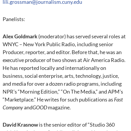
lili.grossman@journalism.cuny.edu
Panelists:
Alex Goldmark
(moderator) has served several roles at
WNYC – New York Public Radio, including senior
Producer, reporter, and editor. Before that, he was an
executive producer of two shows at Air America Radio.
He has reported locally and internationally on
business, social enterprise, arts, technology, justice,
and media for over a dozen radio programs, including
NPR’s “Morning Edition,” “On The Media,” and APM’s
“Marketplace.” He writes for such publications as
Fast
Company
and
GOOD
magazine.
David Krasnow
is the senior editor of “Studio 360