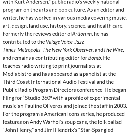
with Kurt Andersen,” public radio’s weekly national
program on the arts and pop culture. As an editor and
writer, he has worked in various media covering music,
art, design, land use, history, science, and health care.
Formerly the reviews editor of
Artforum
, he has
contributed to the
Village Voice
,
Jazz
Times
,
Metropolis
,
The New York Observer
, and
The Wire
,
and remains a contributing editor for
Bomb
. He
teaches radio writing to print journalists at
Mediabistro and has appeared as a panelist at the
Third Coast International Audio Festival and the
Public Radio Program Directors conference. He began
filing for “Studio 360″ with a profile of experimental
musician Pauline Oliveros and joined the staff in 2003.
For the program’s American Icons series, he produced
features on Andy Warhol’s soup cans, the folk ballad
“John Henry,” and Jimi Hendrix’s “Star-Spangled