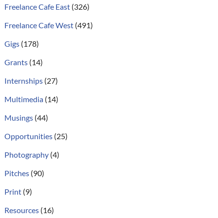
Freelance Cafe East
(326)
Freelance Cafe West
(491)
Gigs
(178)
Grants
(14)
Internships
(27)
Multimedia
(14)
Musings
(44)
Opportunities
(25)
Photography
(4)
Pitches
(90)
Print
(9)
Resources
(16)