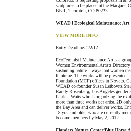
Colorado, is requesting proposals in an 
sculptures to be placed at the Margaret 
Blvd., Thornton, CO 80233.
WEAD l Ecological Maintenance Art
VIEW MORE INFO
Entry Deadline: 5/2/12
EcoFeminist l Maintenance Art is a gro
Women Environmental Artists Directory 
sustaining nature—ways that women mainta
feminine. The works will be presented 
Foundation (MCF) offices in Novato, Cal
WEAD co-founder Susan Leibovitz Steinm
Randy Rosenberg, Los Angeles gender st
Patricia Watts who is organizing the exh
more than three works per artist. 2D only 
the Bay Area and can deliver works. Ent
18 yrs. and older who are currently m
become members by May 2, 2012.
Flanders Nature Center/Blue Horse Art