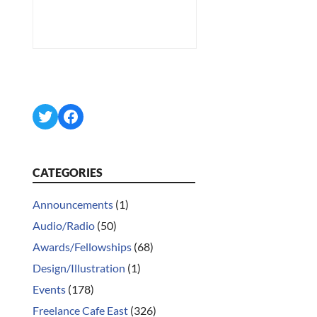
Twitter
Facebook
CATEGORIES
Announcements
(1)
Audio/Radio
(50)
Awards/Fellowships
(68)
Design/Illustration
(1)
Events
(178)
Freelance Cafe East
(326)