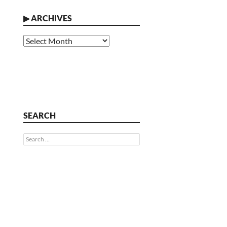
▶
ARCHIVES
Archives
SEARCH
Search
for: