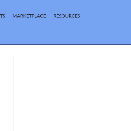
TS
MARKETPLACE
RESOURCES