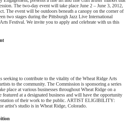
gagement, presents a fine art and fine craft artists' market that
ression. The two-day event will take place June 2 – June 3, 2012,
trict. The event will be outdoors beneath a canopy on the corner of
en two stages during the Pittsburgh Jazz Live International
Arts Festival. We invite you to apply and celebrate with us this
nt
eeking to contribute to the vitality of the Wheat Ridge Arts
rtists to the community. The Commission is sponsoring a series
take place at various businesses throughout Wheat Ridge on a
be featured at a designated business and will have the opportunity
sentation of their work to the public. ARTIST ELIGIBILITY:
r artist’s studio is in Wheat Ridge, Colorado.
tion