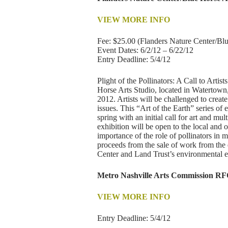
VIEW MORE INFO
Fee: $25.00 (Flanders Nature Center/Blue
Event Dates: 6/2/12 – 6/22/12
Entry Deadline: 5/4/12
Plight of the Pollinators: A Call to Arti
Horse Arts Studio, located in Watertown,
2012. Artists will be challenged to creat
issues. This “Art of the Earth” series of
spring with an initial call for art and mul
exhibition will be open to the local and 
importance of the role of pollinators in 
proceeds from the sale of work from the 
Center and Land Trust’s environmental 
Metro Nashville Arts Commission RF
VIEW MORE INFO
Entry Deadline: 5/4/12