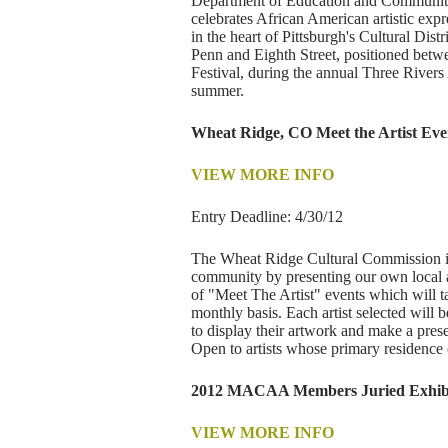
Department of Education and Community En
celebrates African American artistic exp
in the heart of Pittsburgh's Cultural Dis
Penn and Eighth Street, positioned betwe
Festival, during the annual Three Rivers 
summer.
Wheat Ridge, CO Meet the Artist Eve
VIEW MORE INFO
Entry Deadline: 4/30/12
The Wheat Ridge Cultural Commission is s
community by presenting our own local a
of "Meet The Artist" events which will 
monthly basis. Each artist selected will 
to display their artwork and make a pre
Open to artists whose primary residence o
2012 MACAA Members Juried Exhibi
VIEW MORE INFO