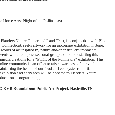
 Horse Arts: Plight of the Pollinators)
sts Flanders Nature Center and Land Trust, in conjunction with Blue
 Connecticut, seeks artwork for an upcoming exhibition in June,
e works of art inspired by nature and/or critical environmental
 events will encompass seasonal group exhibitions starting this
timedia creations for a “Plight of the Pollinators” exhibition. This
online community in an effort to raise awareness of the vital
maintaining the health of our food and eco-systems. Partial
exhibition and entry fees will be donated to Flanders Nature
educational programming.
Q KVB Roundabout Public Art Project, Nashville,TN