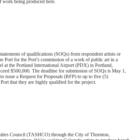
of work being produced here.
 statements of qualifications (SOQs) from respondent artists or
he Port for the Port’s commission of a work of public art in a
l at the Portland International Airport (PDX) in Portland,
ceed $500,000. The deadline for submission of SOQs is May 1,
 issue a Request for Proposals (RFP) to up to five (5)
rt that they are highly qualified for the project.
ities Council (TASHCO) through the City of Thornton,