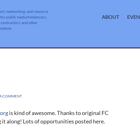
ort, networking, and resource
SKIP TO CONTENT
ABOUT
EVEN
 for public media freelancers,
, contractors, and other
endents
 A COMMENT
.org
is kind of awesome. Thanks to original FC
 it along! Lots of opportunities posted here.