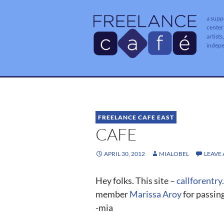
a supp
center
artists
indep
FREELANCE CAFE EAST
CAFE
APRIL 30, 2012
MIALOBEL
LEAVE
Hey folks. This site –
callforentry
member
Marissa Aroy
for passing
-mia