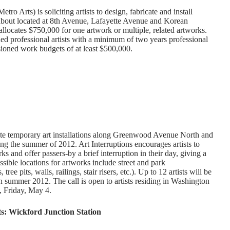
o Arts) is soliciting artists to design, fabricate and install
about located at 8th Avenue, Lafayette Avenue and Korean
llocates $750,000 for one artwork or multiple, related artworks.
shed professional artists with a minimum of two years professional
ioned work budgets of at least $500,000.
create temporary art installations along Greenwood Avenue North and
ng the summer of 2012. Art Interruptions encourages artists to
ks and offer passers-by a brief interruption in their day, giving a
sible locations for artworks include street and park
, tree pits, walls, railings, stair risers, etc.). Up to 12 artists will be
in summer 2012. The call is open to artists residing in Washington
., Friday, May 4.
ts: Wickford Junction Station