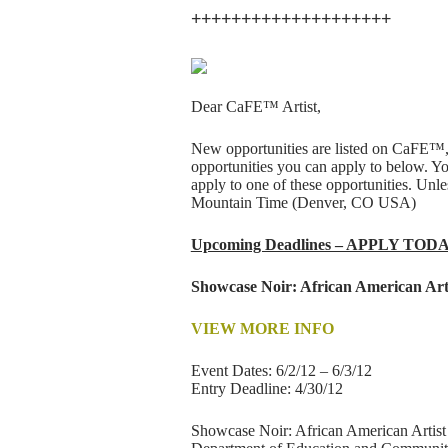
++++++++++++++++++++
Dear CaFE™ Artist,
New opportunities are listed on CaFE™,
opportunities you can apply to below. Y
apply to one of these opportunities. Un
Mountain Time (Denver, CO USA)
Upcoming Deadlines – APPLY TOD
Showcase Noir: African American Art
VIEW MORE INFO
Event Dates: 6/2/12 – 6/3/12
Entry Deadline: 4/30/12
Showcase Noir: African American Artist a