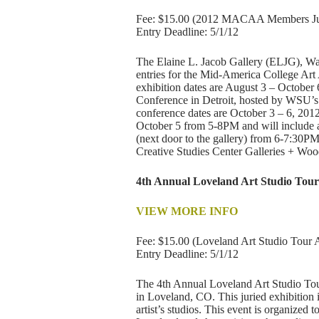
Fee: $15.00 (2012 MACAA Members Juri
Entry Deadline: 5/1/12
The Elaine L. Jacob Gallery (ELJG), Way
entries for the Mid-America College A
exhibition dates are August 3 – Octobe
Conference in Detroit, hosted by WSU’s
conference dates are October 3 – 6, 2012
October 5 from 5-8PM and will include a
(next door to the gallery) from 6-7:3
Creative Studies Center Galleries + Wood
4th Annual Loveland Art Studio Tour
VIEW MORE INFO
Fee: $15.00 (Loveland Art Studio Tour A
Entry Deadline: 5/1/12
The 4th Annual Loveland Art Studio Tour 
in Loveland, CO. This juried exhibition i
artist’s studios. This event is organized