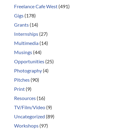
Freelance Cafe West
(491)
Gigs
(178)
Grants
(14)
Internships
(27)
Multimedia
(14)
Musings
(44)
Opportunities
(25)
Photography
(4)
Pitches
(90)
Print
(9)
Resources
(16)
TV/Film/Video
(9)
Uncategorized
(89)
Workshops
(97)