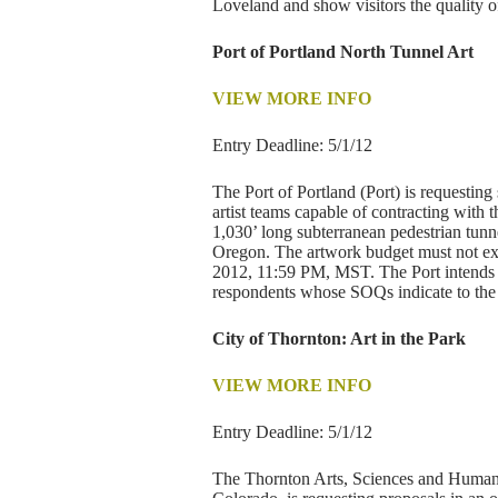
Loveland and show visitors the quality 
Port of Portland North Tunnel Art
VIEW MORE INFO
Entry Deadline: 5/1/12
The Port of Portland (Port) is requesting
artist teams capable of contracting with t
1,030’ long subterranean pedestrian tunne
Oregon. The artwork budget must not ex
2012, 11:59 PM, MST. The Port intends to
respondents whose SOQs indicate to the Po
City of Thornton: Art in the Park
VIEW MORE INFO
Entry Deadline: 5/1/12
The Thornton Arts, Sciences and Human