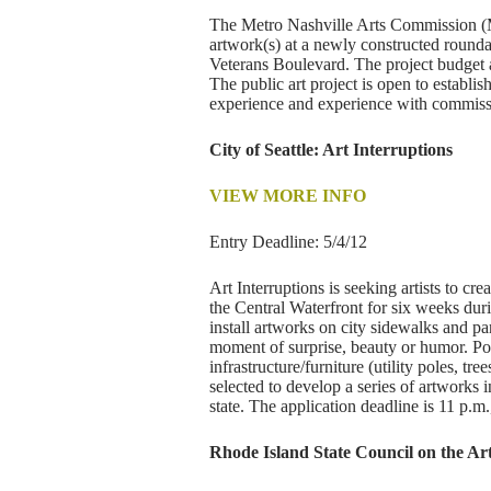
The Metro Nashville Arts Commission (Metr
artwork(s) at a newly constructed round
Veterans Boulevard. The project budget a
The public art project is open to establi
experience and experience with commiss
City of Seattle: Art Interruptions
VIEW MORE INFO
Entry Deadline: 5/4/12
Art Interruptions is seeking artists to 
the Central Waterfront for six weeks duri
install artworks on city sidewalks and par
moment of surprise, beauty or humor. Pos
infrastructure/furniture (utility poles, trees
selected to develop a series of artworks 
state. The application deadline is 11 p.m
Rhode Island State Council on the Ar