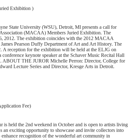
ed Exhibition )
ne State University (WSU), Detroit, MI presents a call for
rt Association (MACAA) Members Juried Exhibition. The
r 6, 2012. The exhibition coincides with the 2012 MACAA
 James Pearson Duffy Department of Art and Art History. The
. A reception for the exhibition will be held at the ELJG on
 conference keynote speaker at the Schaver Music Recital Hall
0PM. ABOUT THE JUROR Michelle Perron: Director, College for
ward Lecture Series and Director, Kresge Arts in Detroit.
pplication Fee)
is held the 2nd weekend in October and is open to artists living
s an exciting opportunity to showcase and invite collectors into
 to enhance recognition of the wonderful art community in