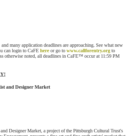
 and many application deadlines are approaching. See what new
ou can login to CaFE
here
or go to
www.callforentry.org
to
less otherwise noted, all deadlines in CaFE™ occur at 11:59 PM
AY!
ist and Designer Market
nd Designer Market, a project of the Pittsburgh Cultural Trust's