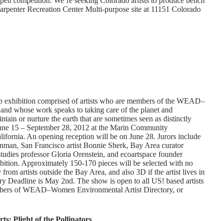
open competition. We’re seeking Colorado artists to produce bench
Carpenter Recreation Center Multi-purpose site at 11151 Colorado
up exhibition comprised of artists who are members of the WEAD–
and whose work speaks to taking care of the planet and
in or nurture the earth that are sometimes seen as distinctly
June 15 – September 28, 2012 at the Marin Community
ifornia. An opening reception will be on June 28. Jurors include
an, San Francisco artist Bonnie Sherk, Bay Area curator
udies professor Gloria Orenstein, and ecoartspace founder
ibition. Approximately 150-170 pieces will be selected with no
from artists outside the Bay Area, and also 3D if the artist lives in
ry Deadline is May 2nd. The show is open to all US! based artists
embers of WEAD–Women Environmental Artist Directory, or
s: Plight of the Pollinators