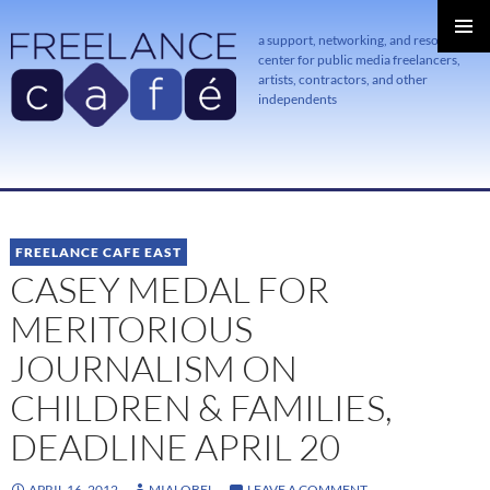
a support, networking, and resource
center for public media freelancers,
PRIMAR
MENU
artists, contractors, and other
independents
SKIP
TO
CONTENT
FREELANCE CAFE EAST
CASEY MEDAL FOR
MERITORIOUS
JOURNALISM ON
CHILDREN & FAMILIES,
DEADLINE APRIL 20
APRIL 16, 2012
MIALOBEL
LEAVE A COMMENT