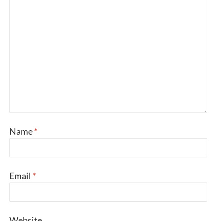
Name
*
Email
*
Website