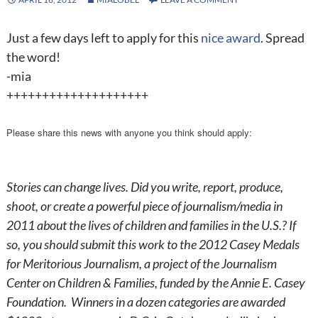
Just a few days left to apply for this
nice award
. Spread
the word!
-mia
++++++++++++++++++++
Please share this news with anyone you think should apply:
Stories can change lives. Did you write, report, produce,
shoot, or create a powerful piece of journalism/media in
2011 about the lives of children and families in the U.S.? If
so, you should submit this work to the 2012 Casey Medals
for Meritorious Journalism, a project of the Journalism
Center on Children & Families, funded by the Annie E. Casey
Foundation. Winners in a dozen categories are awarded