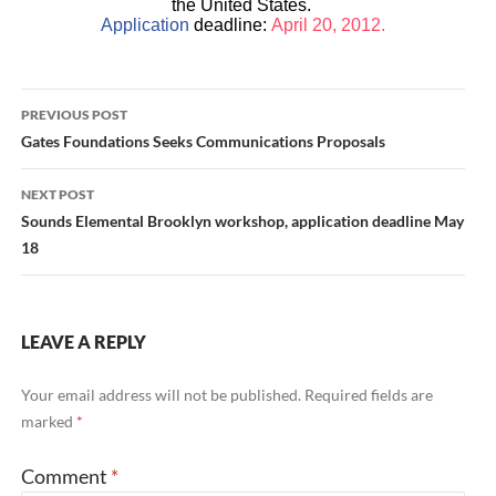
the United States.
Application
deadline:
April 20, 2012.
Post
PREVIOUS POST
navigation
Gates Foundations Seeks Communications Proposals
NEXT POST
Sounds Elemental Brooklyn workshop, application deadline May
18
LEAVE A REPLY
Your email address will not be published.
Required fields are
marked
*
Comment
*