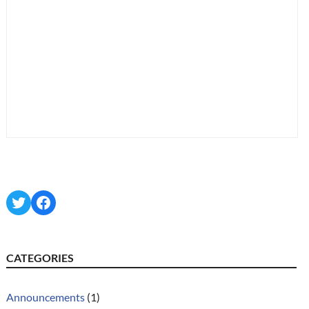
Twitter
Facebook
CATEGORIES
Announcements
(1)