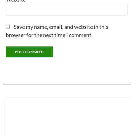
Save my name, email, and website in this
browser for the next time I comment.