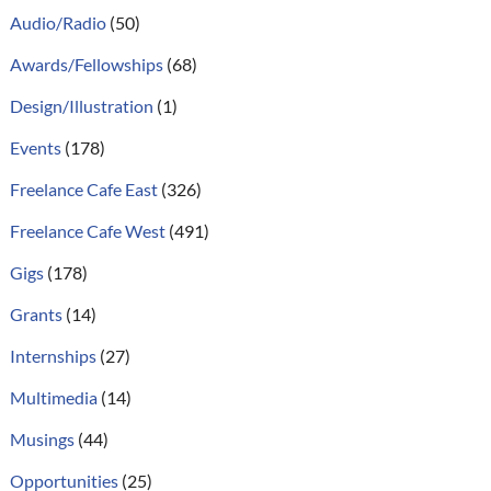
Audio/Radio
(50)
Awards/Fellowships
(68)
Design/Illustration
(1)
Events
(178)
Freelance Cafe East
(326)
Freelance Cafe West
(491)
Gigs
(178)
Grants
(14)
Internships
(27)
Multimedia
(14)
Musings
(44)
Opportunities
(25)