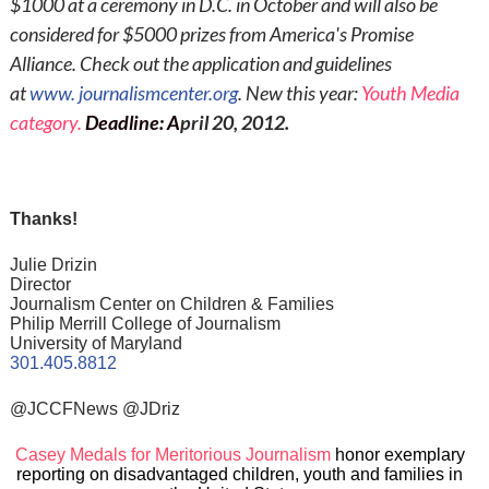
$1000 at a ceremony in D.C. in October and will also be
considered for $5000 prizes from America's Promise
Alliance. Check out the application and guidelines
at
www.
journalismcenter.org
. New this year:
Youth Media
category.
Deadline
:
A
pril 20, 2012.
Thanks!
Julie Drizin
Director
Journalism Center on Children & Families
Philip Merrill College of Journalism
University of Maryland
301.405.8812
@JCCFNews @JDriz
Casey Medals for Meritorious Journalism
honor exemplary
reporting on disadvantaged children, youth and families in