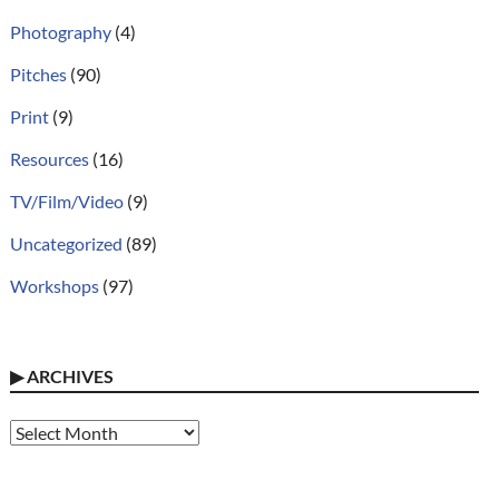
Photography
(4)
Pitches
(90)
Print
(9)
Resources
(16)
TV/Film/Video
(9)
Uncategorized
(89)
Workshops
(97)
▶
ARCHIVES
Archives