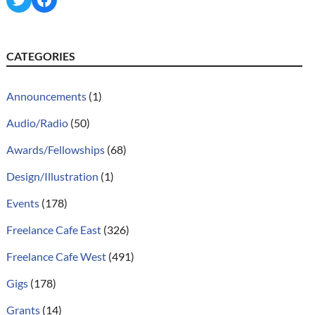
CATEGORIES
Announcements
(1)
Audio/Radio
(50)
Awards/Fellowships
(68)
Design/Illustration
(1)
Events
(178)
Freelance Cafe East
(326)
Freelance Cafe West
(491)
Gigs
(178)
Grants
(14)