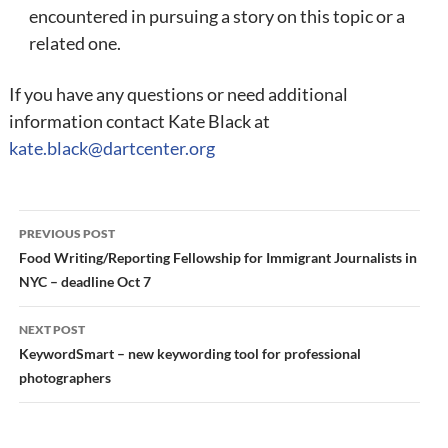
encountered in pursuing a story on this topic or a
related one.
If you have any questions or need additional
information contact Kate Black at
kate.black@dartcenter.org
Post
PREVIOUS POST
navigation
Food Writing/Reporting Fellowship for Immigrant Journalists in
NYC – deadline Oct 7
NEXT POST
KeywordSmart – new keywording tool for professional
photographers