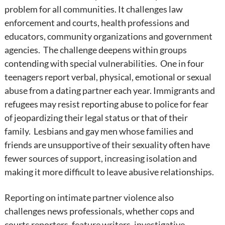
problem for all communities. It challenges law
enforcement and courts, health professions and
educators, community organizations and government
agencies. The challenge deepens within groups
contending with special vulnerabilities. One in four
teenagers report verbal, physical, emotional or sexual
abuse from a dating partner each year. Immigrants and
refugees may resist reporting abuse to police for fear
of jeopardizing their legal status or that of their
family. Lesbians and gay men whose families and
friends are unsupportive of their sexuality often have
fewer sources of support, increasing isolation and
making it more difficult to leave abusive relationships.
Reporting on intimate partner violence also
challenges news professionals, whether cops and
courts reporters, feature writers, investigative