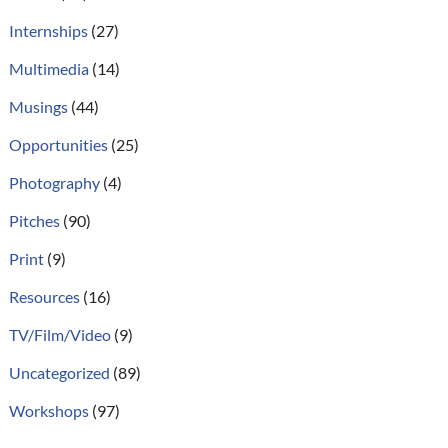
Internships
(27)
Multimedia
(14)
Musings
(44)
Opportunities
(25)
Photography
(4)
Pitches
(90)
Print
(9)
Resources
(16)
TV/Film/Video
(9)
Uncategorized
(89)
Workshops
(97)