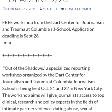
SEPTEMBER 12, 2011
MIALOBEL
LEAVE A COMMENT
FREE workshop from the Dart Center for Journalism
and Trauma at Columbia's J-School. Application
deadline is Sept 26.
-mia
++++++++++++++++++++
"Out of the Shadows," a specialized reporting
workshop organized by the Dart Center for
Journalism and Trauma at Columbia Journalism
School is being held Oct. 21 and 22 in New York City.
The workshop aims will give journalists access to top
clinical, research and policy experts in the fields of
intimate partner violence, dating abuse, sexual