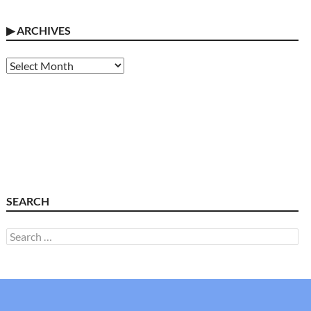
▶
ARCHIVES
Archives
SEARCH
Search
for: