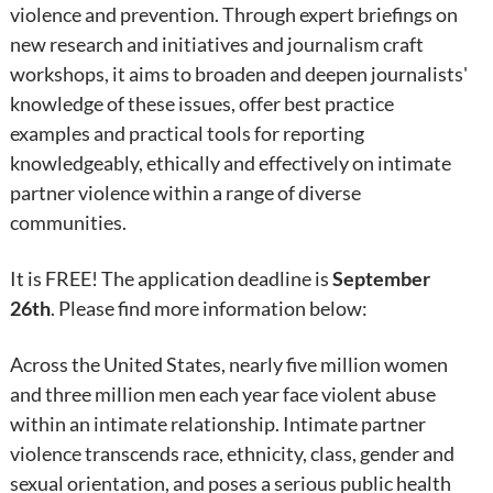
violence and prevention. Through expert briefings on
new research and initiatives and journalism craft
workshops, it aims to broaden and deepen journalists'
knowledge of these issues, offer best practice
examples and practical tools for reporting
knowledgeably, ethically and effectively on intimate
partner violence within a range of diverse
communities.
It is FREE! The application deadline is
September
26th
. Please find more information below:
Across the United States, nearly five million women
and three million men each year face violent abuse
within an intimate relationship. Intimate partner
violence transcends race, ethnicity, class, gender and
sexual orientation, and poses a serious public health