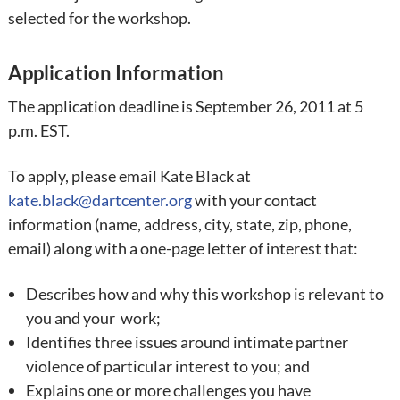
selected for the workshop.
Application Information
The application deadline is September 26, 2011 at 5
p.m. EST.
To apply, please
email Kate Black at
kate.black@dartcenter.org
with your contact
information (name, address, city, state, zip, phone,
email) along with a one-page letter of interest that:
Describes how and why this workshop is relevant to
you and your work;
Identifies three issues around intimate partner
violence of particular interest to you; and
Explains one or more challenges you have