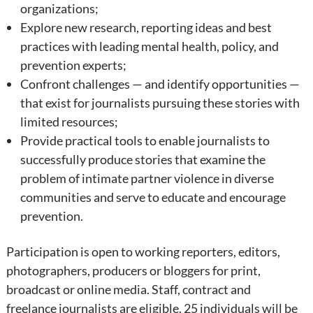
organizations;
Explore new research, reporting ideas and best
practices with leading mental health, policy, and
prevention experts;
Confront challenges — and identify opportunities —
that exist for journalists pursuing these stories with
limited resources;
Provide practical tools to enable journalists to
successfully produce stories that examine the
problem of intimate partner violence in diverse
communities and serve to educate and encourage
prevention.
Participation is open to working reporters, editors,
photographers, producers or bloggers for print,
broadcast or online media. Staff, contract and
freelance journalists are eligible. 25 individuals will be