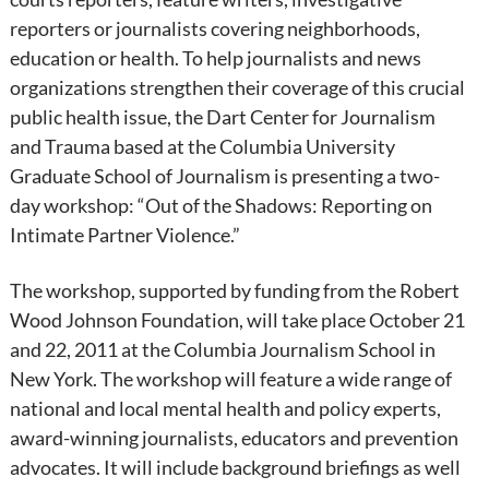
reporters or journalists covering neighborhoods,
education or health. To help journalists and news
organizations strengthen their coverage of this crucial
public health issue, the Dart Center for Journalism
and Trauma based at the Columbia University
Graduate School of Journalism is presenting a two-
day workshop: “Out of the Shadows: Reporting on
Intimate Partner Violence.”
The workshop, supported by funding from the Robert
Wood Johnson Foundation, will take place October 21
and 22, 2011 at the Columbia Journalism School in
New York. The workshop will feature a wide range of
national and local mental health and policy experts,
award-winning journalists, educators and prevention
advocates. It will include background briefings as well