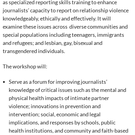
as specialized reporting skills training to enhance
journalists’ capacity to report on relationship violence
knowledgeably, ethically and effectively. It will
examine these issues across diverse communities and
special populations including teenagers, immigrants
and refugees; and lesbian, gay, bisexual and
transgendered individuals.
The workshop will:
Serve as a forum for improving journalists’
knowledge of critical issues such as the mental and
physical health impacts of intimate partner
violence; innovations in prevention and
intervention; social, economic and legal
implications, and responses by schools, public
health institutions, and community and faith-based