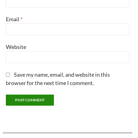
Email
*
Website
Save my name, email, and website in this
browser for the next time I comment.