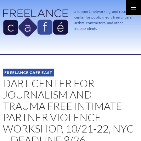
a support, networking, and resource
center for public media freelancers,
PRIMAR
MENU
artists, contractors, and other
independents
SKIP
TO
CONTENT
FREELANCE CAFE EAST
DART CENTER FOR
JOURNALISM AND
TRAUMA FREE INTIMATE
PARTNER VIOLENCE
WORKSHOP, 10/21-22, NYC
– DEADLINE 9/26