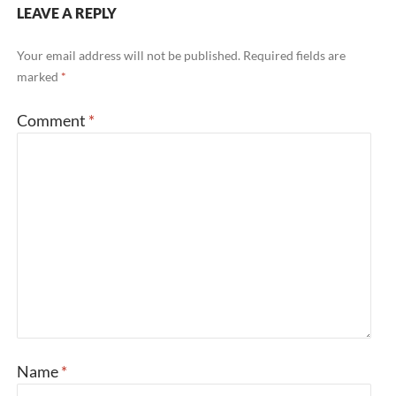
LEAVE A REPLY
Your email address will not be published.
Required fields are
marked
*
Comment
*
Name
*