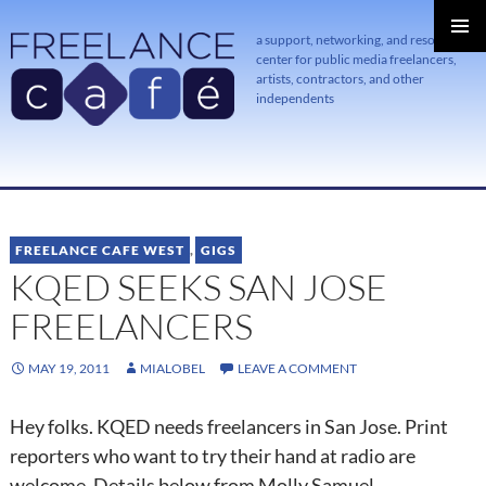
a support, networking, and resource
center for public media freelancers,
PRIMAR
MENU
artists, contractors, and other
independents
SKIP
TO
CONTENT
FREELANCE CAFE WEST
,
GIGS
KQED SEEKS SAN JOSE
FREELANCERS
MAY 19, 2011
MIALOBEL
LEAVE A COMMENT
Hey folks. KQED needs freelancers in San Jose. Print
reporters who want to try their hand at radio are
welcome. Details below from Molly Samuel.