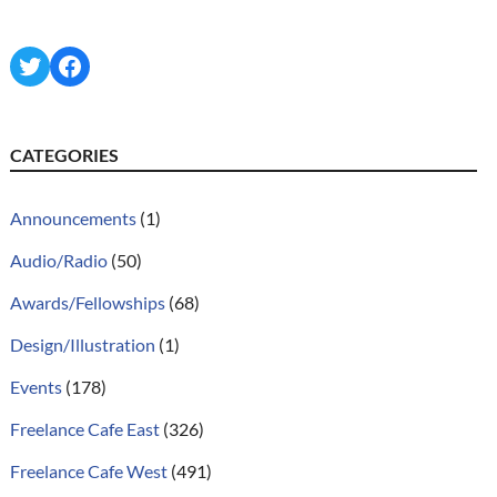
Twitter
Facebook
CATEGORIES
Announcements
(1)
Audio/Radio
(50)
Awards/Fellowships
(68)
Design/Illustration
(1)
Events
(178)
Freelance Cafe East
(326)
Freelance Cafe West
(491)