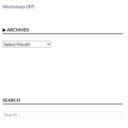
Workshops
(97)
▶
ARCHIVES
Archives
SEARCH
Search
for: