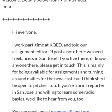
-mia
+++++++++++++++++++
Hi everyone,
I work part-time at KQED, and told our
assignment editor I'd post a note here: we need
freelancers in San Jose! If you live there, or know
anyone there, please get in touch. This is mainly
for being available for assignments and turning
around dailies for the newscast, but I think she'd
be open to pitches, too. If you're a print reporter
in San Jose, and willing to learn some radio
basics, we'd like to hear from you, too.
You can email me at
msamuel@kqed.org
.