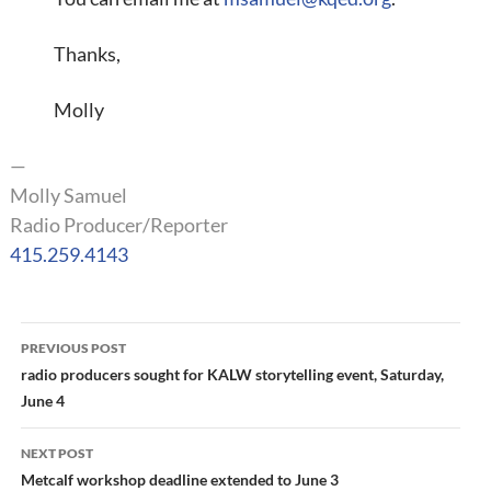
Thanks,
Molly
—
Molly Samuel
Radio Producer/Reporter
415.259.4143
Post
PREVIOUS POST
navigation
radio producers sought for KALW storytelling event, Saturday,
June 4
NEXT POST
Metcalf workshop deadline extended to June 3