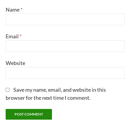
Name
*
Email
*
Website
Save my name, email, and website in this
browser for the next time I comment.