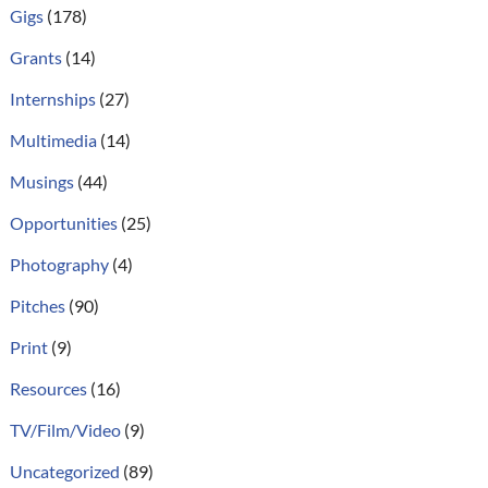
Gigs
(178)
Grants
(14)
Internships
(27)
Multimedia
(14)
Musings
(44)
Opportunities
(25)
Photography
(4)
Pitches
(90)
Print
(9)
Resources
(16)
TV/Film/Video
(9)
Uncategorized
(89)