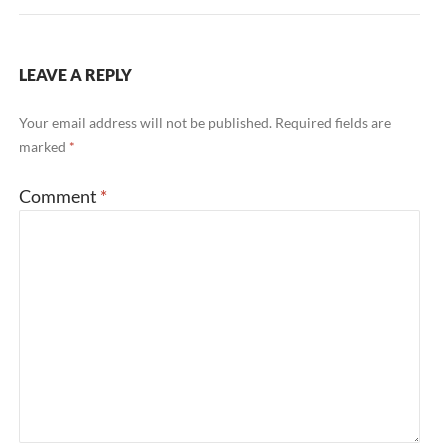
LEAVE A REPLY
Your email address will not be published.
Required fields are
marked
*
Comment
*