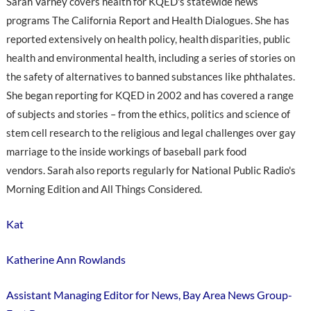
Sarah Varney covers health for KQED's statewide news
programs The California Report and Health Dialogues. She has
reported extensively on health policy, health disparities, public
health and environmental health, including a series of stories on
the safety of alternatives to banned substances like phthalates.
She began reporting for KQED in 2002 and has covered a range
of subjects and stories – from the ethics, politics and science of
stem cell research to the religious and legal challenges over gay
marriage to the inside workings of baseball park food
vendors. Sarah also reports regularly for National Public Radio's
Morning Edition and All Things Considered.
Kat
Katherine Ann Rowlands
Assistant Managing Editor for News, Bay Area News Group-