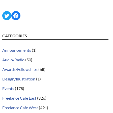
Twitter
Facebook
CATEGORIES
Announcements
(1)
Audio/Radio
(50)
Awards/Fellowships
(68)
Design/Illustration
(1)
Events
(178)
Freelance Cafe East
(326)
Freelance Cafe West
(491)