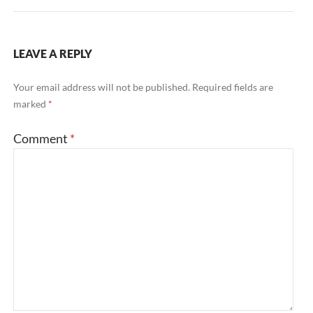
LEAVE A REPLY
Your email address will not be published.
Required fields are
marked
*
Comment
*