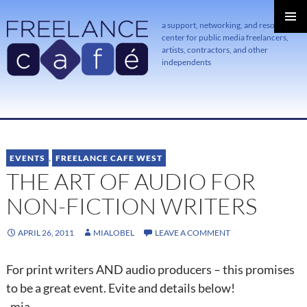
a support, networking, and resource
center for public media freelancers,
PRIMAR
MENU
artists, contractors, and other
independents
SKIP
TO
CONTENT
EVENTS
,
FREELANCE CAFE WEST
THE ART OF AUDIO FOR
NON-FICTION WRITERS
APRIL 26, 2011
MIALOBEL
LEAVE A COMMENT
For print writers AND audio producers – this promises
to be a great event. Evite and details below!
-mia