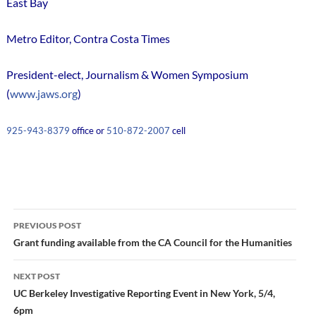
East Bay
Metro Editor, Contra Costa Times
President-elect, Journalism & Women Symposium
(
www.jaws.org
)
925-943-8379
office or
510-872-2007
cell
Post
PREVIOUS POST
navigation
Grant funding available from the CA Council for the Humanities
NEXT POST
UC Berkeley Investigative Reporting Event in New York, 5/4,
6pm