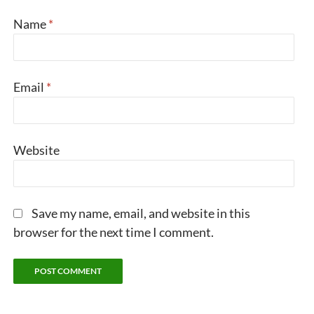
Name
*
Email
*
Website
Save my name, email, and website in this
browser for the next time I comment.