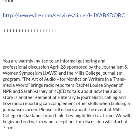
http://new.evite.com/services/links/HJXAB6DQRC
++++++++++++++++++
You are warmly invited to an informal gathering and
professional discussion April 28 sponsored by the Journalism &
Women Symposium (JAWS) and the Mills College journalism
program. “The Art of Audio – for Nonfiction Writers in a Trans-
media World” brings radio reporters Rachel Louise Snyder of
NPR and Sarah Varney of KQED to talk about how the audio
story is another element of a literary & journalistic calling and
how radio reporting can complement other skills when building a
journalism career. Please tell others about the event at Mills
College in Oakland if you think they might like to attend. We will
begin and end with a wine reception; the discussion will start at
7 p.m.