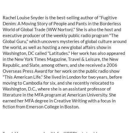
Rachel Louise Snyder is the best-selling author of "Fugitive
Denim: A Moving Story of People and Pants in the Borderless
World of Global Trade (WW Norton)." She is also the host and
executive producer of the weekly public radio program "The
Global Guru," which uncovers mysteries of global culture around
the world, as well as hosting a new global affairs show in
Washington, DC called "Latitudes." Her work has also appeared
in the New York Times Magazine, Travel & Leisure, the New
Republic, and Slate, among others, and she received a 2006
Overseas Press Award for her work on the public radio show
"This American Life." She lived in London for two years, before
moving to Cambodia for six, and she recently relocated to
Washington, D.C., where she is an assistant professor of
literature in the MFA program at American University. She
earned her MFA degree in Creative Writing with a focus in
fiction from Emerson College in Boston.