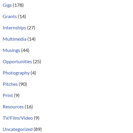
Gigs
(178)
Grants
(14)
Internships
(27)
Multimedia
(14)
Musings
(44)
Opportunities
(25)
Photography
(4)
Pitches
(90)
Print
(9)
Resources
(16)
TV/Film/Video
(9)
Uncategorized
(89)