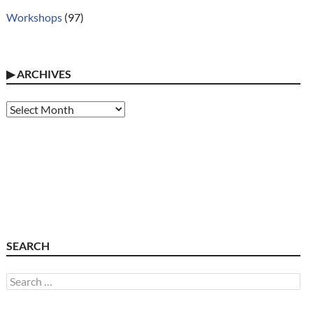
Workshops
(97)
▶
ARCHIVES
Archives
SEARCH
Search
for: