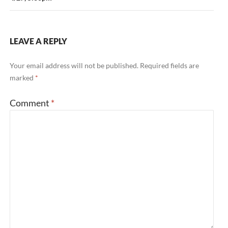
LEAVE A REPLY
Your email address will not be published.
Required fields are
marked
*
Comment
*