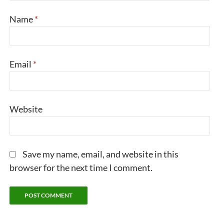
Name
*
Email
*
Website
Save my name, email, and website in this
browser for the next time I comment.