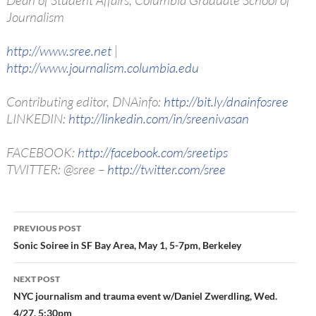
Dean of Student Affairs, Columbia Graduate School of
Journalism
http://www.sree.net
|
http://www.journalism.columbia.edu
Contributing editor, DNAinfo:
http://bit.ly/dnainfosree
LINKEDIN:
http://linkedin.com/in/sreenivasan
FACEBOOK:
http://facebook.com/sreetips
TWITTER: @sree –
http://twitter.com/sree
Post
PREVIOUS POST
navigation
Sonic Soiree in SF Bay Area, May 1, 5-7pm, Berkeley
NEXT POST
NYC journalism and trauma event w/Daniel Zwerdling, Wed.
4/27, 5:30pm