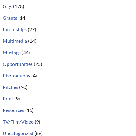
Gigs
(178)
Grants
(14)
Internships
(27)
Multimedia
(14)
Musings
(44)
Opportunities
(25)
Photography
(4)
Pitches
(90)
Print
(9)
Resources
(16)
TV/Film/Video
(9)
Uncategorized
(89)