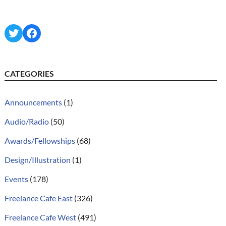
Twitter
Facebook
CATEGORIES
Announcements
(1)
Audio/Radio
(50)
Awards/Fellowships
(68)
Design/Illustration
(1)
Events
(178)
Freelance Cafe East
(326)
Freelance Cafe West
(491)