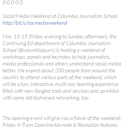
0 0 0 0 0
Social Media Weekend at Columbia Journalism School
http://bit.ly/socmediaweekend
May 13-15 (Friday evening to Sunday afternoon), the
Continuing Ed department of Columbia Journalism
School (@columbiajourn) is hosting a weekend of
workshops, panels and keynotes to help journalists,
media professionals and others understand social media
better. We expect about 200 people from around the
country to attend various parts of the weekend, which
will be a fun, interactive, multi-day learning experience
filled with new-fangled tools and services and sprinkled
with some old-fashioned networking, too.
The opening event will give you a flavor of the weekend:
Friday 6-9 pm Opening Keynote & Reception features