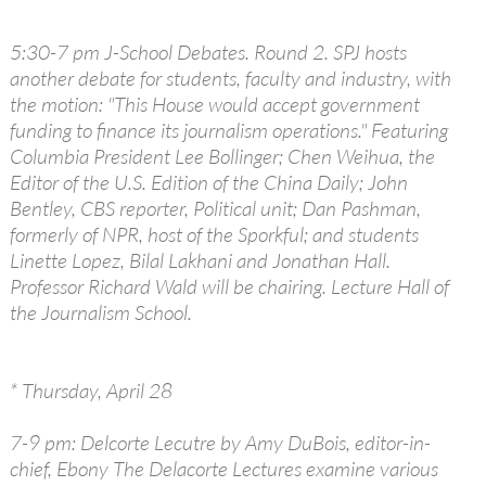
5:30-7 pm J-School Debates. Round 2. SPJ hosts
another debate for students, faculty and industry, with
the motion: "This House would accept government
funding to finance its journalism operations." Featuring
Columbia President Lee Bollinger; Chen Weihua, the
Editor of the U.S. Edition of the China Daily; John
Bentley, CBS reporter, Political unit; Dan Pashman,
formerly of NPR, host of the Sporkful; and students
Linette Lopez, Bilal Lakhani and Jonathan Hall.
Professor Richard Wald will be chairing. Lecture Hall of
the Journalism School.
* Thursday, April 28
7-9 pm: Delcorte Lecutre by Amy DuBois, editor-in-
chief, Ebony The Delacorte Lectures examine various