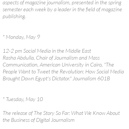
aspects of magazine journalism, presented in the spring
semester each week by a leader in the field of magazine
publishing.
* Monday, May 9
12-2 pm Social Media in the Middle East
Rasha Abdulla, Chair of Journalism and Mass
Communication, American University in Cairo, "The
People Want to Tweet the Revolution: How Social Media
Brought Down Egypt's Dictator." Journalism 601B
* Tuesday, May 10
The release of The Story So Far: What We Know About
the Business of Digital Journalism