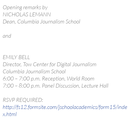
Opening remarks by
NICHOLAS LEMANN
Dean, Columbia Journalism School
and
EMILY BELL
Director, Tow Center for Digital Journalism
Columbia Journalism School
6:00 – 7:00 p.m. Reception, World Room
7:00 – 8:00 p.m. Panel Discussion, Lecture Hall
RSVP REQUIRED:
http://fs12.formsite.com/jschoolacademics/form15/inde
x.html