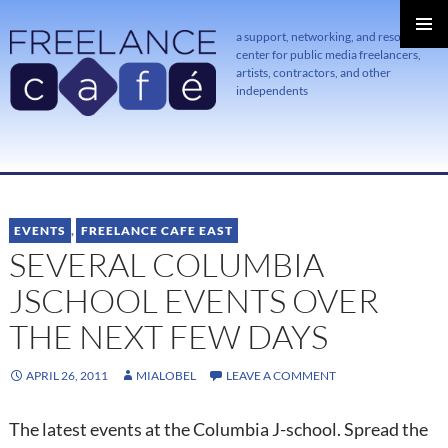
a support, networking, and resource
center for public media freelancers,
PRIMAR
MENU
artists, contractors, and other
independents
SKIP
TO
CONTENT
EVENTS
,
FREELANCE CAFE EAST
SEVERAL COLUMBIA
JSCHOOL EVENTS OVER
THE NEXT FEW DAYS
APRIL 26, 2011
MIALOBEL
LEAVE A COMMENT
The latest events at the Columbia J-school. Spread the