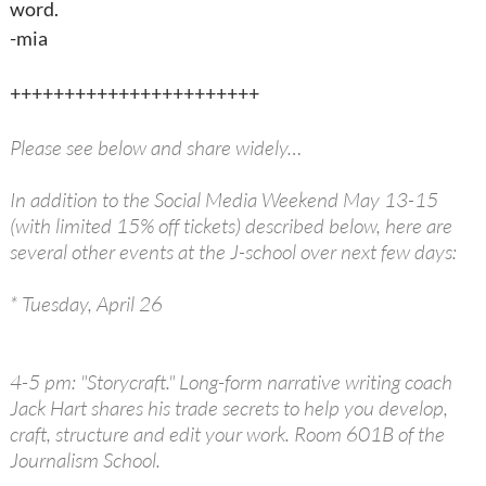
word.
-mia
+++++++++++++++++++++++
Please see below and share widely…
In addition to the Social Media Weekend May 13-15
(with limited 15% off tickets) described below, here are
several other events at the J-school over next few days:
* Tuesday, April 26
4-5 pm: "Storycraft." Long-form narrative writing coach
Jack Hart shares his trade secrets to help you develop,
craft, structure and edit your work. Room 601B of the
Journalism School.