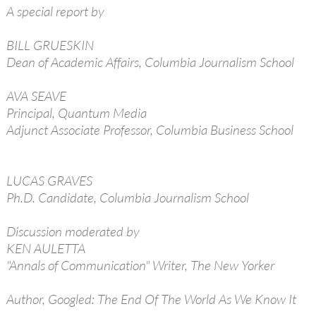
A special report by
BILL GRUESKIN
Dean of Academic Affairs, Columbia Journalism School
AVA SEAVE
Principal, Quantum Media
Adjunct Associate Professor, Columbia Business School
LUCAS GRAVES
Ph.D. Candidate, Columbia Journalism School
Discussion moderated by
KEN AULETTA
"Annals of Communication" Writer, The New Yorker
Author, Googled: The End Of The World As We Know It