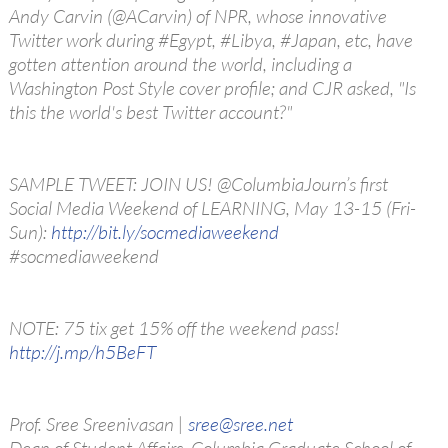
Andy Carvin (@ACarvin) of NPR, whose innovative
Twitter work during #Egypt, #Libya, #Japan, etc, have
gotten attention around the world, including a
Washington Post Style cover profile; and CJR asked, "Is
this the world's best Twitter account?"
SAMPLE TWEET: JOIN US! @ColumbiaJourn’s first
Social Media Weekend of LEARNING, May 13-15 (Fri-
Sun):
http://bit.ly/socmediaweekend
#socmediaweekend
NOTE: 75 tix get 15% off the weekend pass!
http://j.mp/h5BeFT
Prof. Sree Sreenivasan |
sree@sree.net