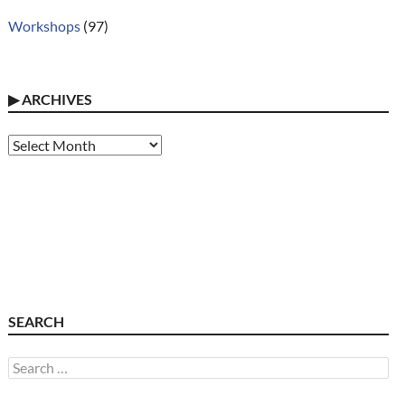
Workshops
(97)
▶
ARCHIVES
Archives
SEARCH
Search
for: