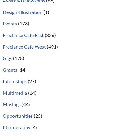
Awards/Fellowships
(68)
Design/Illustration
(1)
Events
(178)
Freelance Cafe East
(326)
Freelance Cafe West
(491)
Gigs
(178)
Grants
(14)
Internships
(27)
Multimedia
(14)
Musings
(44)
Opportunities
(25)
Photography
(4)