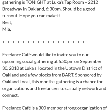
gathering is TONIGHT at Luka's Tap Room – 2212
Broadway in Oakland, 6:30pm. Should be a good
turnout. Hope you can make it!
Best,
Mia,
++++++++++++++++++++++++++++++++++
Freelance
Café would like to invite you to our
upcoming social gathering at 6:30pm on
September
30
, 2010 at Luka’s, located in the Uptown District of
Oakland and a few blocks from BART. Sponsored by
Oakland Local, this month’s gathering is a chance for
organizations and freelancers to casually network and
connect.
Freelance
Café is a 300 member strong organization of