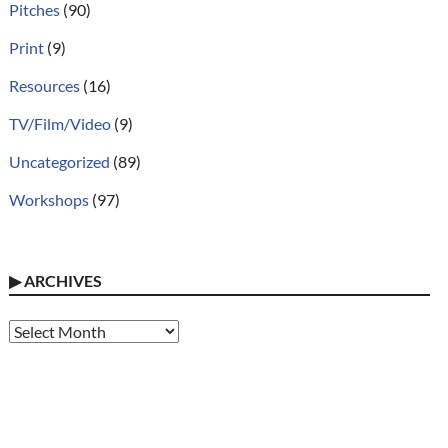
Pitches
(90)
Print
(9)
Resources
(16)
TV/Film/Video
(9)
Uncategorized
(89)
Workshops
(97)
▶
ARCHIVES
Archives