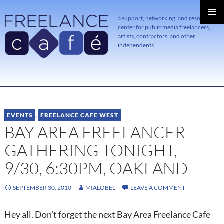
a support, networking, and resource
center for public media freelancers,
PRIMAR
MENU
artists, contractors, and other
independents
SKIP
TO
CONTENT
EVENTS
,
FREELANCE CAFE WEST
BAY AREA FREELANCER
GATHERING TONIGHT,
9/30, 6:30PM, OAKLAND
SEPTEMBER 30, 2010
MIALOBEL
LEAVE A COMMENT
Hey all. Don't forget the next Bay Area Freelance Cafe