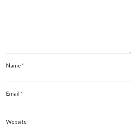
Name
*
Email
*
Website