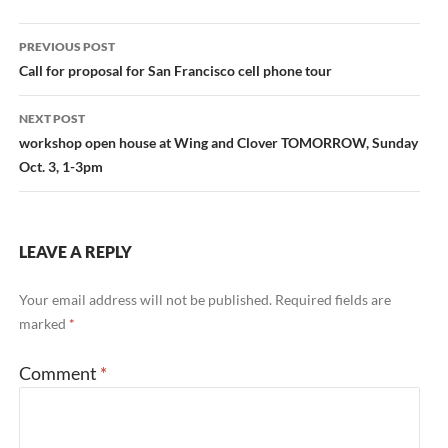
Post
PREVIOUS POST
navigation
Call for proposal for San Francisco cell phone tour
NEXT POST
workshop open house at Wing and Clover TOMORROW, Sunday
Oct. 3, 1-3pm
LEAVE A REPLY
Your email address will not be published.
Required fields are
marked
*
Comment
*