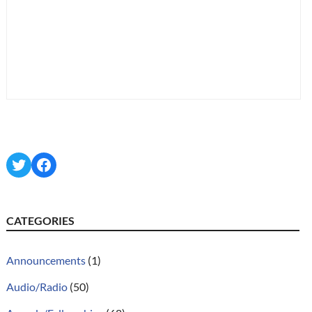
Twitter
Facebook
CATEGORIES
Announcements
(1)
Audio/Radio
(50)