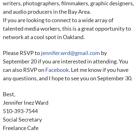
writers, photographers, filmmakers, graphic designers,
and audio producers in the Bay Area.
If you are looking to connect to a wide array of
talented media workers, this is a great opportunity to
network at a cool spot in Oakland.
Please RSVP to
jennifer.wrd@gmail.com
by
September
20 if you are interested in attending. You
can also RSVP on
Facebook
. Let me know if you have
any questions, and I hope to see you on
September
30
.
Best,
Jennifer Inez Ward
510-393-7544
Social Secretary
Freelance
Cafe