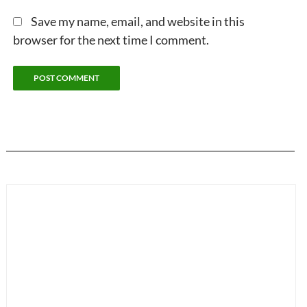
Save my name, email, and website in this
browser for the next time I comment.