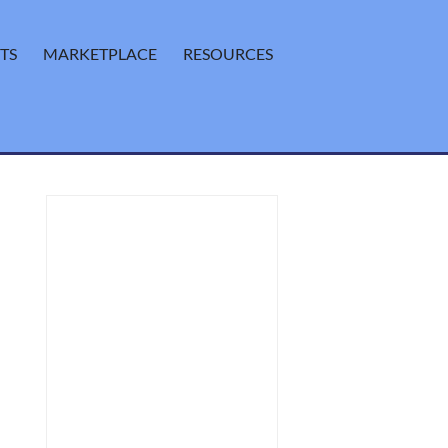
TS
MARKETPLACE
RESOURCES