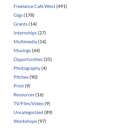
Freelance Cafe West
(491)
Gigs
(178)
Grants
(14)
Internships
(27)
Multimedia
(14)
Musings
(44)
Opportunities
(25)
Photography
(4)
Pitches
(90)
Print
(9)
Resources
(16)
TV/Film/Video
(9)
Uncategorized
(89)
Workshops
(97)