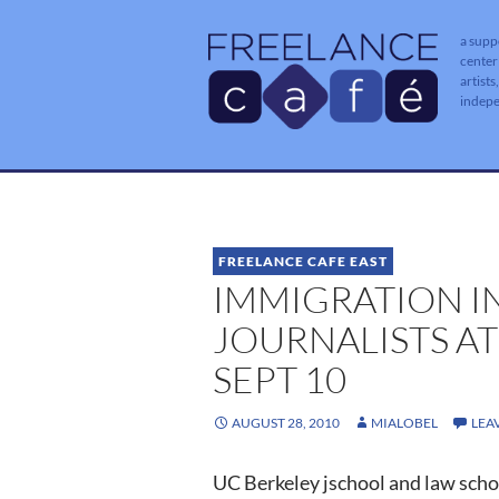
a supp
center
artists
indep
FREELANCE CAFE EAST
IMMIGRATION I
JOURNALISTS AT
SEPT 10
AUGUST 28, 2010
MIALOBEL
LEA
UC Berkeley jschool and law scho