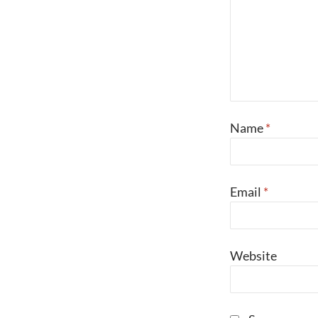
Name
*
Email
*
Website