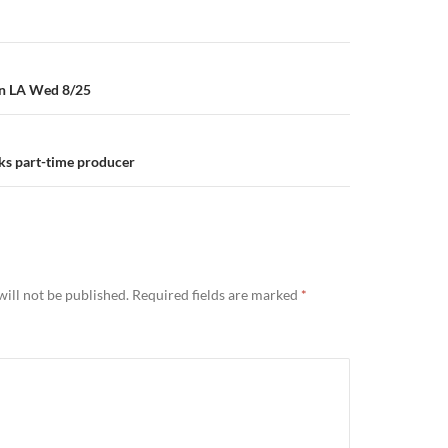
in LA Wed 8/25
ks part-time producer
ill not be published.
Required fields are marked
*