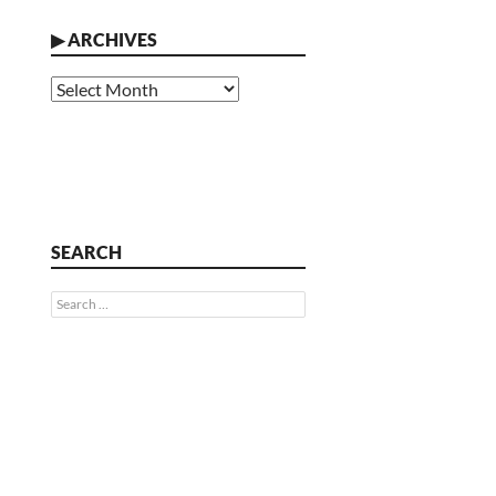
▶
ARCHIVES
Archives
SEARCH
Search
for: