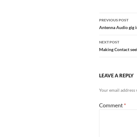
Post
PREVIOUS POST
navigation
Antenna Audio gig 
NEXT POST
Making Contact see
LEAVE A REPLY
Your email address w
Comment
*