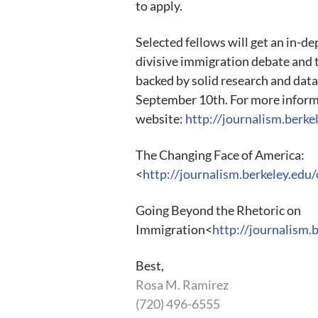
to apply.
Selected fellows will get an in-d
divisive immigration debate and 
backed by solid research and data
September 10th. For more informat
website:
http://journalism.berk
The Changing Face of America:
<
http://journalism.berkeley.edu
Going Beyond the Rhetoric on
Immigration<
http://journalism.
Best,
Rosa M. Ramirez
(720) 496-6555