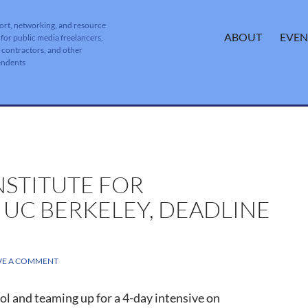
ort, networking, and resource
SKIP TO CONTENT
ABOUT
EVEN
 for public media freelancers,
, contractors, and other
endents
NSTITUTE FOR
 UC BERKELEY, DEADLINE
VE A COMMENT
ol and teaming up for a 4-day intensive on