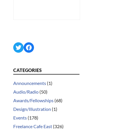
Twitter
Facebook
CATEGORIES
Announcements
(1)
Audio/Radio
(50)
Awards/Fellowships
(68)
Design/Illustration
(1)
Events
(178)
Freelance Cafe East
(326)