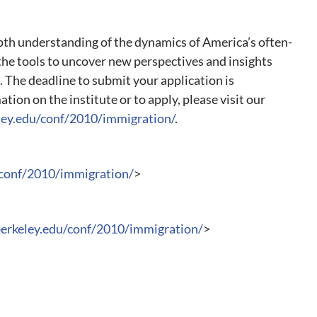
epth understanding of the dynamics of America’s often-
the tools to uncover new perspectives and insights
. The deadline to submit your application is
ion on the institute or to apply, please visit our
eley.edu/conf/2010/immigration/
.
/conf/2010/immigration/
>
berkeley.edu/conf/2010/immigration/
>