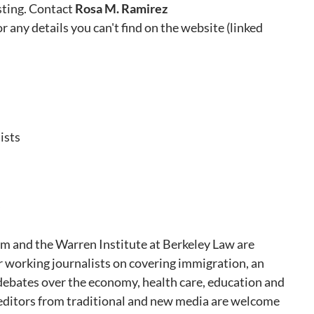
sting. Contact
Rosa M. Ramirez
or any details you can't find on the website (linked
ists
m and the Warren Institute at Berkeley Law are
or working journalists on covering immigration, an
 debates over the economy, health care, education and
editors from traditional and new media are welcome