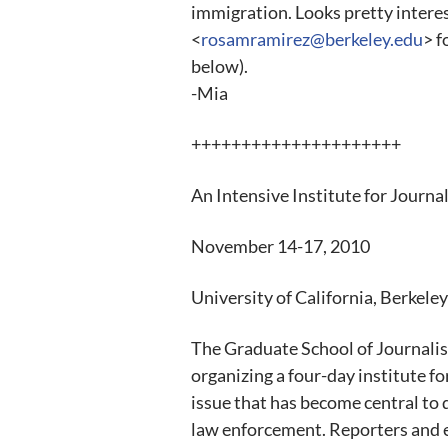
immigration. Looks pretty intere
<
rosamramirez@berkeley.edu
> f
below).
-Mia
+++++++++++++++++++++
An Intensive Institute for Journal
November 14-17, 2010
University of California, Berkeley
The Graduate School of Journalis
organizing a four-day institute f
issue that has become central to
law enforcement. Reporters and 