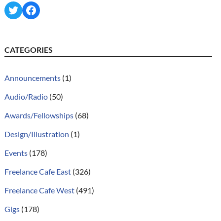
Twitter
Facebook
CATEGORIES
Announcements
(1)
Audio/Radio
(50)
Awards/Fellowships
(68)
Design/Illustration
(1)
Events
(178)
Freelance Cafe East
(326)
Freelance Cafe West
(491)
Gigs
(178)