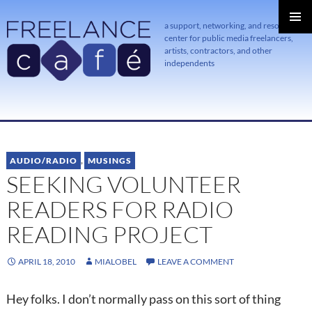
a support, networking, and resource
center for public media freelancers,
PRIMAR
MENU
artists, contractors, and other
independents
SKIP
TO
CONTENT
AUDIO/RADIO
,
MUSINGS
SEEKING VOLUNTEER
READERS FOR RADIO
READING PROJECT
APRIL 18, 2010
MIALOBEL
LEAVE A COMMENT
Hey folks. I don’t normally pass on this sort of thing