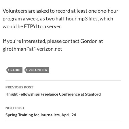
Volunteers are asked to record at least one one-hour
program a week, as two half-hour mp3 files, which
would be FTP’d to a server.
If you’re interested, please contact Gordon at
glrothman-“at”-verizon.net
RADIO
VOLUNTEER
Post
PREVIOUS POST
navigation
Knight Fellowships Freelance Conference at Stanford
NEXT POST
Spring Training for Journalists, April 24