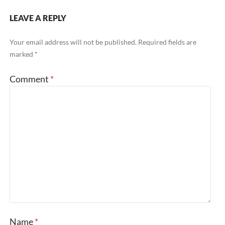
LEAVE A REPLY
Your email address will not be published.
Required fields are
marked
*
Comment
*
Name
*