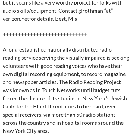
but it seems like a very worthy project for folks with
audio skills/equipment. Contact glrothman-“at”-
verizon.netfor details. Best, Mia
++++++++++++++++++++++++++++
A long-established nationally distributed radio
reading service serving the visually impaired is seeking
volunteers with good reading voices who have their
own digital recording equipment, to record magazine
and newspaper articles. The Radio Reading Project
was known as In Touch Networks until budget cuts
forced the closure of its studios at New York ’s Jewish
Guild for the Blind. It continues to be heard, over
special receivers, via more than 50 radio stations
across the country and in hospital rooms around the
New York City area.