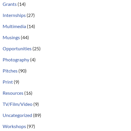
Grants
(14)
Internships
(27)
Multimedia
(14)
Musings
(44)
Opportunities
(25)
Photography
(4)
Pitches
(90)
Print
(9)
Resources
(16)
TV/Film/Video
(9)
Uncategorized
(89)
Workshops
(97)