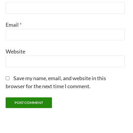
Email
*
Website
Save my name, email, and website in this
browser for the next time I comment.