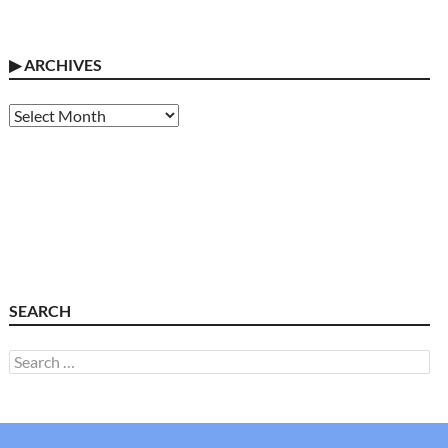
▶
ARCHIVES
Archives
SEARCH
Search
for: